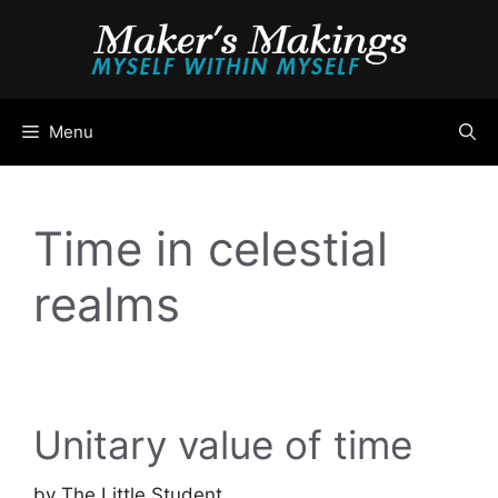
Skip
to
content
Menu
Time in celestial
realms
Unitary value of time
by
The Little Student