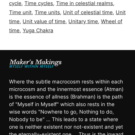
cycle
,
Time cycles
,
Time in celestial realms
,
Time unit
,
Time units
,
Unit of celestial time
,
Unit
time
,
Unit value of time
,
Unitary time
,
Wheel of
time
,
Yuga Chakra
Where the subtle macrocosm rests within each
microcosm and the innermost essence (Atman)
is the essence of allness (Brahman) is the path
of "Myself in Myself" which also rests in the
wise words "Nowhere to go, Nothing to do,
Nobody to be" … This leads to a state where
one is neither existent nor not-existent and yet
the eternally-existent one … Thus is the inward