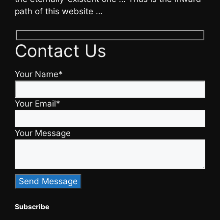
path of this website …
Contact Us
Your Name*
Your Email*
Your Message
Subscribe