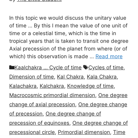
In this topic we would discuss the unitary value
of time … By this I mean the value of one unit of
time or a celestial time, which is the time in
tropical years that is taken to transit one degree
Axial precession of the planet from where (or of
which) this observation is made …
Read more
Categories
Tags
Kaalchakra … Cycle of time
Cycles of time
,
Dimension of time
,
Kal Chakra
,
Kala Chakra
,
Kalachakra
,
Kalchakra
,
Knowledge of time
,
Macrocosmic primordial dimension
,
One degree
change of axial precession
,
One degree change
of precession
,
One degree change of
precession of equinoxes
,
One degree change of
precessional circle
,
Primordial dimension
,
Time