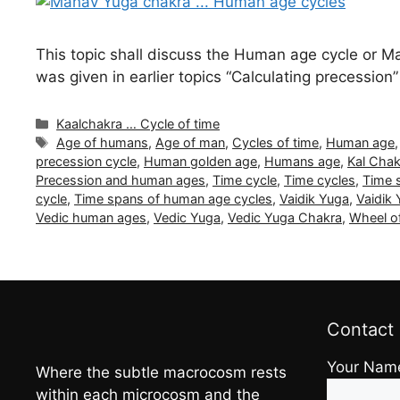
This topic shall discuss the Human age cycle or 
was given in earlier topics “Calculating precession
Categories
Kaalchakra … Cycle of time
Tags
Age of humans
,
Age of man
,
Cycles of time
,
Human age
precession cycle
,
Human golden age
,
Humans age
,
Kal Chak
Precession and human ages
,
Time cycle
,
Time cycles
,
Time 
cycle
,
Time spans of human age cycles
,
Vaidik Yuga
,
Vaidik
Vedic human ages
,
Vedic Yuga
,
Vedic Yuga Chakra
,
Wheel o
Contact
Your Nam
Where the subtle macrocosm rests
within each microcosm and the