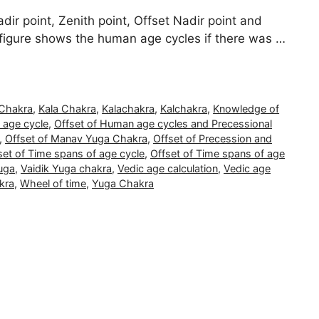
dir point, Zenith point, Offset Nadir point and
 figure shows the human age cycles if there was …
 Chakra
,
Kala Chakra
,
Kalachakra
,
Kalchakra
,
Knowledge of
 age cycle
,
Offset of Human age cycles and Precessional
,
Offset of Manav Yuga Chakra
,
Offset of Precession and
set of Time spans of age cycle
,
Offset of Time spans of age
uga
,
Vaidik Yuga chakra
,
Vedic age calculation
,
Vedic age
kra
,
Wheel of time
,
Yuga Chakra