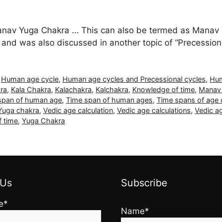
Manav Yuga Chakra … This can also be termed as Manav 
” and was also discussed in another topic of “Precession
,
Human age cycle
,
Human age cycles and Precessional cycles
,
Hum
ra
,
Kala Chakra
,
Kalachakra
,
Kalchakra
,
Knowledge of time
,
Manav
span of human age
,
Time span of human ages
,
Time spans of age 
 Yuga chakra
,
Vedic age calculation
,
Vedic age calculations
,
Vedic ag
f time
,
Yuga Chakra
 Us
Subscribe
e*
Name*