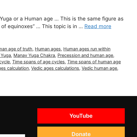
Yuga or a Human age … This is the same figure as
 of equinoxes” … This topic is in …
Read more
an age of truth
,
Human ages
,
Human ages run within
 Yuga
,
Manav Yuga Chakra
,
Precession and human age
,
cycle
,
Time spans of age cycles
,
Time spans of human age
es calculation
,
Vedic ages calculations
,
Vedic human age
,
YouTube
Donate