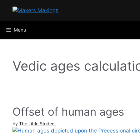
Skip
to
content
Menu
Vedic ages calculati
Offset of human ages
by
The Little Student