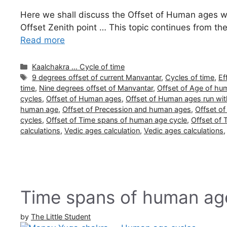
Here we shall discuss the Offset of Human ages with
Offset Zenith point … This topic continues from t
Read more
Categories
Kaalchakra … Cycle of time
Tags
9 degrees offset of current Manvantar
,
Cycles of time
,
Ef
time
,
Nine degrees offset of Manvantar
,
Offset of Age of hu
cycles
,
Offset of Human ages
,
Offset of Human ages run wit
human age
,
Offset of Precession and human ages
,
Offset o
cycles
,
Offset of Time spans of human age cycle
,
Offset of
calculations
,
Vedic ages calculation
,
Vedic ages calculations
Time spans of human ag
by
The Little Student