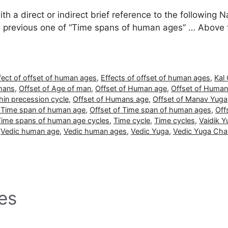
 a direct or indirect brief reference to the following Na
he previous one of “Time spans of human ages” … Above
fect of offset of human ages
,
Effects of offset of human ages
,
Kal
mans
,
Offset of Age of man
,
Offset of Human age
,
Offset of Human
hin precession cycle
,
Offset of Humans age
,
Offset of Manav Yuga
f Time span of human age
,
Offset of Time span of human ages
,
Off
 Time spans of human age cycles
,
Time cycle
,
Time cycles
,
Vaidik Y
,
Vedic human age
,
Vedic human ages
,
Vedic Yuga
,
Vedic Yuga Cha
es