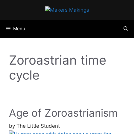
Skip
to
content
Menu
Zoroastrian time
cycle
Age of Zoroastrianism
by
The Little Student