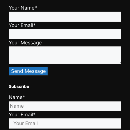
Your Name*
Your Email*
Your Message
Subscribe
Name*
Your Email*