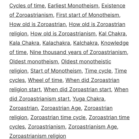
Cycles of time
,
Earliest Monotheism
,
Existence
of Zoroastrianism
,
First start of Monotheism
,
How old is Zoroastrian
,
How old is Zoroastrian
religion
,
How old is Zoroastrianism
,
Kal Chakra
,
Kala Chakra
,
Kalachakra
,
Kalchakra
,
Knowledge
of time
,
Nine thousand years of Zoroastrianism
,
Oldest monotheism
,
Oldest monotheistic
religion
,
Start of Monotheism
,
Time cycle
,
Time
cycles
,
Wheel of time
,
When did Zoroastrian
religion start
,
When did Zoroastrian start
,
When
did Zoroastrianism start
,
Yuga Chakra
,
Zoroastrian
,
Zoroastrian Age
,
Zoroastrian
religion
,
Zoroastrian time cycle
,
Zoroastrian time
cycles
,
Zoroastrianism
,
Zoroastrianism Age
,
Zoroastrianism religion