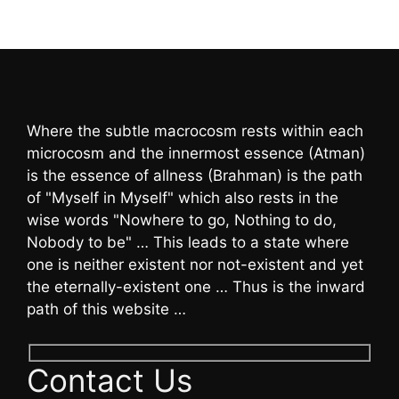
Where the subtle macrocosm rests within each
microcosm and the innermost essence (Atman)
is the essence of allness (Brahman) is the path
of "Myself in Myself" which also rests in the
wise words "Nowhere to go, Nothing to do,
Nobody to be" … This leads to a state where
one is neither existent nor not-existent and yet
the eternally-existent one … Thus is the inward
path of this website …
Contact Us