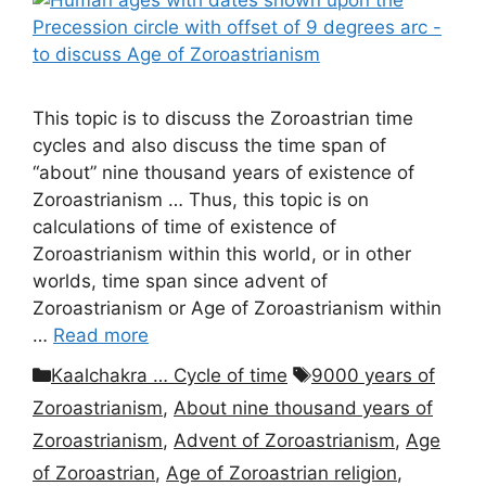
This topic is to discuss the Zoroastrian time
cycles and also discuss the time span of
“about” nine thousand years of existence of
Zoroastrianism … Thus, this topic is on
calculations of time of existence of
Zoroastrianism within this world, or in other
worlds, time span since advent of
Zoroastrianism or Age of Zoroastrianism within
…
Read more
Categories
Tags
Kaalchakra … Cycle of time
9000 years of
Zoroastrianism
,
About nine thousand years of
Zoroastrianism
,
Advent of Zoroastrianism
,
Age
of Zoroastrian
,
Age of Zoroastrian religion
,