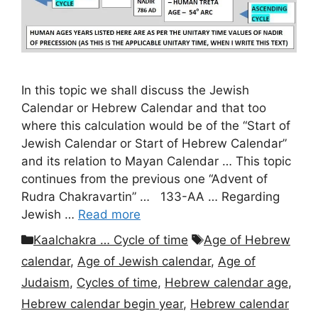
In this topic we shall discuss the Jewish
Calendar or Hebrew Calendar and that too
where this calculation would be of the “Start of
Jewish Calendar or Start of Hebrew Calendar”
and its relation to Mayan Calendar … This topic
continues from the previous one “Advent of
Rudra Chakravartin” … 133-AA … Regarding
Jewish …
Read more
Categories
Tags
Kaalchakra … Cycle of time
Age of Hebrew
calendar
,
Age of Jewish calendar
,
Age of
Judaism
,
Cycles of time
,
Hebrew calendar age
,
Hebrew calendar begin year
,
Hebrew calendar