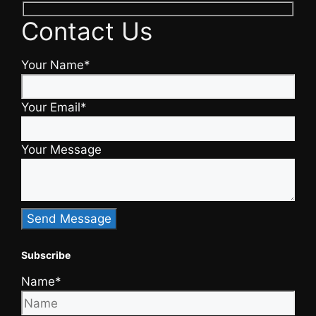
Contact Us
Your Name*
Your Email*
Your Message
Subscribe
Name*