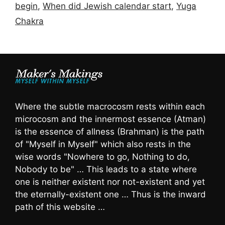
begin
,
When did Jewish calendar start
,
Yuga
Chakra
Where the subtle macrocosm rests within each
microcosm and the innermost essence (Atman)
is the essence of allness (Brahman) is the path
of "Myself in Myself" which also rests in the
wise words "Nowhere to go, Nothing to do,
Nobody to be" … This leads to a state where
one is neither existent nor not-existent and yet
the eternally-existent one … Thus is the inward
path of this website …