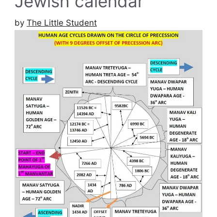
Jewish calendar
by
The Little Student