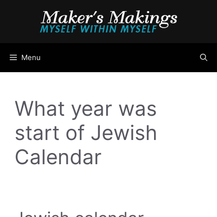
Skip
to
content
Menu
What year was
start of Jewish
Calendar