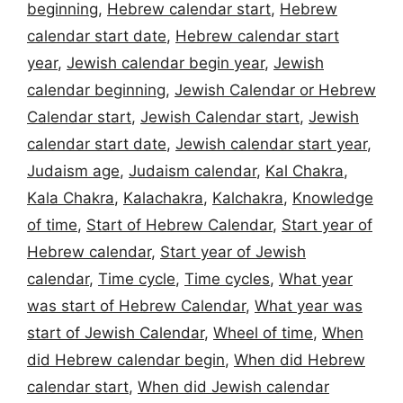
beginning
,
Hebrew calendar start
,
Hebrew
calendar start date
,
Hebrew calendar start
year
,
Jewish calendar begin year
,
Jewish
calendar beginning
,
Jewish Calendar or Hebrew
Calendar start
,
Jewish Calendar start
,
Jewish
calendar start date
,
Jewish calendar start year
,
Judaism age
,
Judaism calendar
,
Kal Chakra
,
Kala Chakra
,
Kalachakra
,
Kalchakra
,
Knowledge
of time
,
Start of Hebrew Calendar
,
Start year of
Hebrew calendar
,
Start year of Jewish
calendar
,
Time cycle
,
Time cycles
,
What year
was start of Hebrew Calendar
,
What year was
start of Jewish Calendar
,
Wheel of time
,
When
did Hebrew calendar begin
,
When did Hebrew
calendar start
,
When did Jewish calendar