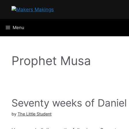
Skip
to
content
Menu
Prophet Musa
Seventy weeks of Daniel
by
The Little Student