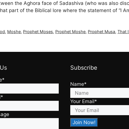
on between the Aghora face of Sadashiva (who was also
t part of the Biblical lore where the statement of “I A
God
,
Moshe
,
Prophet Moses
,
Prophet Moshe
,
Prophet Musa
,
That 
 Us
Subscribe
e*
Name*
l*
Your Email*
sage