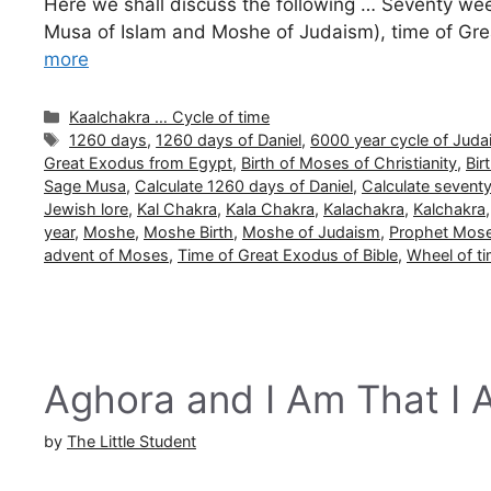
Here we shall discuss the following … Seventy week
Musa of Islam and Moshe of Judaism), time of Gre
more
Categories
Kaalchakra … Cycle of time
Tags
1260 days
,
1260 days of Daniel
,
6000 year cycle of Jud
Great Exodus from Egypt
,
Birth of Moses of Christianity
,
Bir
Sage Musa
,
Calculate 1260 days of Daniel
,
Calculate seventy
Jewish lore
,
Kal Chakra
,
Kala Chakra
,
Kalachakra
,
Kalchakra
year
,
Moshe
,
Moshe Birth
,
Moshe of Judaism
,
Prophet Mos
advent of Moses
,
Time of Great Exodus of Bible
,
Wheel of t
Aghora and I Am That I
by
The Little Student