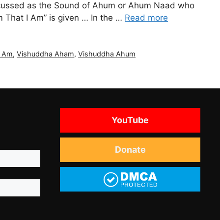
 discussed as the Sound of Ahum or Ahum Naad who
m That I Am” is given … In the …
Read more
I Am
,
Vishuddha Aham
,
Vishuddha Ahum
YouTube
Donate