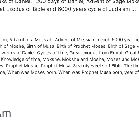
s of Daniel, 1260 days of Daniel, Advent of Sage Mokshe 
at Exodus of Bible and 6000 years cycle of Judaism … 
aism
,
Advent of a Messiah
,
Advent of Messiah in each 6000 year pe
th of Moshe
,
Birth of Musa
,
Birth of Prophet Moses
,
Birth of Sage
 weeks of Daniel
,
Cycles of time
,
Great exodus from Egypt
,
Great 
,
Knowledge of time
,
Mokshe
,
Mokshe and Moshe
,
Moses and Mo
es
,
Prophet Moshe
,
Prophet Musa
,
Seventy weeks of Bible
,
The ti
ime
,
When was Moses born
,
When was Prophet Musa born
,
year o
 Am