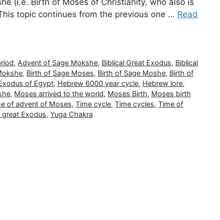
(i.e. Birth of Moses of Christianity, who also is
This topic continues from the previous one …
Read
riod
,
Advent of Sage Mokshe
,
Biblical Great Exodus
,
Biblical
 Mokshe
,
Birth of Sage Moses
,
Birth of Sage Moshe
,
Birth of
Exodus of Egypt
,
Hebrew 6000 year cycle
,
Hebrew lore
,
she
,
Moses arrived to the world
,
Moses Birth
,
Moses birth
me of advent of Moses
,
Time cycle
,
Time cycles
,
Time of
f great Exodus
,
Yuga Chakra