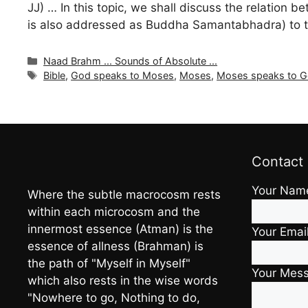
JJ) … In this topic, we shall discuss the relati
is also addressed as Buddha Samantabhadra) to tha
Categories
Naad Brahm ... Sounds of Absolute ...
Tags
Bible
,
God speaks to Moses
,
Moses
,
Moses speaks to 
Contact
Your Nam
Where the subtle macrocosm rests
within each microcosm and the
innermost essence (Atman) is the
Your Emai
essence of allness (Brahman) is
the path of "Myself in Myself"
Your Mes
which also rests in the wise words
"Nowhere to go, Nothing to do,