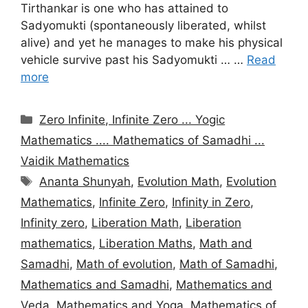
Tirthankar is one who has attained to
Sadyomukti (spontaneously liberated, whilst
alive) and yet he manages to make his physical
vehicle survive past his Sadyomukti … …
Read
more
Categories
Zero Infinite, Infinite Zero ... Yogic
Mathematics .... Mathematics of Samadhi ...
Vaidik Mathematics
Tags
Ananta Shunyah
,
Evolution Math
,
Evolution
Mathematics
,
Infinite Zero
,
Infinity in Zero
,
Infinity zero
,
Liberation Math
,
Liberation
mathematics
,
Liberation Maths
,
Math and
Samadhi
,
Math of evolution
,
Math of Samadhi
,
Mathematics and Samadhi
,
Mathematics and
Veda
,
Mathematics and Yoga
,
Mathematics of