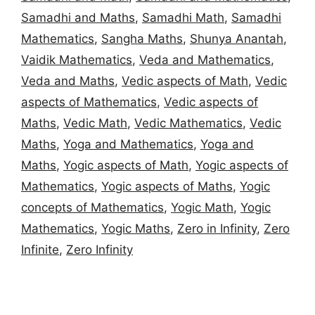
Samadhi and Maths
,
Samadhi Math
,
Samadhi
Mathematics
,
Sangha Maths
,
Shunya Anantah
,
Vaidik Mathematics
,
Veda and Mathematics
,
Veda and Maths
,
Vedic aspects of Math
,
Vedic
aspects of Mathematics
,
Vedic aspects of
Maths
,
Vedic Math
,
Vedic Mathematics
,
Vedic
Maths
,
Yoga and Mathematics
,
Yoga and
Maths
,
Yogic aspects of Math
,
Yogic aspects of
Mathematics
,
Yogic aspects of Maths
,
Yogic
concepts of Mathematics
,
Yogic Math
,
Yogic
Mathematics
,
Yogic Maths
,
Zero in Infinity
,
Zero
Infinite
,
Zero Infinity