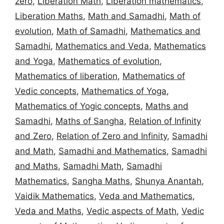
zero
,
Liberation Math
,
Liberation mathematics
,
Liberation Maths
,
Math and Samadhi
,
Math of
evolution
,
Math of Samadhi
,
Mathematics and
Samadhi
,
Mathematics and Veda
,
Mathematics
and Yoga
,
Mathematics of evolution
,
Mathematics of liberation
,
Mathematics of
Vedic concepts
,
Mathematics of Yoga
,
Mathematics of Yogic concepts
,
Maths and
Samadhi
,
Maths of Sangha
,
Relation of Infinity
and Zero
,
Relation of Zero and Infinity
,
Samadhi
and Math
,
Samadhi and Mathematics
,
Samadhi
and Maths
,
Samadhi Math
,
Samadhi
Mathematics
,
Sangha Maths
,
Shunya Anantah
,
Vaidik Mathematics
,
Veda and Mathematics
,
Veda and Maths
,
Vedic aspects of Math
,
Vedic