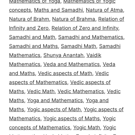
Mathematics of Yoga
,
Mathematics of Yogic
concepts
,
Maths and Samadhi
,
Natura of Atma
,
Natura of Brahm
,
Natura of Brahma
,
Relation of
Infinity and Zero
,
Relation of Zero and Infinity
,
Samadhi and Math
,
Samadhi and Mathematics
,
Samadhi and Maths
,
Samadhi Math
,
Samadhi
Mathematics
,
Shunya Anantah
,
Vaidik
Mathematics
,
Veda and Mathematics
,
Veda
and Maths
,
Vedic aspects of Math
,
Vedic
aspects of Mathematics
,
Vedic aspects of
Maths
,
Vedic Math
,
Vedic Mathematics
,
Vedic
Maths
,
Yoga and Mathematics
,
Yoga and
Maths
,
Yogic aspects of Math
,
Yogic aspects of
Mathematics
,
Yogic aspects of Maths
,
Yogic
concepts of Mathematics
,
Yogic Math
,
Yogic