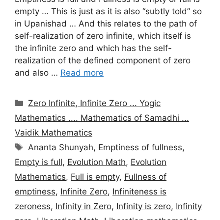
empty … This is just as it is also “subtly told” so
in Upanishad … And this relates to the path of
self-realization of zero infinite, which itself is
the infinite zero and which has the self-
realization of the defined component of zero
and also …
Read more
Categories
Zero Infinite, Infinite Zero ... Yogic
Mathematics .... Mathematics of Samadhi ...
Vaidik Mathematics
Tags
Ananta Shunyah
,
Emptiness of fullness
,
Empty is full
,
Evolution Math
,
Evolution
Mathematics
,
Full is empty
,
Fullness of
emptiness
,
Infinite Zero
,
Infiniteness is
zeroness
,
Infinity in Zero
,
Infinity is zero
,
Infinity