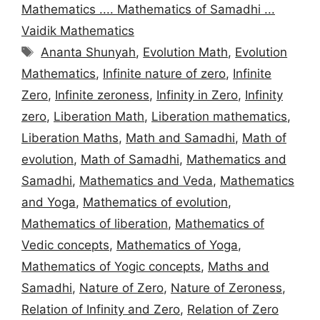
Mathematics .... Mathematics of Samadhi ...
Vaidik Mathematics
Tags
Ananta Shunyah
,
Evolution Math
,
Evolution
Mathematics
,
Infinite nature of zero
,
Infinite
Zero
,
Infinite zeroness
,
Infinity in Zero
,
Infinity
zero
,
Liberation Math
,
Liberation mathematics
,
Liberation Maths
,
Math and Samadhi
,
Math of
evolution
,
Math of Samadhi
,
Mathematics and
Samadhi
,
Mathematics and Veda
,
Mathematics
and Yoga
,
Mathematics of evolution
,
Mathematics of liberation
,
Mathematics of
Vedic concepts
,
Mathematics of Yoga
,
Mathematics of Yogic concepts
,
Maths and
Samadhi
,
Nature of Zero
,
Nature of Zeroness
,
Relation of Infinity and Zero
,
Relation of Zero