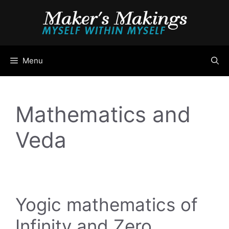
Skip
to
content
Menu
Mathematics and
Veda
Yogic mathematics of
Infinity and Zero