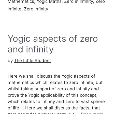
Mathematics
,
Yogic Maths
,
Zero in Infinity
,
Zero
Infinite
,
Zero Infinity
Yogic aspects of zero
and infinity
by
The Little Student
Here we shall discuss the Yogic aspects of
mathematics which relates to zero infinite, but
whilst taking support of zero and infinity and
prove the Yogic applicability of this concept,
which relates to infinity and zero to vast sphere
of life … Here we shall discuss the facts, that