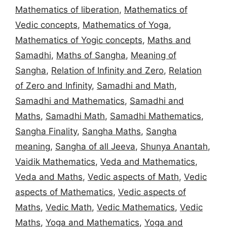
Mathematics of liberation
,
Mathematics of
Vedic concepts
,
Mathematics of Yoga
,
Mathematics of Yogic concepts
,
Maths and
Samadhi
,
Maths of Sangha
,
Meaning of
Sangha
,
Relation of Infinity and Zero
,
Relation
of Zero and Infinity
,
Samadhi and Math
,
Samadhi and Mathematics
,
Samadhi and
Maths
,
Samadhi Math
,
Samadhi Mathematics
,
Sangha Finality
,
Sangha Maths
,
Sangha
meaning
,
Sangha of all Jeeva
,
Shunya Anantah
,
Vaidik Mathematics
,
Veda and Mathematics
,
Veda and Maths
,
Vedic aspects of Math
,
Vedic
aspects of Mathematics
,
Vedic aspects of
Maths
,
Vedic Math
,
Vedic Mathematics
,
Vedic
Maths
,
Yoga and Mathematics
,
Yoga and