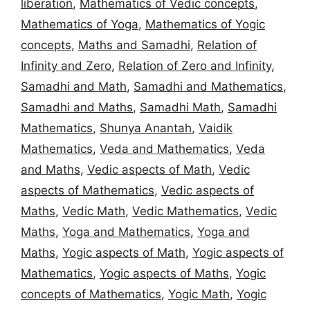
liberation
,
Mathematics of Vedic concepts
,
Mathematics of Yoga
,
Mathematics of Yogic
concepts
,
Maths and Samadhi
,
Relation of
Infinity and Zero
,
Relation of Zero and Infinity
,
Samadhi and Math
,
Samadhi and Mathematics
,
Samadhi and Maths
,
Samadhi Math
,
Samadhi
Mathematics
,
Shunya Anantah
,
Vaidik
Mathematics
,
Veda and Mathematics
,
Veda
and Maths
,
Vedic aspects of Math
,
Vedic
aspects of Mathematics
,
Vedic aspects of
Maths
,
Vedic Math
,
Vedic Mathematics
,
Vedic
Maths
,
Yoga and Mathematics
,
Yoga and
Maths
,
Yogic aspects of Math
,
Yogic aspects of
Mathematics
,
Yogic aspects of Maths
,
Yogic
concepts of Mathematics
,
Yogic Math
,
Yogic