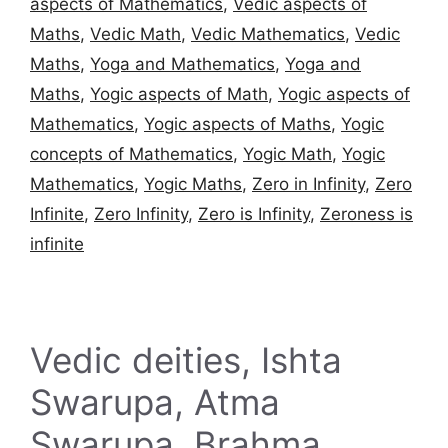
aspects of Mathematics
,
Vedic aspects of
Maths
,
Vedic Math
,
Vedic Mathematics
,
Vedic
Maths
,
Yoga and Mathematics
,
Yoga and
Maths
,
Yogic aspects of Math
,
Yogic aspects of
Mathematics
,
Yogic aspects of Maths
,
Yogic
concepts of Mathematics
,
Yogic Math
,
Yogic
Mathematics
,
Yogic Maths
,
Zero in Infinity
,
Zero
Infinite
,
Zero Infinity
,
Zero is Infinity
,
Zeroness is
infinite
Vedic deities, Ishta
Swarupa, Atma
Swarupa, Brahma