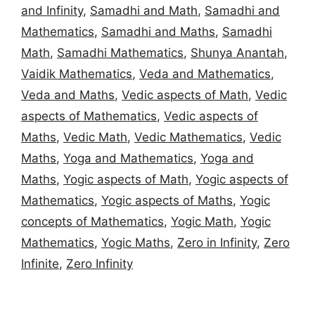
and Infinity
,
Samadhi and Math
,
Samadhi and
Mathematics
,
Samadhi and Maths
,
Samadhi
Math
,
Samadhi Mathematics
,
Shunya Anantah
,
Vaidik Mathematics
,
Veda and Mathematics
,
Veda and Maths
,
Vedic aspects of Math
,
Vedic
aspects of Mathematics
,
Vedic aspects of
Maths
,
Vedic Math
,
Vedic Mathematics
,
Vedic
Maths
,
Yoga and Mathematics
,
Yoga and
Maths
,
Yogic aspects of Math
,
Yogic aspects of
Mathematics
,
Yogic aspects of Maths
,
Yogic
concepts of Mathematics
,
Yogic Math
,
Yogic
Mathematics
,
Yogic Maths
,
Zero in Infinity
,
Zero
Infinite
,
Zero Infinity