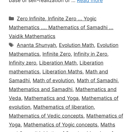
base of self-realization of …
Read more
Categories
Zero Infinite, Infinite Zero ... Yogic
Mathematics .... Mathematics of Samadhi ...
Vaidik Mathematics
Tags
Ananta Shunyah
,
Evolution Math
,
Evolution
Mathematics
,
Infinite Zero
,
Infinity in Zero
,
Infinity zero
,
Liberation Math
,
Liberation
mathematics
,
Liberation Maths
,
Math and
Samadhi
,
Math of evolution
,
Math of Samadhi
,
Mathematics and Samadhi
,
Mathematics and
Veda
,
Mathematics and Yoga
,
Mathematics of
evolution
,
Mathematics of liberation
,
Mathematics of Vedic concepts
,
Mathematics of
Yoga
,
Mathematics of Yogic concepts
,
Maths