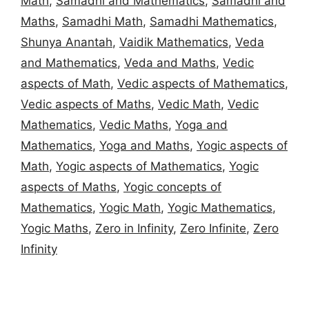
Math
,
Samadhi and Mathematics
,
Samadhi and
Maths
,
Samadhi Math
,
Samadhi Mathematics
,
Shunya Anantah
,
Vaidik Mathematics
,
Veda
and Mathematics
,
Veda and Maths
,
Vedic
aspects of Math
,
Vedic aspects of Mathematics
,
Vedic aspects of Maths
,
Vedic Math
,
Vedic
Mathematics
,
Vedic Maths
,
Yoga and
Mathematics
,
Yoga and Maths
,
Yogic aspects of
Math
,
Yogic aspects of Mathematics
,
Yogic
aspects of Maths
,
Yogic concepts of
Mathematics
,
Yogic Math
,
Yogic Mathematics
,
Yogic Maths
,
Zero in Infinity
,
Zero Infinite
,
Zero
Infinity