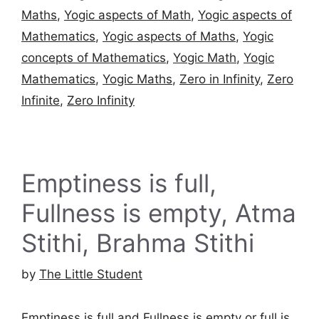
Maths
,
Yogic aspects of Math
,
Yogic aspects of
Mathematics
,
Yogic aspects of Maths
,
Yogic
concepts of Mathematics
,
Yogic Math
,
Yogic
Mathematics
,
Yogic Maths
,
Zero in Infinity
,
Zero
Infinite
,
Zero Infinity
Emptiness is full,
Fullness is empty, Atma
Stithi, Brahma Stithi
by
The Little Student
Emptiness is full and Fullness is empty or full is