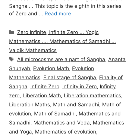
Sangha … This topic is the eighth in this series
of Zero and …
Read more
Categories
Zero Infinite, Infinite Zero ... Yogic
Mathematics .... Mathematics of Samadhi ...
Vaidik Mathematics
Tags
All microcosms are a part of Sangha
,
Ananta
Shunyah
,
Evolution Math
,
Evolution
Mathematics
,
Final stage of Sangha
,
Finality of
Sangha
,
Infinite Zero
,
Infinity in Zero
,
Infinity
zero
,
Liberation Math
,
Liberation mathematics
,
Liberation Maths
,
Math and Samadhi
,
Math of
evolution
,
Math of Samadhi
,
Mathematics and
Samadhi
,
Mathematics and Veda
,
Mathematics
and Yoga
,
Mathematics of evolution
,