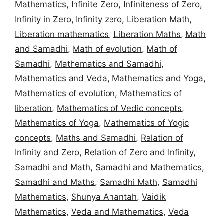
Mathematics
,
Infinite Zero
,
Infiniteness of Zero
,
Infinity in Zero
,
Infinity zero
,
Liberation Math
,
Liberation mathematics
,
Liberation Maths
,
Math
and Samadhi
,
Math of evolution
,
Math of
Samadhi
,
Mathematics and Samadhi
,
Mathematics and Veda
,
Mathematics and Yoga
,
Mathematics of evolution
,
Mathematics of
liberation
,
Mathematics of Vedic concepts
,
Mathematics of Yoga
,
Mathematics of Yogic
concepts
,
Maths and Samadhi
,
Relation of
Infinity and Zero
,
Relation of Zero and Infinity
,
Samadhi and Math
,
Samadhi and Mathematics
,
Samadhi and Maths
,
Samadhi Math
,
Samadhi
Mathematics
,
Shunya Anantah
,
Vaidik
Mathematics
,
Veda and Mathematics
,
Veda