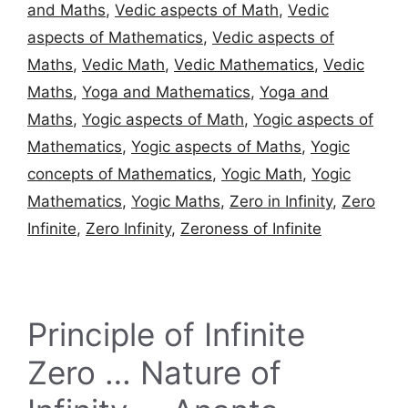
and Maths
,
Vedic aspects of Math
,
Vedic
aspects of Mathematics
,
Vedic aspects of
Maths
,
Vedic Math
,
Vedic Mathematics
,
Vedic
Maths
,
Yoga and Mathematics
,
Yoga and
Maths
,
Yogic aspects of Math
,
Yogic aspects of
Mathematics
,
Yogic aspects of Maths
,
Yogic
concepts of Mathematics
,
Yogic Math
,
Yogic
Mathematics
,
Yogic Maths
,
Zero in Infinity
,
Zero
Infinite
,
Zero Infinity
,
Zeroness of Infinite
Principle of Infinite
Zero … Nature of