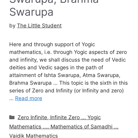
Swarupa
by
The Little Student
Here and through support of Yogic
mathematics, i.e. through Yogic aspects of zero
and infinity, we shall discuss the need of Vedic
deities and Vedic sages in the path of
attainment of Ishta Swarupa, Atma Swarupa,
Brahma Swarupa … This topic is the sixth in this
series of Zero and Infinity (or Infinity and zero)
…
Read more
Categories
Zero Infinite, Infinite Zero ... Yogic
Mathematics .... Mathematics of Samadhi ...
Vaidik Mathematics