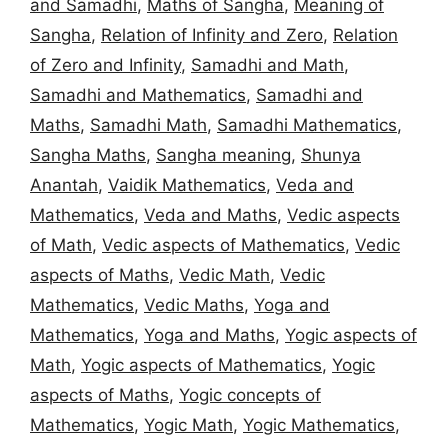
and Samadhi
,
Maths of Sangha
,
Meaning of
Sangha
,
Relation of Infinity and Zero
,
Relation
of Zero and Infinity
,
Samadhi and Math
,
Samadhi and Mathematics
,
Samadhi and
Maths
,
Samadhi Math
,
Samadhi Mathematics
,
Sangha Maths
,
Sangha meaning
,
Shunya
Anantah
,
Vaidik Mathematics
,
Veda and
Mathematics
,
Veda and Maths
,
Vedic aspects
of Math
,
Vedic aspects of Mathematics
,
Vedic
aspects of Maths
,
Vedic Math
,
Vedic
Mathematics
,
Vedic Maths
,
Yoga and
Mathematics
,
Yoga and Maths
,
Yogic aspects of
Math
,
Yogic aspects of Mathematics
,
Yogic
aspects of Maths
,
Yogic concepts of
Mathematics
,
Yogic Math
,
Yogic Mathematics
,