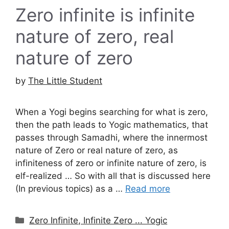
Zero infinite is infinite
nature of zero, real
nature of zero
by
The Little Student
When a Yogi begins searching for what is zero,
then the path leads to Yogic mathematics, that
passes through Samadhi, where the innermost
nature of Zero or real nature of zero, as
infiniteness of zero or infinite nature of zero, is
elf-realized … So with all that is discussed here
(In previous topics) as a …
Read more
Categories
Zero Infinite, Infinite Zero ... Yogic