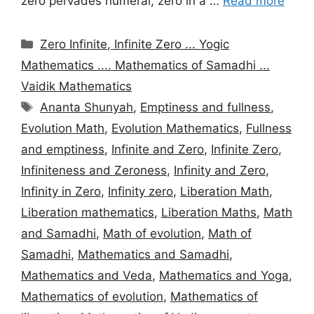
zero pervades numeral, zero in a …
Read more
Categories
Zero Infinite, Infinite Zero ... Yogic
Mathematics .... Mathematics of Samadhi ...
Vaidik Mathematics
Tags
Ananta Shunyah
,
Emptiness and fullness
,
Evolution Math
,
Evolution Mathematics
,
Fullness
and emptiness
,
Infinite and Zero
,
Infinite Zero
,
Infiniteness and Zeroness
,
Infinity and Zero
,
Infinity in Zero
,
Infinity zero
,
Liberation Math
,
Liberation mathematics
,
Liberation Maths
,
Math
and Samadhi
,
Math of evolution
,
Math of
Samadhi
,
Mathematics and Samadhi
,
Mathematics and Veda
,
Mathematics and Yoga
,
Mathematics of evolution
,
Mathematics of