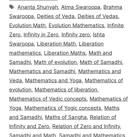
Tags
Ananta Shunyah
,
Atma Swaroopa
,
Brahma
Swaroopa
,
Deities of Veda
,
Deities of Vedas
,
Evolution Math
,
Evolution Mathematics
,
Infinite
Zero
,
Infinity in Zero
,
Infinity zero
,
Ishta
Swaroopa
,
Liberation Math
,
Liberation
mathematics
,
Liberation Maths
,
Math and
Samadhi
,
Math of evolution
,
Math of Samadhi
,
Mathematics and Samadhi
,
Mathematics and
Veda
,
Mathematics and Yoga
,
Mathematics of
evolution
,
Mathematics of liberation
,
Mathematics of Vedic concepts
,
Mathematics of
Yoga
,
Mathematics of Yogic concepts
,
Maths
and Samadhi
,
Maths of Sangha
,
Relation of
Infinity and Zero
,
Relation of Zero and Infinity
,
Samadhi and Math
,
Samadhi and Mathematics
,