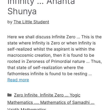
Infinity … Ananta
Shunya
by
The Little Student
Here we shall discuss Infinite Zero … This is the
state where Infinity is Zero or when Infinity is
self-realized whilst the aspirant is within the
macrocosmic creation, then it is found to be
rooted in Zeroness of Primordial nature … Thus,
that state of self-realization where the
fathomless infinite is found to be resting …
Read more
Categories
Zero Infinite, Infinite Zero ... Yogic
Mathematics .... Mathematics of Samadhi ...
Vaidik Mathematics