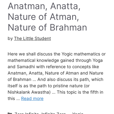
Anatman, Anatta,
Nature of Atman,
Nature of Brahman
by
The Little Student
Here we shall discuss the Yogic mathematics or
mathematical knowledge gained through Yoga
and Samadhi with reference to concepts like
Anatman, Anatta, Nature of Atman and Nature
of Brahman … And also discuss its path, which
itself is as the path to pristine nature (or
Nishkalank Awastha) … This topic is the fifth in
this …
Read more
Categories