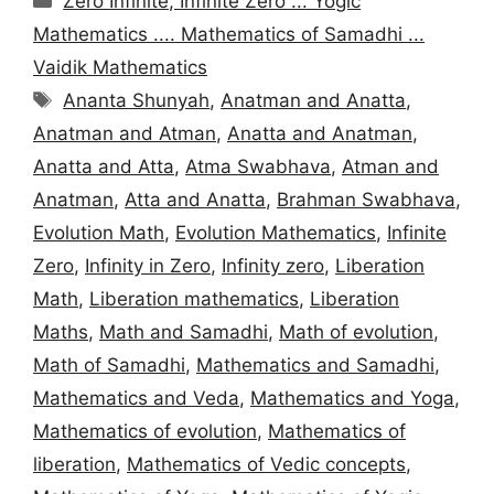
Zero Infinite, Infinite Zero ... Yogic
Mathematics .... Mathematics of Samadhi ...
Vaidik Mathematics
Tags
Ananta Shunyah
,
Anatman and Anatta
,
Anatman and Atman
,
Anatta and Anatman
,
Anatta and Atta
,
Atma Swabhava
,
Atman and
Anatman
,
Atta and Anatta
,
Brahman Swabhava
,
Evolution Math
,
Evolution Mathematics
,
Infinite
Zero
,
Infinity in Zero
,
Infinity zero
,
Liberation
Math
,
Liberation mathematics
,
Liberation
Maths
,
Math and Samadhi
,
Math of evolution
,
Math of Samadhi
,
Mathematics and Samadhi
,
Mathematics and Veda
,
Mathematics and Yoga
,
Mathematics of evolution
,
Mathematics of
liberation
,
Mathematics of Vedic concepts
,