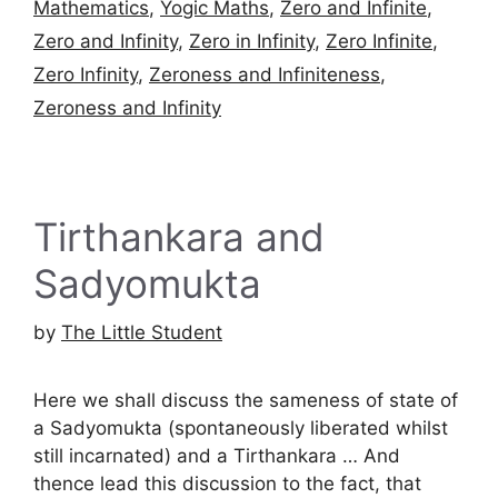
Mathematics
,
Yogic Maths
,
Zero and Infinite
,
Zero and Infinity
,
Zero in Infinity
,
Zero Infinite
,
Zero Infinity
,
Zeroness and Infiniteness
,
Zeroness and Infinity
Tirthankara and
Sadyomukta
by
The Little Student
Here we shall discuss the sameness of state of
a Sadyomukta (spontaneously liberated whilst
still incarnated) and a Tirthankara … And
thence lead this discussion to the fact, that