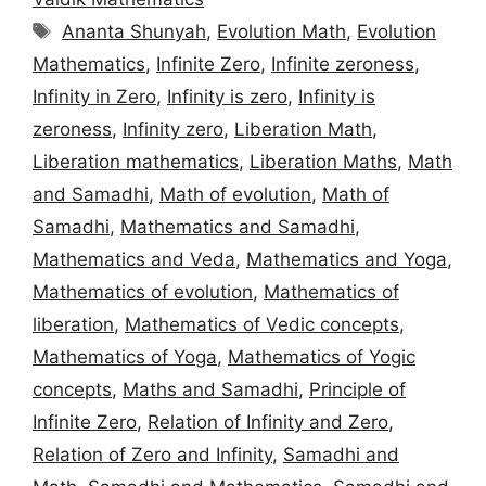
Tags
Ananta Shunyah
,
Evolution Math
,
Evolution
Mathematics
,
Infinite Zero
,
Infinite zeroness
,
Infinity in Zero
,
Infinity is zero
,
Infinity is
zeroness
,
Infinity zero
,
Liberation Math
,
Liberation mathematics
,
Liberation Maths
,
Math
and Samadhi
,
Math of evolution
,
Math of
Samadhi
,
Mathematics and Samadhi
,
Mathematics and Veda
,
Mathematics and Yoga
,
Mathematics of evolution
,
Mathematics of
liberation
,
Mathematics of Vedic concepts
,
Mathematics of Yoga
,
Mathematics of Yogic
concepts
,
Maths and Samadhi
,
Principle of
Infinite Zero
,
Relation of Infinity and Zero
,
Relation of Zero and Infinity
,
Samadhi and