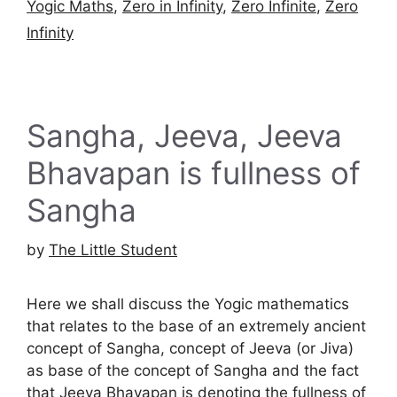
Yogic Maths
,
Zero in Infinity
,
Zero Infinite
,
Zero
Infinity
Sangha, Jeeva, Jeeva
Bhavapan is fullness of
Sangha
by
The Little Student
Here we shall discuss the Yogic mathematics
that relates to the base of an extremely ancient
concept of Sangha, concept of Jeeva (or Jiva)
as base of the concept of Sangha and the fact
that Jeeva Bhavapan is denoting the fullness of