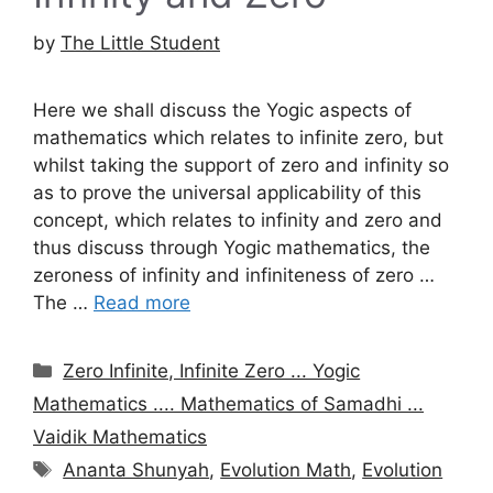
by
The Little Student
Here we shall discuss the Yogic aspects of
mathematics which relates to infinite zero, but
whilst taking the support of zero and infinity so
as to prove the universal applicability of this
concept, which relates to infinity and zero and
thus discuss through Yogic mathematics, the
zeroness of infinity and infiniteness of zero …
The …
Read more
Categories
Zero Infinite, Infinite Zero ... Yogic
Mathematics .... Mathematics of Samadhi ...
Vaidik Mathematics
Tags
Ananta Shunyah
,
Evolution Math
,
Evolution