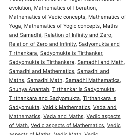
evolution
,
Mathematics of liberation
,
Mathematics of Vedic concepts
,
Mathematics of
Yoga
,
Mathematics of Yogic concepts
,
Maths
and Samadhi
,
Relation of Infinity and Zero
,
Relation of Zero and Infinity
,
Sadyomukta and
Tirthankara
,
Sadyomukta is Tirthankar
,
Sadyomukta is Tirthankara
,
Samadhi and Math
,
Samadhi and Mathematics
,
Samadhi and
Maths
,
Samadhi Math
,
Samadhi Mathematics
,
Shunya Anantah
,
Tirthankar is Sadyomukta
,
Tirthankara and Sadyomukta
,
Tirthankara is
Sadyomukta
,
Vaidik Mathematics
,
Veda and
Mathematics
,
Veda and Maths
,
Vedic aspects
of Math
,
Vedic aspects of Mathematics
,
Vedic
aspects of Maths
,
Vedic Math
,
Vedic