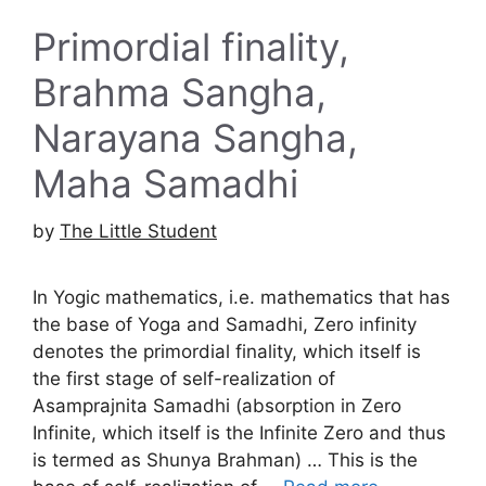
Primordial finality,
Brahma Sangha,
Narayana Sangha,
Maha Samadhi
by
The Little Student
In Yogic mathematics, i.e. mathematics that has
the base of Yoga and Samadhi, Zero infinity
denotes the primordial finality, which itself is
the first stage of self-realization of
Asamprajnita Samadhi (absorption in Zero
Infinite, which itself is the Infinite Zero and thus
is termed as Shunya Brahman) … This is the