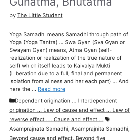
Gunatma, Bhutatma
by
The Little Student
Yoga Samadhi means Samadhi through path of
Yoga (Yoga Tantra) … Swa Gyan (Sva Gyan or
Swayam Gyan) means, Atma Gyan (self-
realization or realization of the true nature of
self) which itself leads to Kaivalya Mukti
(Liberation due to a full, final and permanent
isolation from allness and her each part) … And
here the …
Read more
Categories
Dependent origination ... Interdependent
origination ... Law of cause and effect ... Law of
Tags
reverse effect .... Cause and effect ...
Asamprajnata Samadhi
,
Asamprajnita Samadhi
,
Beyond cause and effect
,
Beyond five