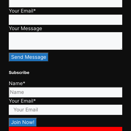
Your Email*
Your Message
Subscribe
Name*
Your Email*