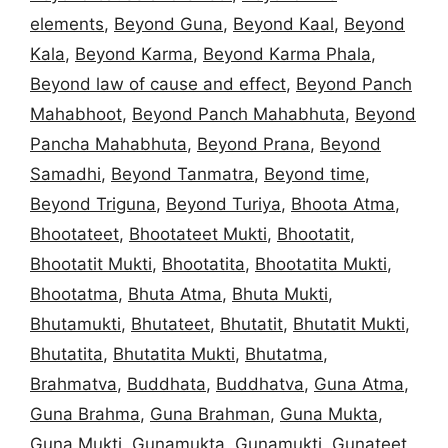
elements
,
Beyond Guna
,
Beyond Kaal
,
Beyond
Kala
,
Beyond Karma
,
Beyond Karma Phala
,
Beyond law of cause and effect
,
Beyond Panch
Mahabhoot
,
Beyond Panch Mahabhuta
,
Beyond
Pancha Mahabhuta
,
Beyond Prana
,
Beyond
Samadhi
,
Beyond Tanmatra
,
Beyond time
,
Beyond Triguna
,
Beyond Turiya
,
Bhoota Atma
,
Bhootateet
,
Bhootateet Mukti
,
Bhootatit
,
Bhootatit Mukti
,
Bhootatita
,
Bhootatita Mukti
,
Bhootatma
,
Bhuta Atma
,
Bhuta Mukti
,
Bhutamukti
,
Bhutateet
,
Bhutatit
,
Bhutatit Mukti
,
Bhutatita
,
Bhutatita Mukti
,
Bhutatma
,
Brahmatva
,
Buddhata
,
Buddhatva
,
Guna Atma
,
Guna Brahma
,
Guna Brahman
,
Guna Mukta
,
Guna Mukti
,
Gunamukta
,
Gunamukti
,
Gunateet
,