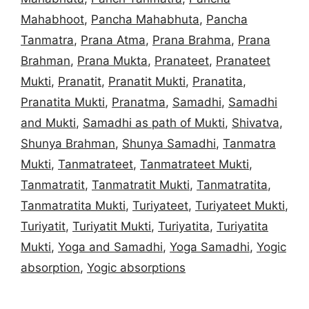
Mahabhoot
,
Pancha Mahabhuta
,
Pancha
Tanmatra
,
Prana Atma
,
Prana Brahma
,
Prana
Brahman
,
Prana Mukta
,
Pranateet
,
Pranateet
Mukti
,
Pranatit
,
Pranatit Mukti
,
Pranatita
,
Pranatita Mukti
,
Pranatma
,
Samadhi
,
Samadhi
and Mukti
,
Samadhi as path of Mukti
,
Shivatva
,
Shunya Brahman
,
Shunya Samadhi
,
Tanmatra
Mukti
,
Tanmatrateet
,
Tanmatrateet Mukti
,
Tanmatratit
,
Tanmatratit Mukti
,
Tanmatratita
,
Tanmatratita Mukti
,
Turiyateet
,
Turiyateet Mukti
,
Turiyatit
,
Turiyatit Mukti
,
Turiyatita
,
Turiyatita
Mukti
,
Yoga and Samadhi
,
Yoga Samadhi
,
Yogic
absorption
,
Yogic absorptions