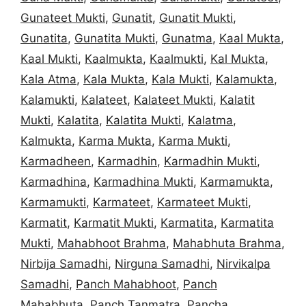
Gunateet Mukti
,
Gunatit
,
Gunatit Mukti
,
Gunatita
,
Gunatita Mukti
,
Gunatma
,
Kaal Mukta
,
Kaal Mukti
,
Kaalmukta
,
Kaalmukti
,
Kal Mukta
,
Kala Atma
,
Kala Mukta
,
Kala Mukti
,
Kalamukta
,
Kalamukti
,
Kalateet
,
Kalateet Mukti
,
Kalatit
Mukti
,
Kalatita
,
Kalatita Mukti
,
Kalatma
,
Kalmukta
,
Karma Mukta
,
Karma Mukti
,
Karmadheen
,
Karmadhin
,
Karmadhin Mukti
,
Karmadhina
,
Karmadhina Mukti
,
Karmamukta
,
Karmamukti
,
Karmateet
,
Karmateet Mukti
,
Karmatit
,
Karmatit Mukti
,
Karmatita
,
Karmatita
Mukti
,
Mahabhoot Brahma
,
Mahabhuta Brahma
,
Nirbija Samadhi
,
Nirguna Samadhi
,
Nirvikalpa
Samadhi
,
Panch Mahabhoot
,
Panch
Mahabhuta
,
Panch Tanmatra
,
Pancha