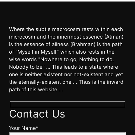
Where the subtle macrocosm rests within each
microcosm and the innermost essence (Atman)
is the essence of allness (Brahman) is the path
of "Myself in Myself" which also rests in the
wise words "Nowhere to go, Nothing to do,
Nobody to be" … This leads to a state where
one is neither existent nor not-existent and yet
the eternally-existent one … Thus is the inward
path of this website …
Contact Us
Your Name*