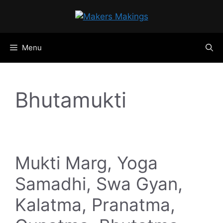
Skip
to
content
Menu
Bhutamukti
Mukti Marg, Yoga
Samadhi, Swa Gyan,
Kalatma, Pranatma,