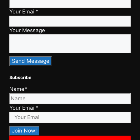
Your Email*
Your Message
Subscribe
Name*
Your Email*