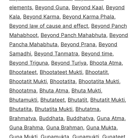
elements
,
Beyond Guna
,
Beyond Kaal
,
Beyond
Kala
,
Beyond Karma
,
Beyond Karma Phala
,
Beyond law of cause and effect
,
Beyond Panch
Mahabhoot
,
Beyond Panch Mahabhuta
,
Beyond
Pancha Mahabhuta
,
Beyond Prana
,
Beyond
Samadhi
,
Beyond Tanmatra
,
Beyond time
,
Beyond Triguna
,
Beyond Turiya
,
Bhoota Atma
,
Bhootateet
,
Bhootateet Mukti
,
Bhootatit
,
Bhootatit Mukti
,
Bhootatita
,
Bhootatita Mukti
,
Bhootatma
,
Bhuta Atma
,
Bhuta Mukti
,
Bhutamukti
,
Bhutateet
,
Bhutatit
,
Bhutatit Mukti
,
Bhutatita
,
Bhutatita Mukti
,
Bhutatma
,
Brahmatva
,
Buddhata
,
Buddhatva
,
Guna Atma
,
Guna Brahma
,
Guna Brahman
,
Guna Mukta
,
Guna Mukti
,
Gunamukta
,
Gunamukti
,
Gunateet
,