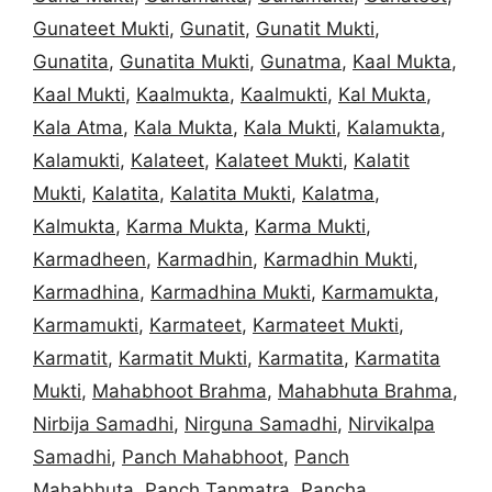
Gunateet Mukti
,
Gunatit
,
Gunatit Mukti
,
Gunatita
,
Gunatita Mukti
,
Gunatma
,
Kaal Mukta
,
Kaal Mukti
,
Kaalmukta
,
Kaalmukti
,
Kal Mukta
,
Kala Atma
,
Kala Mukta
,
Kala Mukti
,
Kalamukta
,
Kalamukti
,
Kalateet
,
Kalateet Mukti
,
Kalatit
Mukti
,
Kalatita
,
Kalatita Mukti
,
Kalatma
,
Kalmukta
,
Karma Mukta
,
Karma Mukti
,
Karmadheen
,
Karmadhin
,
Karmadhin Mukti
,
Karmadhina
,
Karmadhina Mukti
,
Karmamukta
,
Karmamukti
,
Karmateet
,
Karmateet Mukti
,
Karmatit
,
Karmatit Mukti
,
Karmatita
,
Karmatita
Mukti
,
Mahabhoot Brahma
,
Mahabhuta Brahma
,
Nirbija Samadhi
,
Nirguna Samadhi
,
Nirvikalpa
Samadhi
,
Panch Mahabhoot
,
Panch
Mahabhuta
,
Panch Tanmatra
,
Pancha