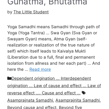
Gunatma, Bhutatma
by
The Little Student
Yoga Samadhi means Samadhi through path of
Yoga (Yoga Tantra) … Swa Gyan (Sva Gyan or
Swayam Gyan) means, Atma Gyan (self-
realization or realization of the true nature of
self) which itself leads to Kaivalya Mukti
(Liberation due to a full, final and permanent
isolation from allness and her each part) … And
here the …
Read more
Categories
Dependent origination ... Interdependent
origination ... Law of cause and effect ... Law of
Tags
reverse effect .... Cause and effect ...
Asamprajnata Samadhi
,
Asamprajnita Samadhi
,
Beyond cause and effect
,
Beyond five