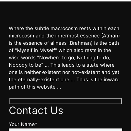
Where the subtle macrocosm rests within each
microcosm and the innermost essence (Atman)
is the essence of allness (Brahman) is the path
of "Myself in Myself" which also rests in the
wise words "Nowhere to go, Nothing to do,
Nobody to be" … This leads to a state where
one is neither existent nor not-existent and yet
the eternally-existent one … Thus is the inward
path of this website …
Contact Us
Your Name*