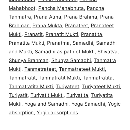
Mahabhoot
,
Pancha Mahabhuta
,
Pancha
Tanmatra
,
Prana Atma
,
Prana Brahma
,
Prana
Brahman
,
Prana Mukta
,
Pranateet
,
Pranateet
Mukti
,
Pranatit
,
Pranatit Mukti
,
Pranatita
,
Pranatita Mukti
,
Pranatma
,
Samadhi
,
Samadhi
and Mukti
,
Samadhi as path of Mukti
,
Shivatva
,
Shunya Brahman
,
Shunya Samadhi
,
Tanmatra
Mukti
,
Tanmatrateet
,
Tanmatrateet Mukti
,
Tanmatratit
,
Tanmatratit Mukti
,
Tanmatratita
,
Tanmatratita Mukti
,
Turiyateet
,
Turiyateet Mukti
,
Turiyatit
,
Turiyatit Mukti
,
Turiyatita
,
Turiyatita
Mukti
,
Yoga and Samadhi
,
Yoga Samadhi
,
Yogic
absorption
,
Yogic absorptions