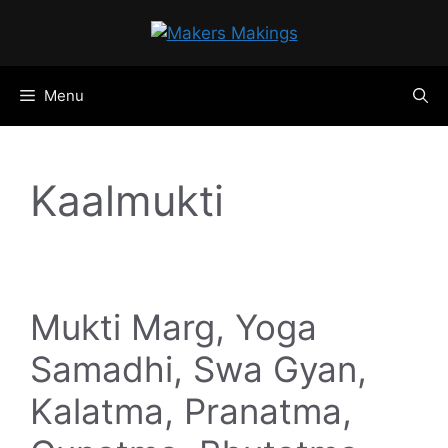
Skip
to
content
Menu
Kaalmukti
Mukti Marg, Yoga
Samadhi, Swa Gyan,
Kalatma, Pranatma,