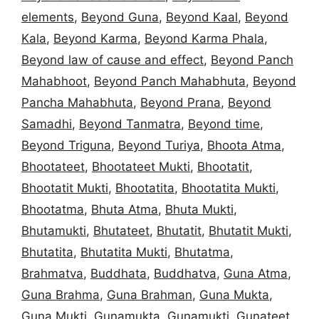
elements
,
Beyond Guna
,
Beyond Kaal
,
Beyond
Kala
,
Beyond Karma
,
Beyond Karma Phala
,
Beyond law of cause and effect
,
Beyond Panch
Mahabhoot
,
Beyond Panch Mahabhuta
,
Beyond
Pancha Mahabhuta
,
Beyond Prana
,
Beyond
Samadhi
,
Beyond Tanmatra
,
Beyond time
,
Beyond Triguna
,
Beyond Turiya
,
Bhoota Atma
,
Bhootateet
,
Bhootateet Mukti
,
Bhootatit
,
Bhootatit Mukti
,
Bhootatita
,
Bhootatita Mukti
,
Bhootatma
,
Bhuta Atma
,
Bhuta Mukti
,
Bhutamukti
,
Bhutateet
,
Bhutatit
,
Bhutatit Mukti
,
Bhutatita
,
Bhutatita Mukti
,
Bhutatma
,
Brahmatva
,
Buddhata
,
Buddhatva
,
Guna Atma
,
Guna Brahma
,
Guna Brahman
,
Guna Mukta
,
Guna Mukti
,
Gunamukta
,
Gunamukti
,
Gunateet
,