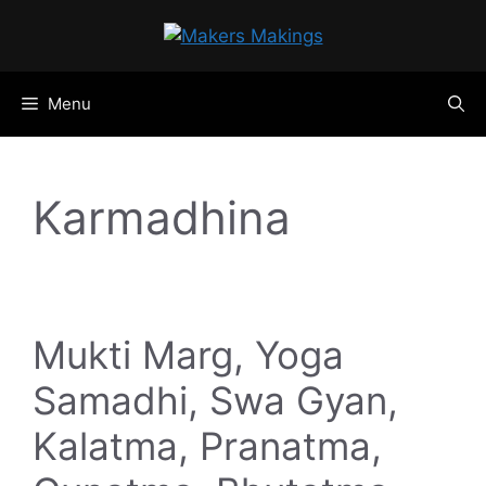
Skip
to
content
Menu
Karmadhina
Mukti Marg, Yoga
Samadhi, Swa Gyan,
Kalatma, Pranatma,