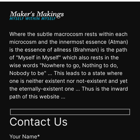
Where the subtle macrocosm rests within each
microcosm and the innermost essence (Atman)
is the essence of allness (Brahman) is the path
of "Myself in Myself" which also rests in the
wise words "Nowhere to go, Nothing to do,
Nobody to be" … This leads to a state where
one is neither existent nor not-existent and yet
the eternally-existent one … Thus is the inward
path of this website …
Contact Us
Your Name*