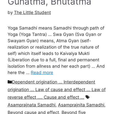
Gunatma, Bhutatma
by
The Little Student
Yoga Samadhi means Samadhi through path of
Yoga (Yoga Tantra) … Swa Gyan (Sva Gyan or
Swayam Gyan) means, Atma Gyan (self-
realization or realization of the true nature of
self) which itself leads to Kaivalya Mukti
(Liberation due to a full, final and permanent
isolation from allness and her each part) … And
here the …
Read more
Categories
Dependent origination ... Interdependent
origination ... Law of cause and effect ... Law of
Tags
reverse effect .... Cause and effect ...
Asamprajnata Samadhi
,
Asamprajnita Samadhi
,
Beyond cause and effect
,
Beyond five