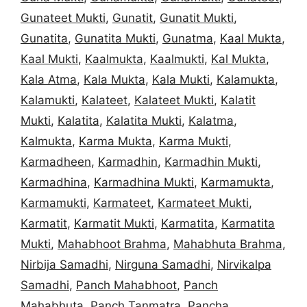
Gunateet Mukti
,
Gunatit
,
Gunatit Mukti
,
Gunatita
,
Gunatita Mukti
,
Gunatma
,
Kaal Mukta
,
Kaal Mukti
,
Kaalmukta
,
Kaalmukti
,
Kal Mukta
,
Kala Atma
,
Kala Mukta
,
Kala Mukti
,
Kalamukta
,
Kalamukti
,
Kalateet
,
Kalateet Mukti
,
Kalatit
Mukti
,
Kalatita
,
Kalatita Mukti
,
Kalatma
,
Kalmukta
,
Karma Mukta
,
Karma Mukti
,
Karmadheen
,
Karmadhin
,
Karmadhin Mukti
,
Karmadhina
,
Karmadhina Mukti
,
Karmamukta
,
Karmamukti
,
Karmateet
,
Karmateet Mukti
,
Karmatit
,
Karmatit Mukti
,
Karmatita
,
Karmatita
Mukti
,
Mahabhoot Brahma
,
Mahabhuta Brahma
,
Nirbija Samadhi
,
Nirguna Samadhi
,
Nirvikalpa
Samadhi
,
Panch Mahabhoot
,
Panch
Mahabhuta
,
Panch Tanmatra
,
Pancha