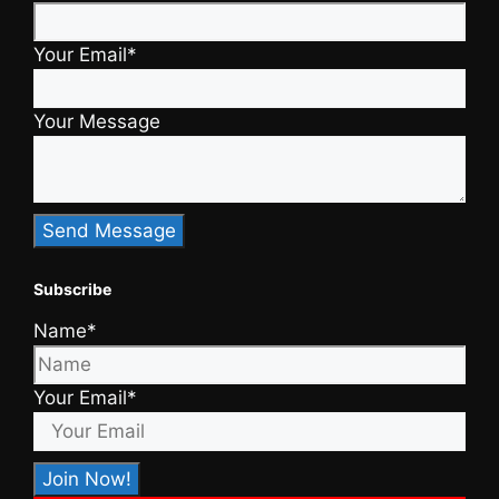
Your Email*
Your Message
Subscribe
Name*
Your Email*