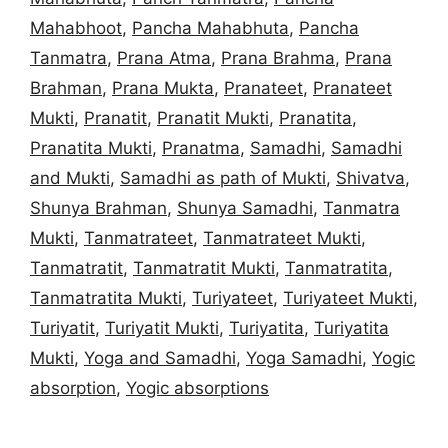
Mahabhoot
,
Pancha Mahabhuta
,
Pancha
Tanmatra
,
Prana Atma
,
Prana Brahma
,
Prana
Brahman
,
Prana Mukta
,
Pranateet
,
Pranateet
Mukti
,
Pranatit
,
Pranatit Mukti
,
Pranatita
,
Pranatita Mukti
,
Pranatma
,
Samadhi
,
Samadhi
and Mukti
,
Samadhi as path of Mukti
,
Shivatva
,
Shunya Brahman
,
Shunya Samadhi
,
Tanmatra
Mukti
,
Tanmatrateet
,
Tanmatrateet Mukti
,
Tanmatratit
,
Tanmatratit Mukti
,
Tanmatratita
,
Tanmatratita Mukti
,
Turiyateet
,
Turiyateet Mukti
,
Turiyatit
,
Turiyatit Mukti
,
Turiyatita
,
Turiyatita
Mukti
,
Yoga and Samadhi
,
Yoga Samadhi
,
Yogic
absorption
,
Yogic absorptions