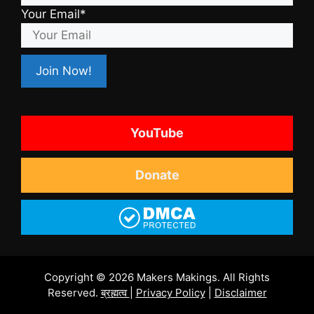
Your Email*
YouTube
Donate
Copyright © 2026 Makers Makings. All Rights
Reserved.
ब्रह्मत्व
|
Privacy Policy
|
Disclaimer