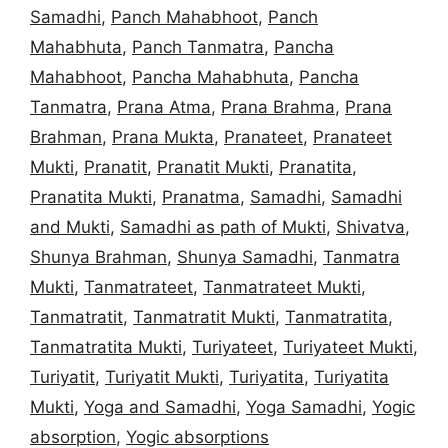
Samadhi
,
Panch Mahabhoot
,
Panch
Mahabhuta
,
Panch Tanmatra
,
Pancha
Mahabhoot
,
Pancha Mahabhuta
,
Pancha
Tanmatra
,
Prana Atma
,
Prana Brahma
,
Prana
Brahman
,
Prana Mukta
,
Pranateet
,
Pranateet
Mukti
,
Pranatit
,
Pranatit Mukti
,
Pranatita
,
Pranatita Mukti
,
Pranatma
,
Samadhi
,
Samadhi
and Mukti
,
Samadhi as path of Mukti
,
Shivatva
,
Shunya Brahman
,
Shunya Samadhi
,
Tanmatra
Mukti
,
Tanmatrateet
,
Tanmatrateet Mukti
,
Tanmatratit
,
Tanmatratit Mukti
,
Tanmatratita
,
Tanmatratita Mukti
,
Turiyateet
,
Turiyateet Mukti
,
Turiyatit
,
Turiyatit Mukti
,
Turiyatita
,
Turiyatita
Mukti
,
Yoga and Samadhi
,
Yoga Samadhi
,
Yogic
absorption
,
Yogic absorptions