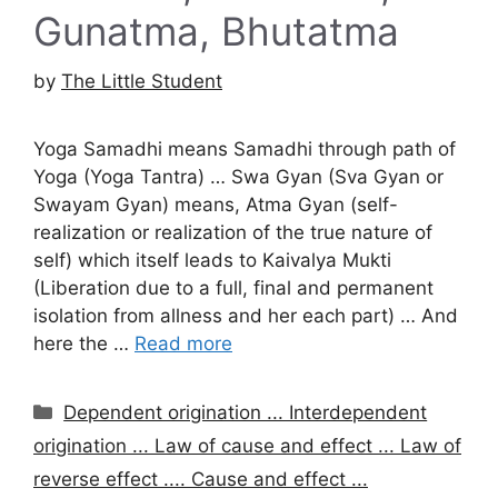
Gunatma, Bhutatma
by
The Little Student
Yoga Samadhi means Samadhi through path of
Yoga (Yoga Tantra) … Swa Gyan (Sva Gyan or
Swayam Gyan) means, Atma Gyan (self-
realization or realization of the true nature of
self) which itself leads to Kaivalya Mukti
(Liberation due to a full, final and permanent
isolation from allness and her each part) … And
here the …
Read more
Categories
Dependent origination ... Interdependent
origination ... Law of cause and effect ... Law of
reverse effect .... Cause and effect ...