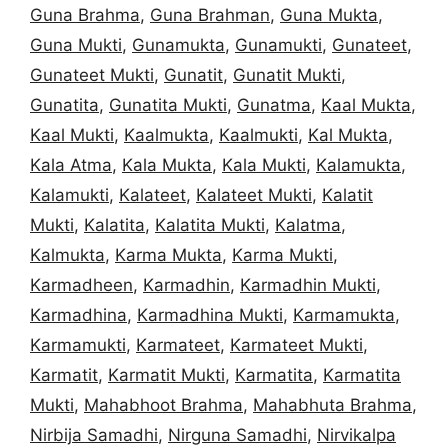
Guna Brahma
,
Guna Brahman
,
Guna Mukta
,
Guna Mukti
,
Gunamukta
,
Gunamukti
,
Gunateet
,
Gunateet Mukti
,
Gunatit
,
Gunatit Mukti
,
Gunatita
,
Gunatita Mukti
,
Gunatma
,
Kaal Mukta
,
Kaal Mukti
,
Kaalmukta
,
Kaalmukti
,
Kal Mukta
,
Kala Atma
,
Kala Mukta
,
Kala Mukti
,
Kalamukta
,
Kalamukti
,
Kalateet
,
Kalateet Mukti
,
Kalatit
Mukti
,
Kalatita
,
Kalatita Mukti
,
Kalatma
,
Kalmukta
,
Karma Mukta
,
Karma Mukti
,
Karmadheen
,
Karmadhin
,
Karmadhin Mukti
,
Karmadhina
,
Karmadhina Mukti
,
Karmamukta
,
Karmamukti
,
Karmateet
,
Karmateet Mukti
,
Karmatit
,
Karmatit Mukti
,
Karmatita
,
Karmatita
Mukti
,
Mahabhoot Brahma
,
Mahabhuta Brahma
,
Nirbija Samadhi
,
Nirguna Samadhi
,
Nirvikalpa