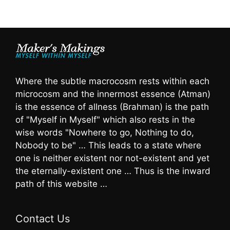
Where the subtle macrocosm rests within each
microcosm and the innermost essence (Atman)
is the essence of allness (Brahman) is the path
of "Myself in Myself" which also rests in the
wise words "Nowhere to go, Nothing to do,
Nobody to be" … This leads to a state where
one is neither existent nor not-existent and yet
the eternally-existent one … Thus is the inward
path of this website …
Contact Us