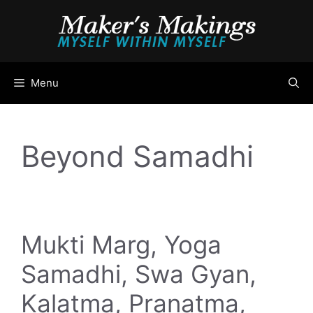
Skip
to
content
Menu
Beyond Samadhi
Mukti Marg, Yoga
Samadhi, Swa Gyan,
Kalatma, Pranatma,