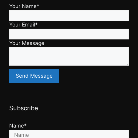
Your Name*
Your Email*
Your Message
Subscribe
Name*