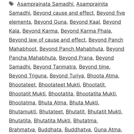
Tags
Asamprajnata Samadhi
,
Asamprajnita
Samadhi
,
Beyond cause and effect
,
Beyond five
elements
,
Beyond Guna
,
Beyond Kaal
,
Beyond
Kala
,
Beyond Karma
,
Beyond Karma Phala
,
Beyond law of cause and effect
,
Beyond Panch
Mahabhoot
,
Beyond Panch Mahabhuta
,
Beyond
Pancha Mahabhuta
,
Beyond Prana
,
Beyond
Samadhi
,
Beyond Tanmatra
,
Beyond time
,
Beyond Triguna
,
Beyond Turiya
,
Bhoota Atma
,
Bhootateet
,
Bhootateet Mukti
,
Bhootatit
,
Bhootatit Mukti
,
Bhootatita
,
Bhootatita Mukti
,
Bhootatma
,
Bhuta Atma
,
Bhuta Mukti
,
Bhutamukti
,
Bhutateet
,
Bhutatit
,
Bhutatit Mukti
,
Bhutatita
,
Bhutatita Mukti
,
Bhutatma
,
Brahmatva
,
Buddhata
,
Buddhatva
,
Guna Atma
,