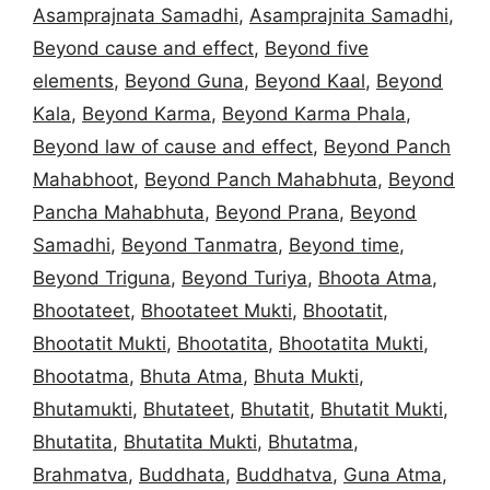
Asamprajnata Samadhi
,
Asamprajnita Samadhi
,
Beyond cause and effect
,
Beyond five
elements
,
Beyond Guna
,
Beyond Kaal
,
Beyond
Kala
,
Beyond Karma
,
Beyond Karma Phala
,
Beyond law of cause and effect
,
Beyond Panch
Mahabhoot
,
Beyond Panch Mahabhuta
,
Beyond
Pancha Mahabhuta
,
Beyond Prana
,
Beyond
Samadhi
,
Beyond Tanmatra
,
Beyond time
,
Beyond Triguna
,
Beyond Turiya
,
Bhoota Atma
,
Bhootateet
,
Bhootateet Mukti
,
Bhootatit
,
Bhootatit Mukti
,
Bhootatita
,
Bhootatita Mukti
,
Bhootatma
,
Bhuta Atma
,
Bhuta Mukti
,
Bhutamukti
,
Bhutateet
,
Bhutatit
,
Bhutatit Mukti
,
Bhutatita
,
Bhutatita Mukti
,
Bhutatma
,
Brahmatva
,
Buddhata
,
Buddhatva
,
Guna Atma
,