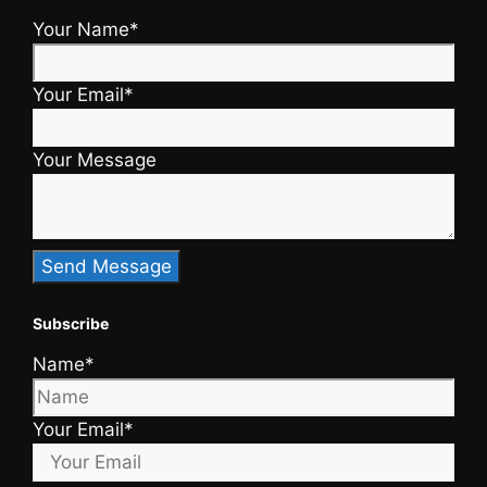
Your Name*
Your Email*
Your Message
Subscribe
Name*
Your Email*