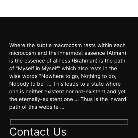
Where the subtle macrocosm rests within each
microcosm and the innermost essence (Atman)
is the essence of allness (Brahman) is the path
of "Myself in Myself" which also rests in the
wise words "Nowhere to go, Nothing to do,
Nobody to be" … This leads to a state where
one is neither existent nor not-existent and yet
the eternally-existent one … Thus is the inward
path of this website …
Contact Us