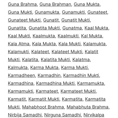
Guna Brahma
,
Guna Brahman
,
Guna Mukta
,
Guna Mukti
,
Gunamukta
,
Gunamukti
,
Gunateet
,
Gunateet Mukti
,
Gunatit
,
Gunatit Mukti
,
Gunatita
,
Gunatita Mukti
,
Gunatma
,
Kaal Mukta
,
Kaal Mukti
,
Kaalmukta
,
Kaalmukti
,
Kal Mukta
,
Kala Atma
,
Kala Mukta
,
Kala Mukti
,
Kalamukta
,
Kalamukti
,
Kalateet
,
Kalateet Mukti
,
Kalatit
Mukti
,
Kalatita
,
Kalatita Mukti
,
Kalatma
,
Kalmukta
,
Karma Mukta
,
Karma Mukti
,
Karmadheen
,
Karmadhin
,
Karmadhin Mukti
,
Karmadhina
,
Karmadhina Mukti
,
Karmamukta
,
Karmamukti
,
Karmateet
,
Karmateet Mukti
,
Karmatit
,
Karmatit Mukti
,
Karmatita
,
Karmatita
Mukti
,
Mahabhoot Brahma
,
Mahabhuta Brahma
,
Nirbija Samadhi
,
Nirguna Samadhi
,
Nirvikalpa