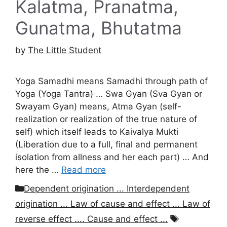
Kalatma, Pranatma,
Gunatma, Bhutatma
by
The Little Student
Yoga Samadhi means Samadhi through path of
Yoga (Yoga Tantra) … Swa Gyan (Sva Gyan or
Swayam Gyan) means, Atma Gyan (self-
realization or realization of the true nature of
self) which itself leads to Kaivalya Mukti
(Liberation due to a full, final and permanent
isolation from allness and her each part) … And
here the …
Read more
Categories
Dependent origination ... Interdependent
origination ... Law of cause and effect ... Law of
Tags
reverse effect .... Cause and effect ...