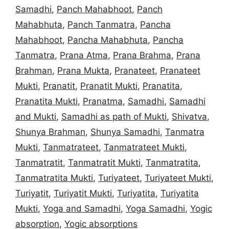
Samadhi
,
Panch Mahabhoot
,
Panch
Mahabhuta
,
Panch Tanmatra
,
Pancha
Mahabhoot
,
Pancha Mahabhuta
,
Pancha
Tanmatra
,
Prana Atma
,
Prana Brahma
,
Prana
Brahman
,
Prana Mukta
,
Pranateet
,
Pranateet
Mukti
,
Pranatit
,
Pranatit Mukti
,
Pranatita
,
Pranatita Mukti
,
Pranatma
,
Samadhi
,
Samadhi
and Mukti
,
Samadhi as path of Mukti
,
Shivatva
,
Shunya Brahman
,
Shunya Samadhi
,
Tanmatra
Mukti
,
Tanmatrateet
,
Tanmatrateet Mukti
,
Tanmatratit
,
Tanmatratit Mukti
,
Tanmatratita
,
Tanmatratita Mukti
,
Turiyateet
,
Turiyateet Mukti
,
Turiyatit
,
Turiyatit Mukti
,
Turiyatita
,
Turiyatita
Mukti
,
Yoga and Samadhi
,
Yoga Samadhi
,
Yogic
absorption
,
Yogic absorptions