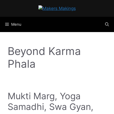
Skip
to
content
Menu
Beyond Karma
Phala
Mukti Marg, Yoga
Samadhi, Swa Gyan,