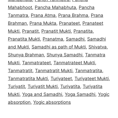
Mahabhoot
,
Pancha Mahabhuta
,
Pancha
Tanmatra
,
Prana Atma
,
Prana Brahma
,
Prana
Brahman
,
Prana Mukta
,
Pranateet
,
Pranateet
Mukti
,
Pranatit
,
Pranatit Mukti
,
Pranatita
,
Pranatita Mukti
,
Pranatma
,
Samadhi
,
Samadhi
and Mukti
,
Samadhi as path of Mukti
,
Shivatva
,
Shunya Brahman
,
Shunya Samadhi
,
Tanmatra
Mukti
,
Tanmatrateet
,
Tanmatrateet Mukti
,
Tanmatratit
,
Tanmatratit Mukti
,
Tanmatratita
,
Tanmatratita Mukti
,
Turiyateet
,
Turiyateet Mukti
,
Turiyatit
,
Turiyatit Mukti
,
Turiyatita
,
Turiyatita
Mukti
,
Yoga and Samadhi
,
Yoga Samadhi
,
Yogic
absorption
,
Yogic absorptions