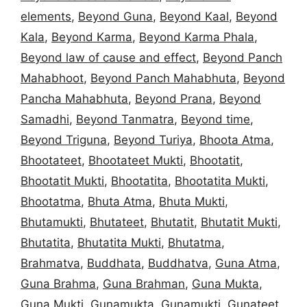
elements
,
Beyond Guna
,
Beyond Kaal
,
Beyond
Kala
,
Beyond Karma
,
Beyond Karma Phala
,
Beyond law of cause and effect
,
Beyond Panch
Mahabhoot
,
Beyond Panch Mahabhuta
,
Beyond
Pancha Mahabhuta
,
Beyond Prana
,
Beyond
Samadhi
,
Beyond Tanmatra
,
Beyond time
,
Beyond Triguna
,
Beyond Turiya
,
Bhoota Atma
,
Bhootateet
,
Bhootateet Mukti
,
Bhootatit
,
Bhootatit Mukti
,
Bhootatita
,
Bhootatita Mukti
,
Bhootatma
,
Bhuta Atma
,
Bhuta Mukti
,
Bhutamukti
,
Bhutateet
,
Bhutatit
,
Bhutatit Mukti
,
Bhutatita
,
Bhutatita Mukti
,
Bhutatma
,
Brahmatva
,
Buddhata
,
Buddhatva
,
Guna Atma
,
Guna Brahma
,
Guna Brahman
,
Guna Mukta
,
Guna Mukti
,
Gunamukta
,
Gunamukti
,
Gunateet
,