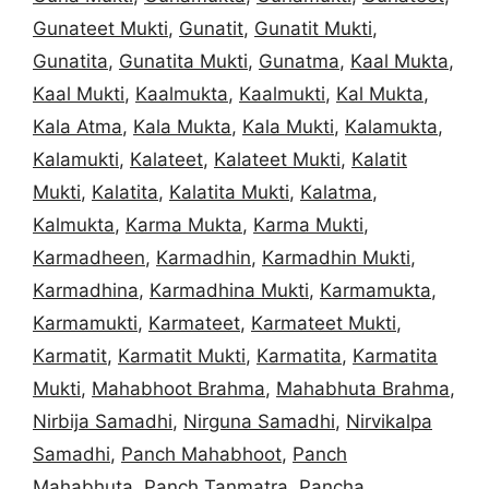
Gunateet Mukti
,
Gunatit
,
Gunatit Mukti
,
Gunatita
,
Gunatita Mukti
,
Gunatma
,
Kaal Mukta
,
Kaal Mukti
,
Kaalmukta
,
Kaalmukti
,
Kal Mukta
,
Kala Atma
,
Kala Mukta
,
Kala Mukti
,
Kalamukta
,
Kalamukti
,
Kalateet
,
Kalateet Mukti
,
Kalatit
Mukti
,
Kalatita
,
Kalatita Mukti
,
Kalatma
,
Kalmukta
,
Karma Mukta
,
Karma Mukti
,
Karmadheen
,
Karmadhin
,
Karmadhin Mukti
,
Karmadhina
,
Karmadhina Mukti
,
Karmamukta
,
Karmamukti
,
Karmateet
,
Karmateet Mukti
,
Karmatit
,
Karmatit Mukti
,
Karmatita
,
Karmatita
Mukti
,
Mahabhoot Brahma
,
Mahabhuta Brahma
,
Nirbija Samadhi
,
Nirguna Samadhi
,
Nirvikalpa
Samadhi
,
Panch Mahabhoot
,
Panch
Mahabhuta
,
Panch Tanmatra
,
Pancha