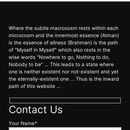
Where the subtle macrocosm rests within each
microcosm and the innermost essence (Atman)
is the essence of allness (Brahman) is the path
of "Myself in Myself" which also rests in the
wise words "Nowhere to go, Nothing to do,
Nobody to be" … This leads to a state where
one is neither existent nor not-existent and yet
the eternally-existent one … Thus is the inward
path of this website …
Contact Us
Your Name*