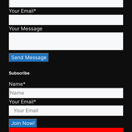
Your Email*
Your Message
Subscribe
Name*
Your Email*