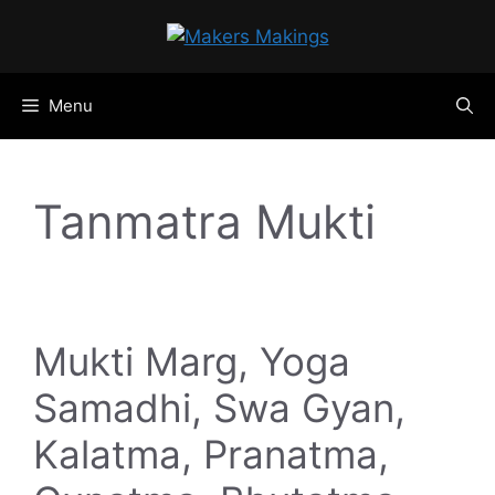
Skip
to
content
Menu
Tanmatra Mukti
Mukti Marg, Yoga
Samadhi, Swa Gyan,
Kalatma, Pranatma,