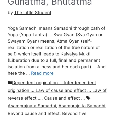
Gunatma, Bhutatma
by
The Little Student
Yoga Samadhi means Samadhi through path of
Yoga (Yoga Tantra) … Swa Gyan (Sva Gyan or
Swayam Gyan) means, Atma Gyan (self-
realization or realization of the true nature of
self) which itself leads to Kaivalya Mukti
(Liberation due to a full, final and permanent
isolation from allness and her each part) … And
here the …
Read more
Categories
Dependent origination ... Interdependent
origination ... Law of cause and effect ... Law of
Tags
reverse effect .... Cause and effect ...
Asamprajnata Samadhi
,
Asamprajnita Samadhi
,
Beyond cause and effect
,
Beyond five