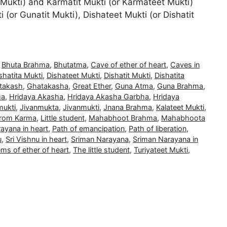
 Mukti) and Karmatit Mukti (or Karmateet Mukti)
 (or Gunatit Mukti), Dishateet Mukti (or Dishatit
,
Bhuta Brahma
,
Bhutatma
,
Cave of ether of heart
,
Caves in
hatita Mukti
,
Dishateet Mukti
,
Dishatit Mukti
,
Dishatita
takash
,
Ghatakasha
,
Great Ether
,
Guna Atma
,
Guna Brahma
,
ma
,
Hridaya Akasha
,
Hridaya Akasha Garbha
,
Hridaya
mukti
,
Jivanmukta
,
Jivanmukti
,
Jnana Brahma
,
Kalateet Mukti
,
 from Karma
,
Little student
,
Mahabhoot Brahma
,
Mahabhoota
ayana in heart
,
Path of emancipation
,
Path of liberation
,
u
,
Sri Vishnu in heart
,
Sriman Narayana
,
Sriman Narayana in
ms of ether of heart
,
The little student
,
Turiyateet Mukti
,