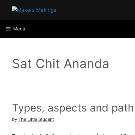
Skip
to
content
Menu
Sat Chit Ananda
Types, aspects and path
by
The Little Student