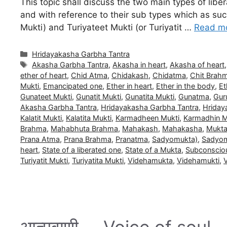
This topic shall discuss the two main types of li
and with reference to their sub types which as such
Mukti) and Turiyateet Mukti (or Turiyatit …
Read m
Categories
Hridayakasha Garbha Tantra
Tags
Akasha Garbha Tantra
,
Akasha in heart
,
Akasha of heart
ether of heart
,
Chid Atma
,
Chidakash
,
Chidatma
,
Chit Brah
Mukti
,
Emancipated one
,
Ether in heart
,
Ether in the body
,
Et
Gunateet Mukti
,
Gunatit Mukti
,
Gunatita Mukti
,
Gunatma
,
Gur
Akasha Garbha Tantra
,
Hridayakasha Garbha Tantra
,
Hriday
Kalatit Mukti
,
Kalatita Mukti
,
Karmadheen Mukti
,
Karmadhin M
Brahma
,
Mahabhuta Brahma
,
Mahakash
,
Mahakasha
,
Mukt
Prana Atma
,
Prana Brahma
,
Pranatma
,
Sadyomukta)
,
Sadyom
heart
,
State of a liberated one
,
State of a Mukta
,
Subconscio
Turiyatit Mukti
,
Turiyatita Mukti
,
Videhamukta
,
Videhamukti
,
आत्मवाणी … Voice of soul