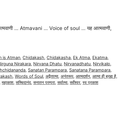
वाणी … Atmavani … Voice of soul … यह आत्मवाणी,
 is Atman
,
Chidakash
,
Chidakasha
,
Ek Atma
,
Ekatma
,
irguna Nirakara
,
Nirvana Dhatu
,
Nirvanadhatu
,
Nirvikalp
,
hchidananda
,
Sanatan Parampara
,
Sanatana Parampara
,
rakash
,
Words of Soul
,
अद्वैतात्मा
,
अनंतरूप
,
आत्मदर्शन
,
आत्मा ही ब्रह्म है
,
,
महाकाश
,
सच्चिदानंद
,
सनातन परम्परा
,
सर्वात्मा
,
सर्वेश्वर
,
स्व प्रकाश