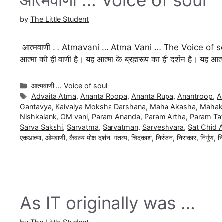
by
The Little Student
आत्मवाणी … Atmavani … Atma Vani … The Voice of so
आत्मा की ही वाणी है। यह आत्मा के ब्रह्मरूप का ही दर्शन है। यह आत्म
Categories
आत्मवाणी … Voice of soul
Tags
Advaita Atma
,
Ananta Roopa
,
Ananta Rupa
,
Anantroop
,
A
Gantavya
,
Kaivalya Moksha Darshana
,
Maha Akasha
,
Mahak
Nishkalank
,
OM vani
,
Param Ananda
,
Param Artha
,
Param Ta
Sarva Sakshi
,
Sarvatma
,
Sarvatman
,
Sarveshvara
,
Sat Chid 
एकआत्मा
,
ओमवाणी
,
कैवल्य मोक्ष दर्शन
,
गंतव्य
,
चिदकाश
,
निरंजन
,
निराकार
,
निर्गुण
,
न
As IT originally was …
by
The Little Student