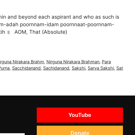
ithin and beyond each aspirant and who as such is
ः ॥ AOM poornnam-adah poornnam-idam poornnaat-poornnam-
ih ॥ AOM, That (Absolute)
irguna Nirakara Brahm
,
Nirguna Nirakara Brahman
,
Para
Purna
,
Sacchidanand
,
Sachidanand
,
Sakshi
,
Sarva Sakshi
,
Sat
YouTube
Donate