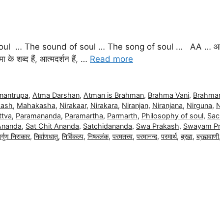
ul … The sound of soul … The song of soul … AA … आत्म
ा के शब्द हैं, आत्मदर्शन हैं, …
Read more
nantrupa
,
Atma Darshan
,
Atman is Brahman
,
Brahma Vani
,
Brahman
ash
,
Mahakasha
,
Nirakaar
,
Nirakara
,
Niranjan
,
Niranjana
,
Nirguna
,
N
ttva
,
Paramananda
,
Paramartha
,
Parmarth
,
Philosophy of soul
,
Sac
Ananda
,
Sat Chit Ananda
,
Satchidananda
,
Swa Prakash
,
Swayam P
िर्गुण निराकार
,
निर्वाणधातु
,
निर्विकल्प
,
निष्कलंक
,
परमतत्त्व
,
परमानन्द
,
परमार्थ
,
ब्रह्म
,
ब्रह्मवाणी