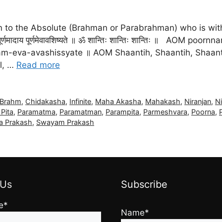
tion to the Absolute (Brahman or Parabrahman) who is w
 पूर्णस्य पूर्णमादाय पूर्णमेवावशिष्यते ॥ ॐ शान्तिः शान्तिः शान्ति
-eva-avashissyate ॥ AOM Shaantih, Shaantih, Shaant
ll, …
Read more
Brahm
,
Chidakasha
,
Infinite
,
Maha Akasha
,
Mahakash
,
Niranjan
,
N
Pita
,
Paramatma
,
Paramatman
,
Parampita
,
Parmeshvara
,
Poorna
,
a Prakash
,
Swayam Prakash
 Us
Subscribe
e*
Name*