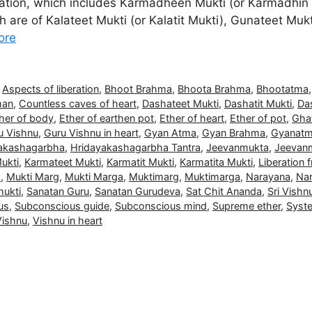
beration, which includes Karmadheen Mukti (or Karmadhin
 are of Kalateet Mukti (or Kalatit Mukti), Gunateet Mukti
ore
,
Aspects of liberation
,
Bhoot Brahma
,
Bhoota Brahma
,
Bhootatma
man
,
Countless caves of heart
,
Dashateet Mukti
,
Dashatit Mukti
,
Das
her of body
,
Ether of earthen pot
,
Ether of heart
,
Ether of pot
,
Gha
u Vishnu
,
Guru Vishnu in heart
,
Gyan Atma
,
Gyan Brahma
,
Gyanat
akashagarbha
,
Hridayakashagarbha Tantra
,
Jeevanmukta
,
Jeevan
ukti
,
Karmateet Mukti
,
Karmatit Mukti
,
Karmatita Mukti
,
Liberation
a
,
Mukti Marg
,
Mukti Marga
,
Muktimarg
,
Muktimarga
,
Narayana
,
Nar
ukti
,
Sanatan Guru
,
Sanatan Gurudeva
,
Sat Chit Ananda
,
Sri Vishn
us
,
Subconscious guide
,
Subconscious mind
,
Supreme ether
,
Syste
Vishnu
,
Vishnu in heart