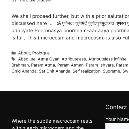
We shall proceed further, but with a prior saluta
discussed here … ॐ पूर्णमदः पूर्णमिदं पूर्णात्पुर्णमुदच्यते
udacyate Poornnasya poornnam-aadaaya poornnam
is full, This (microcosm and macrocosm) is also Fu
Categories
About
,
Prologue
Tags
Absolute
,
Atma Gyan
,
Attributeless
,
Attributeless infinite
,
Brahman
,
Param Atma
,
Param Atman
,
Param Ishvara
,
Param 
Chid Ananda
,
Sat Chit Ananda
,
Self realization
,
Supreme
,
Sw
Contact
Your Nam
Where the subtle macrocosm rests
within each microcosm and the