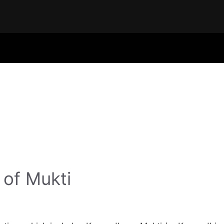
 of Mukti