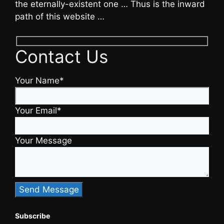
the eternally-existent one … Thus is the inward
path of this website …
Contact Us
Your Name*
Your Email*
Your Message
Subscribe