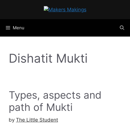
Skip
to
content
Menu
Dishatit Mukti
Types, aspects and
path of Mukti
by
The Little Student