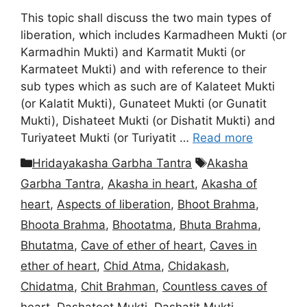
This topic shall discuss the two main types of
liberation, which includes Karmadheen Mukti (or
Karmadhin Mukti) and Karmatit Mukti (or
Karmateet Mukti) and with reference to their
sub types which as such are of Kalateet Mukti
(or Kalatit Mukti), Gunateet Mukti (or Gunatit
Mukti), Dishateet Mukti (or Dishatit Mukti) and
Turiyateet Mukti (or Turiyatit …
Read more
Categories
Tags
Hridayakasha Garbha Tantra
Akasha
Garbha Tantra
,
Akasha in heart
,
Akasha of
heart
,
Aspects of liberation
,
Bhoot Brahma
,
Bhoota Brahma
,
Bhootatma
,
Bhuta Brahma
,
Bhutatma
,
Cave of ether of heart
,
Caves in
ether of heart
,
Chid Atma
,
Chidakash
,
Chidatma
,
Chit Brahman
,
Countless caves of
heart
,
Dashateet Mukti
,
Dashatit Mukti
,