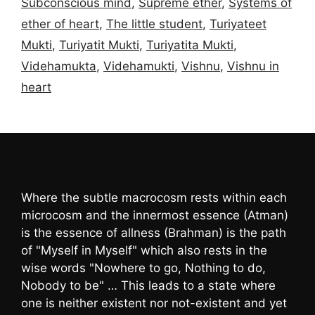
Subconscious mind
,
Supreme ether
,
Systems of
ether of heart
,
The little student
,
Turiyateet
Mukti
,
Turiyatit Mukti
,
Turiyatita Mukti
,
Videhamukta
,
Videhamukti
,
Vishnu
,
Vishnu in
heart
Where the subtle macrocosm rests within each
microcosm and the innermost essence (Atman)
is the essence of allness (Brahman) is the path
of "Myself in Myself" which also rests in the
wise words "Nowhere to go, Nothing to do,
Nobody to be" … This leads to a state where
one is neither existent nor not-existent and yet