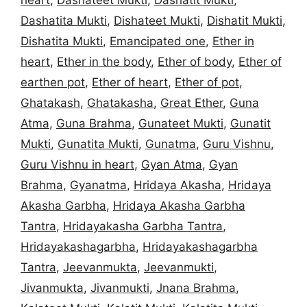
Dashatita Mukti
,
Dishateet Mukti
,
Dishatit Mukti
,
Dishatita Mukti
,
Emancipated one
,
Ether in
heart
,
Ether in the body
,
Ether of body
,
Ether of
earthen pot
,
Ether of heart
,
Ether of pot
,
Ghatakash
,
Ghatakasha
,
Great Ether
,
Guna
Atma
,
Guna Brahma
,
Gunateet Mukti
,
Gunatit
Mukti
,
Gunatita Mukti
,
Gunatma
,
Guru Vishnu
,
Guru Vishnu in heart
,
Gyan Atma
,
Gyan
Brahma
,
Gyanatma
,
Hridaya Akasha
,
Hridaya
Akasha Garbha
,
Hridaya Akasha Garbha
Tantra
,
Hridayakasha Garbha Tantra
,
Hridayakashagarbha
,
Hridayakashagarbha
Tantra
,
Jeevanmukta
,
Jeevanmukti
,
Jivanmukta
,
Jivanmukti
,
Jnana Brahma
,