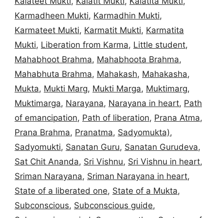
Kalateet Mukti
,
Kalatit Mukti
,
Kalatita Mukti
,
Karmadheen Mukti
,
Karmadhin Mukti
,
Karmateet Mukti
,
Karmatit Mukti
,
Karmatita
Mukti
,
Liberation from Karma
,
Little student
,
Mahabhoot Brahma
,
Mahabhoota Brahma
,
Mahabhuta Brahma
,
Mahakash
,
Mahakasha
,
Mukta
,
Mukti Marg
,
Mukti Marga
,
Muktimarg
,
Muktimarga
,
Narayana
,
Narayana in heart
,
Path
of emancipation
,
Path of liberation
,
Prana Atma
,
Prana Brahma
,
Pranatma
,
Sadyomukta)
,
Sadyomukti
,
Sanatan Guru
,
Sanatan Gurudeva
,
Sat Chit Ananda
,
Sri Vishnu
,
Sri Vishnu in heart
,
Sriman Narayana
,
Sriman Narayana in heart
,
State of a liberated one
,
State of a Mukta
,
Subconscious
,
Subconscious guide
,