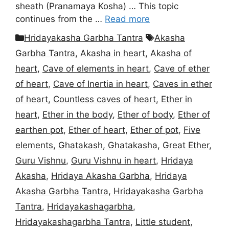
sheath (Pranamaya Kosha) … This topic
continues from the …
Read more
Categories
Tags
Hridayakasha Garbha Tantra
Akasha
Garbha Tantra
,
Akasha in heart
,
Akasha of
heart
,
Cave of elements in heart
,
Cave of ether
of heart
,
Cave of Inertia in heart
,
Caves in ether
of heart
,
Countless caves of heart
,
Ether in
heart
,
Ether in the body
,
Ether of body
,
Ether of
earthen pot
,
Ether of heart
,
Ether of pot
,
Five
elements
,
Ghatakash
,
Ghatakasha
,
Great Ether
,
Guru Vishnu
,
Guru Vishnu in heart
,
Hridaya
Akasha
,
Hridaya Akasha Garbha
,
Hridaya
Akasha Garbha Tantra
,
Hridayakasha Garbha
Tantra
,
Hridayakashagarbha
,
Hridayakashagarbha Tantra
,
Little student
,