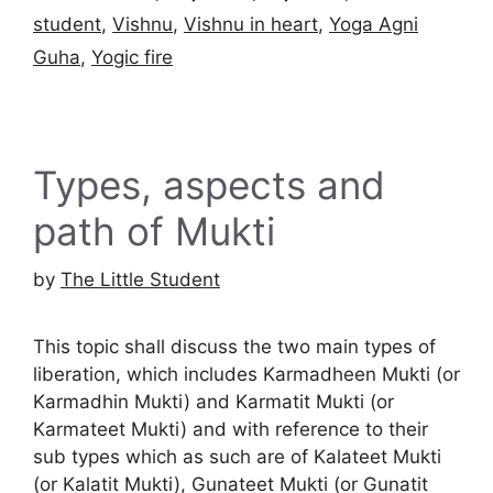
student
,
Vishnu
,
Vishnu in heart
,
Yoga Agni
Guha
,
Yogic fire
Types, aspects and
path of Mukti
by
The Little Student
This topic shall discuss the two main types of
liberation, which includes Karmadheen Mukti (or
Karmadhin Mukti) and Karmatit Mukti (or
Karmateet Mukti) and with reference to their
sub types which as such are of Kalateet Mukti
(or Kalatit Mukti), Gunateet Mukti (or Gunatit