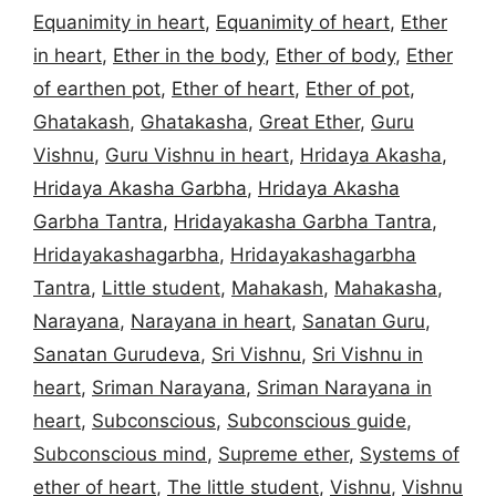
Equanimity in heart
,
Equanimity of heart
,
Ether
in heart
,
Ether in the body
,
Ether of body
,
Ether
of earthen pot
,
Ether of heart
,
Ether of pot
,
Ghatakash
,
Ghatakasha
,
Great Ether
,
Guru
Vishnu
,
Guru Vishnu in heart
,
Hridaya Akasha
,
Hridaya Akasha Garbha
,
Hridaya Akasha
Garbha Tantra
,
Hridayakasha Garbha Tantra
,
Hridayakashagarbha
,
Hridayakashagarbha
Tantra
,
Little student
,
Mahakash
,
Mahakasha
,
Narayana
,
Narayana in heart
,
Sanatan Guru
,
Sanatan Gurudeva
,
Sri Vishnu
,
Sri Vishnu in
heart
,
Sriman Narayana
,
Sriman Narayana in
heart
,
Subconscious
,
Subconscious guide
,
Subconscious mind
,
Supreme ether
,
Systems of
ether of heart
,
The little student
,
Vishnu
,
Vishnu