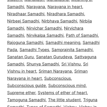
Samadhi
,
Narayana
,
Narayana in heart
,
Niradhaar Samadhi
,
Niradhara Samadhi
,
Nirbeej Samadhi
,
Nirbhava Samadhi
,
Nirbija
Samadhi
,
Nirvichar Samadhi
,
Nirvichara
Samadhi
,
Nirvikalpa Samadhi
,
Path of Samadhi
,
Rajoguna Samadhi
,
Samadhi meaning
,
Samadhi
Pada
,
Samadhi Types
,
Samprajnita Samadhi
,
Sanatan Guru
,
Sanatan Gurudeva
,
Sattvaguna
Samadhi
,
Shunya Samadhi
,
Sri Vishnu
,
Sri
Vishnu in heart
,
Sriman Narayana
,
Sriman
Narayana in heart
,
Subconscious
,
Subconscious guide
,
Subconscious mind
,
Supreme ether
,
Systems of ether of heart
,
Tamoguna Samadhi
,
The little student
,
Triguna
Samadhi
,
Types of Samadhi
,
Vishnu
,
Vishnu in