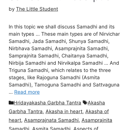
by
The Little Student
In this topic we shall discuss Samadhi and its
main types … These main types are of Nirvichar
Samadhi, Jada Samadhi, Shunya Samadhi,
Nirbhava Samadhi, Asamprajnita Samadhi,
Samprajnita Samadhi, Chaitanya Samadhi,
Nirbija Samadhi and Nirvikalpa Samadhi … And
Triguna Samadhi, which relates to the three
stages, like Rajoguna Samadhi (Asmita
Samadhi), Tamoguna Samadhi and Sattvaguna
…
Read more
Categories
Tags
Hridayakasha Garbha Tantra
Akasha
Garbha Tantra
,
Akasha in heart
,
Akasha of
heart
,
Asamprajnata Samadhi
,
Asamprajnita
Samadhi
,
Asmita Samadhi
,
Aspects of