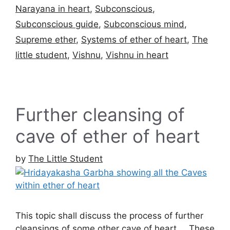
Narayana in heart
,
Subconscious
,
Subconscious guide
,
Subconscious mind
,
Supreme ether
,
Systems of ether of heart
,
The
little student
,
Vishnu
,
Vishnu in heart
Further cleansing of
cave of ether of heart
by
The Little Student
This topic shall discuss the process of further
cleansings of some other cave of heart … These