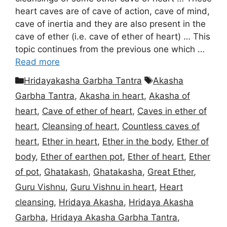
heart caves are of cave of action, cave of mind,
cave of inertia and they are also present in the
cave of ether (i.e. cave of ether of heart) … This
topic continues from the previous one which …
Read more
Categories
Tags
Hridayakasha Garbha Tantra
Akasha
Garbha Tantra
,
Akasha in heart
,
Akasha of
heart
,
Cave of ether of heart
,
Caves in ether of
heart
,
Cleansing of heart
,
Countless caves of
heart
,
Ether in heart
,
Ether in the body
,
Ether of
body
,
Ether of earthen pot
,
Ether of heart
,
Ether
of pot
,
Ghatakash
,
Ghatakasha
,
Great Ether
,
Guru Vishnu
,
Guru Vishnu in heart
,
Heart
cleansing
,
Hridaya Akasha
,
Hridaya Akasha
Garbha
,
Hridaya Akasha Garbha Tantra
,