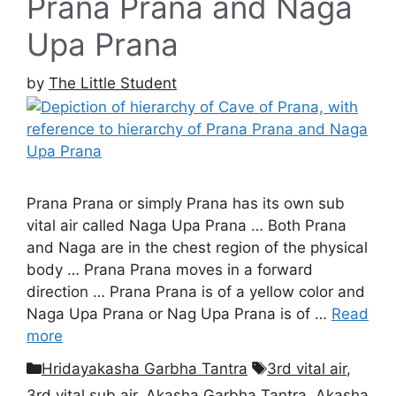
Prana Prana and Naga
Upa Prana
by
The Little Student
Prana Prana or simply Prana has its own sub
vital air called Naga Upa Prana … Both Prana
and Naga are in the chest region of the physical
body … Prana Prana moves in a forward
direction … Prana Prana is of a yellow color and
Naga Upa Prana or Nag Upa Prana is of …
Read
more
Categories
Tags
Hridayakasha Garbha Tantra
3rd vital air
,
3rd vital sub air
,
Akasha Garbha Tantra
,
Akasha