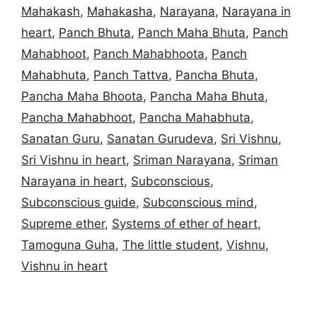
Mahakash
,
Mahakasha
,
Narayana
,
Narayana in
heart
,
Panch Bhuta
,
Panch Maha Bhuta
,
Panch
Mahabhoot
,
Panch Mahabhoota
,
Panch
Mahabhuta
,
Panch Tattva
,
Pancha Bhuta
,
Pancha Maha Bhoota
,
Pancha Maha Bhuta
,
Pancha Mahabhoot
,
Pancha Mahabhuta
,
Sanatan Guru
,
Sanatan Gurudeva
,
Sri Vishnu
,
Sri Vishnu in heart
,
Sriman Narayana
,
Sriman
Narayana in heart
,
Subconscious
,
Subconscious guide
,
Subconscious mind
,
Supreme ether
,
Systems of ether of heart
,
Tamoguna Guha
,
The little student
,
Vishnu
,
Vishnu in heart