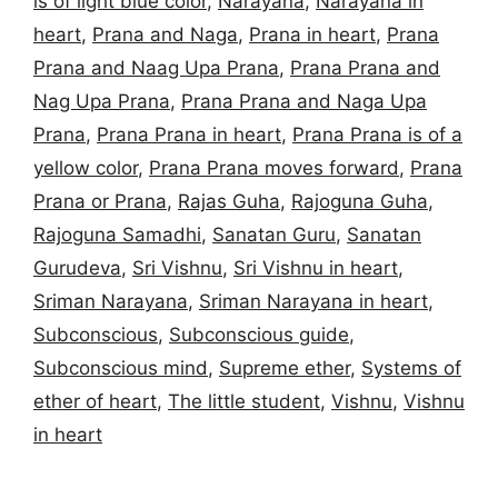
is of light blue color
,
Narayana
,
Narayana in
heart
,
Prana and Naga
,
Prana in heart
,
Prana
Prana and Naag Upa Prana
,
Prana Prana and
Nag Upa Prana
,
Prana Prana and Naga Upa
Prana
,
Prana Prana in heart
,
Prana Prana is of a
yellow color
,
Prana Prana moves forward
,
Prana
Prana or Prana
,
Rajas Guha
,
Rajoguna Guha
,
Rajoguna Samadhi
,
Sanatan Guru
,
Sanatan
Gurudeva
,
Sri Vishnu
,
Sri Vishnu in heart
,
Sriman Narayana
,
Sriman Narayana in heart
,
Subconscious
,
Subconscious guide
,
Subconscious mind
,
Supreme ether
,
Systems of
ether of heart
,
The little student
,
Vishnu
,
Vishnu
in heart