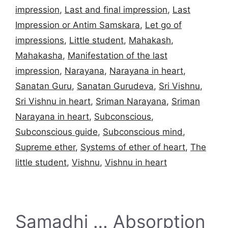
impression
,
Last and final impression
,
Last
Impression or Antim Samskara
,
Let go of
impressions
,
Little student
,
Mahakash
,
Mahakasha
,
Manifestation of the last
impression
,
Narayana
,
Narayana in heart
,
Sanatan Guru
,
Sanatan Gurudeva
,
Sri Vishnu
,
Sri Vishnu in heart
,
Sriman Narayana
,
Sriman
Narayana in heart
,
Subconscious
,
Subconscious guide
,
Subconscious mind
,
Supreme ether
,
Systems of ether of heart
,
The
little student
,
Vishnu
,
Vishnu in heart
Samadhi … Absorption