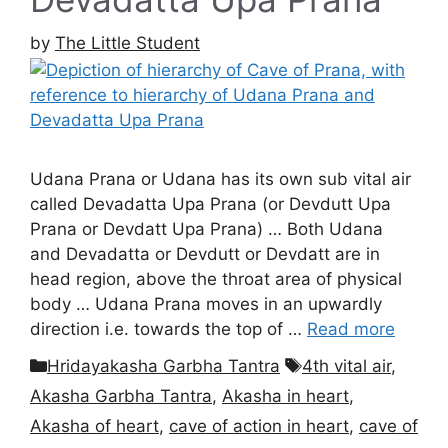
by
The Little Student
Udana Prana or Udana has its own sub vital air
called Devadatta Upa Prana (or Devdutt Upa
Prana or Devdatt Upa Prana) … Both Udana
and Devadatta or Devdutt or Devdatt are in
head region, above the throat area of physical
body … Udana Prana moves in an upwardly
direction i.e. towards the top of …
Read more
Categories
Tags
Hridayakasha Garbha Tantra
4th vital air
,
Akasha Garbha Tantra
,
Akasha in heart
,
Akasha of heart
,
cave of action in heart
,
cave of