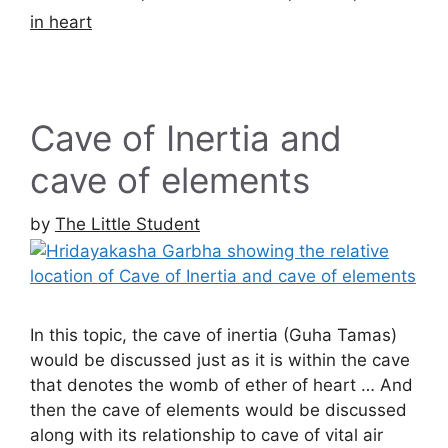
in heart
Cave of Inertia and
cave of elements
by
The Little Student
In this topic, the cave of inertia (Guha Tamas)
would be discussed just as it is within the cave
that denotes the womb of ether of heart … And
then the cave of elements would be discussed
along with its relationship to cave of vital air