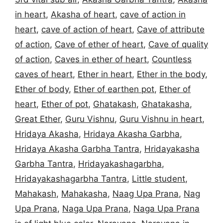
in heart
,
Akasha of heart
,
cave of action in
heart
,
cave of action of heart
,
Cave of attribute
of action
,
Cave of ether of heart
,
Cave of quality
of action
,
Caves in ether of heart
,
Countless
caves of heart
,
Ether in heart
,
Ether in the body
,
Ether of body
,
Ether of earthen pot
,
Ether of
heart
,
Ether of pot
,
Ghatakash
,
Ghatakasha
,
Great Ether
,
Guru Vishnu
,
Guru Vishnu in heart
,
Hridaya Akasha
,
Hridaya Akasha Garbha
,
Hridaya Akasha Garbha Tantra
,
Hridayakasha
Garbha Tantra
,
Hridayakashagarbha
,
Hridayakashagarbha Tantra
,
Little student
,
Mahakash
,
Mahakasha
,
Naag Upa Prana
,
Nag
Upa Prana
,
Naga Upa Prana
,
Naga Upa Prana