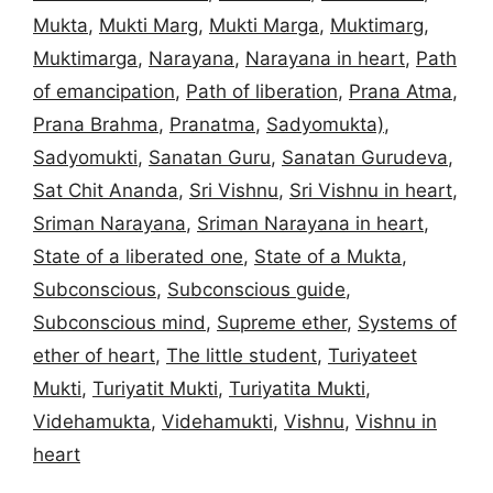
Mukta
,
Mukti Marg
,
Mukti Marga
,
Muktimarg
,
Muktimarga
,
Narayana
,
Narayana in heart
,
Path
of emancipation
,
Path of liberation
,
Prana Atma
,
Prana Brahma
,
Pranatma
,
Sadyomukta)
,
Sadyomukti
,
Sanatan Guru
,
Sanatan Gurudeva
,
Sat Chit Ananda
,
Sri Vishnu
,
Sri Vishnu in heart
,
Sriman Narayana
,
Sriman Narayana in heart
,
State of a liberated one
,
State of a Mukta
,
Subconscious
,
Subconscious guide
,
Subconscious mind
,
Supreme ether
,
Systems of
ether of heart
,
The little student
,
Turiyateet
Mukti
,
Turiyatit Mukti
,
Turiyatita Mukti
,
Videhamukta
,
Videhamukti
,
Vishnu
,
Vishnu in
heart