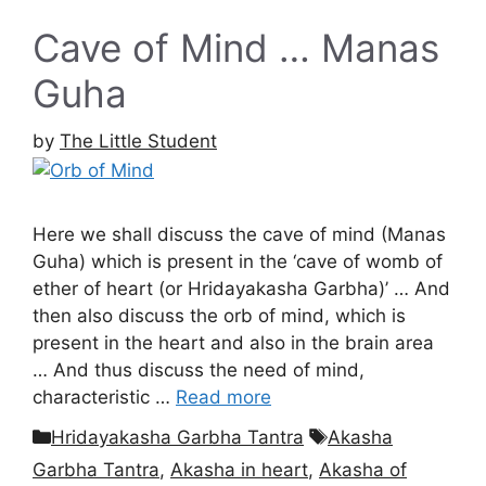
Cave of Mind … Manas
Guha
by
The Little Student
Here we shall discuss the cave of mind (Manas
Guha) which is present in the ‘cave of womb of
ether of heart (or Hridayakasha Garbha)’ … And
then also discuss the orb of mind, which is
present in the heart and also in the brain area
… And thus discuss the need of mind,
characteristic …
Read more
Categories
Tags
Hridayakasha Garbha Tantra
Akasha
Garbha Tantra
,
Akasha in heart
,
Akasha of