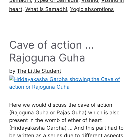
heart
,
What is Samadhi
,
Yogic absorptions
Cave of action …
Rajoguna Guha
by
The Little Student
Here we would discuss the cave of action
(Rajoguna Guha or Rajas Guha) which is also
present in the womb of ether of heart
(Hridayakasha Garbha) … And this part had to
be written as a series due to different aspects