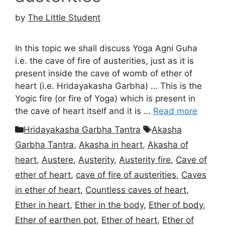
by
The Little Student
In this topic we shall discuss Yoga Agni Guha
i.e. the cave of fire of austerities, just as it is
present inside the cave of womb of ether of
heart (i.e. Hridayakasha Garbha) … This is the
Yogic fire (or fire of Yoga) which is present in
the cave of heart itself and it is …
Read more
Categories
Tags
Hridayakasha Garbha Tantra
Akasha
Garbha Tantra
,
Akasha in heart
,
Akasha of
heart
,
Austere
,
Austerity
,
Austerity fire
,
Cave of
ether of heart
,
cave of fire of austerities
,
Caves
in ether of heart
,
Countless caves of heart
,
Ether in heart
,
Ether in the body
,
Ether of body
,
Ether of earthen pot
,
Ether of heart
,
Ether of