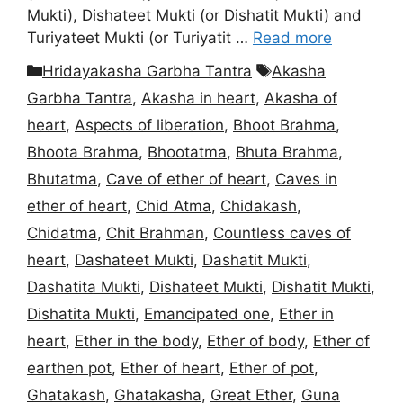
Mukti), Dishateet Mukti (or Dishatit Mukti) and
Turiyateet Mukti (or Turiyatit …
Read more
Categories
Tags
Hridayakasha Garbha Tantra
Akasha
Garbha Tantra
,
Akasha in heart
,
Akasha of
heart
,
Aspects of liberation
,
Bhoot Brahma
,
Bhoota Brahma
,
Bhootatma
,
Bhuta Brahma
,
Bhutatma
,
Cave of ether of heart
,
Caves in
ether of heart
,
Chid Atma
,
Chidakash
,
Chidatma
,
Chit Brahman
,
Countless caves of
heart
,
Dashateet Mukti
,
Dashatit Mukti
,
Dashatita Mukti
,
Dishateet Mukti
,
Dishatit Mukti
,
Dishatita Mukti
,
Emancipated one
,
Ether in
heart
,
Ether in the body
,
Ether of body
,
Ether of
earthen pot
,
Ether of heart
,
Ether of pot
,
Ghatakash
,
Ghatakasha
,
Great Ether
,
Guna