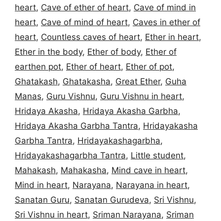
heart
,
Cave of ether of heart
,
Cave of mind in
heart
,
Cave of mind of heart
,
Caves in ether of
heart
,
Countless caves of heart
,
Ether in heart
,
Ether in the body
,
Ether of body
,
Ether of
earthen pot
,
Ether of heart
,
Ether of pot
,
Ghatakash
,
Ghatakasha
,
Great Ether
,
Guha
Manas
,
Guru Vishnu
,
Guru Vishnu in heart
,
Hridaya Akasha
,
Hridaya Akasha Garbha
,
Hridaya Akasha Garbha Tantra
,
Hridayakasha
Garbha Tantra
,
Hridayakashagarbha
,
Hridayakashagarbha Tantra
,
Little student
,
Mahakash
,
Mahakasha
,
Mind cave in heart
,
Mind in heart
,
Narayana
,
Narayana in heart
,
Sanatan Guru
,
Sanatan Gurudeva
,
Sri Vishnu
,
Sri Vishnu in heart
,
Sriman Narayana
,
Sriman