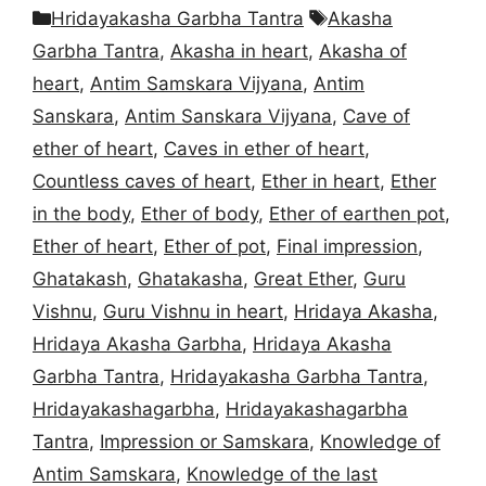
Categories
Tags
Hridayakasha Garbha Tantra
Akasha
Garbha Tantra
,
Akasha in heart
,
Akasha of
heart
,
Antim Samskara Vijyana
,
Antim
Sanskara
,
Antim Sanskara Vijyana
,
Cave of
ether of heart
,
Caves in ether of heart
,
Countless caves of heart
,
Ether in heart
,
Ether
in the body
,
Ether of body
,
Ether of earthen pot
,
Ether of heart
,
Ether of pot
,
Final impression
,
Ghatakash
,
Ghatakasha
,
Great Ether
,
Guru
Vishnu
,
Guru Vishnu in heart
,
Hridaya Akasha
,
Hridaya Akasha Garbha
,
Hridaya Akasha
Garbha Tantra
,
Hridayakasha Garbha Tantra
,
Hridayakashagarbha
,
Hridayakashagarbha
Tantra
,
Impression or Samskara
,
Knowledge of
Antim Samskara
,
Knowledge of the last