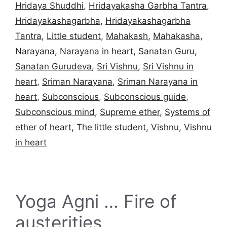
Hridaya Shuddhi
,
Hridayakasha Garbha Tantra
,
Hridayakashagarbha
,
Hridayakashagarbha
Tantra
,
Little student
,
Mahakash
,
Mahakasha
,
Narayana
,
Narayana in heart
,
Sanatan Guru
,
Sanatan Gurudeva
,
Sri Vishnu
,
Sri Vishnu in
heart
,
Sriman Narayana
,
Sriman Narayana in
heart
,
Subconscious
,
Subconscious guide
,
Subconscious mind
,
Supreme ether
,
Systems of
ether of heart
,
The little student
,
Vishnu
,
Vishnu
in heart
Yoga Agni … Fire of
austerities