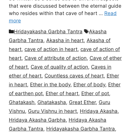
that were discussed between the eternal guide
who resides within that cave of heart …
Read
more
Categories
Tags
Hridayakasha Garbha Tantra
Akasha
Garbha Tantra
,
Akasha in heart
,
Akasha of
heart
,
cave of action in heart
,
cave of action of
heart
,
Cave of attribute of action
,
Cave of ether
of heart
,
Cave of quality of action
,
Caves in
ether of heart
,
Countless caves of heart
,
Ether
in heart
,
Ether in the body
,
Ether of body
,
Ether
of earthen pot
,
Ether of heart
,
Ether of pot
,
Ghatakash
,
Ghatakasha
,
Great Ether
,
Guru
Vishnu
,
Guru Vishnu in heart
,
Hridaya Akasha
,
Hridaya Akasha Garbha
,
Hridaya Akasha
Garbha Tantra
,
Hridayakasha Garbha Tantra
,