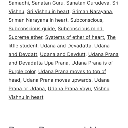
Samadhi
,
Sanatan Guru
,
Sanatan Gurudeva
,
Sri
Vishnu
,
Sri Vishnu in heart
,
Sriman Narayana
,
Sriman Narayana in heart
,
Subconscious
,
Subconscious guide
,
Subconscious mind
,
Supreme ether
,
Systems of ether of heart
,
The
little student
,
Udana and Devadatta
,
Udana
and Devdatt
,
Udana and Devdutt
,
Udana Prana
and Devadatta Upa Prana
,
Udana Prana is of
Purple color
,
Udana Prana moves to top of
head
,
Udana Prana moves upwards
,
Udana
Prana or Udana
,
Udana Prana Vayu
,
Vishnu
,
Vishnu in heart