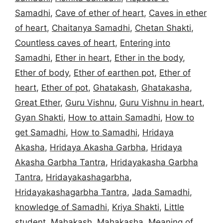
Samadhi
,
Cave of ether of heart
,
Caves in ether
of heart
,
Chaitanya Samadhi
,
Chetan Shakti
,
Countless caves of heart
,
Entering into
Samadhi
,
Ether in heart
,
Ether in the body
,
Ether of body
,
Ether of earthen pot
,
Ether of
heart
,
Ether of pot
,
Ghatakash
,
Ghatakasha
,
Great Ether
,
Guru Vishnu
,
Guru Vishnu in heart
,
Gyan Shakti
,
How to attain Samadhi
,
How to
get Samadhi
,
How to Samadhi
,
Hridaya
Akasha
,
Hridaya Akasha Garbha
,
Hridaya
Akasha Garbha Tantra
,
Hridayakasha Garbha
Tantra
,
Hridayakashagarbha
,
Hridayakashagarbha Tantra
,
Jada Samadhi
,
knowledge of Samadhi
,
Kriya Shakti
,
Little
student
,
Mahakash
,
Mahakasha
,
Meaning of