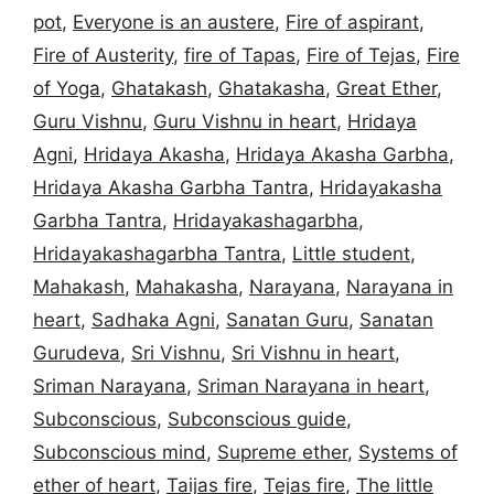
pot
,
Everyone is an austere
,
Fire of aspirant
,
Fire of Austerity
,
fire of Tapas
,
Fire of Tejas
,
Fire
of Yoga
,
Ghatakash
,
Ghatakasha
,
Great Ether
,
Guru Vishnu
,
Guru Vishnu in heart
,
Hridaya
Agni
,
Hridaya Akasha
,
Hridaya Akasha Garbha
,
Hridaya Akasha Garbha Tantra
,
Hridayakasha
Garbha Tantra
,
Hridayakashagarbha
,
Hridayakashagarbha Tantra
,
Little student
,
Mahakash
,
Mahakasha
,
Narayana
,
Narayana in
heart
,
Sadhaka Agni
,
Sanatan Guru
,
Sanatan
Gurudeva
,
Sri Vishnu
,
Sri Vishnu in heart
,
Sriman Narayana
,
Sriman Narayana in heart
,
Subconscious
,
Subconscious guide
,
Subconscious mind
,
Supreme ether
,
Systems of
ether of heart
,
Taijas fire
,
Tejas fire
,
The little