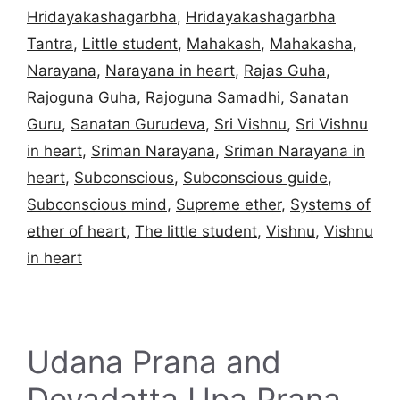
Hridayakashagarbha
,
Hridayakashagarbha
Tantra
,
Little student
,
Mahakash
,
Mahakasha
,
Narayana
,
Narayana in heart
,
Rajas Guha
,
Rajoguna Guha
,
Rajoguna Samadhi
,
Sanatan
Guru
,
Sanatan Gurudeva
,
Sri Vishnu
,
Sri Vishnu
in heart
,
Sriman Narayana
,
Sriman Narayana in
heart
,
Subconscious
,
Subconscious guide
,
Subconscious mind
,
Supreme ether
,
Systems of
ether of heart
,
The little student
,
Vishnu
,
Vishnu
in heart
Udana Prana and
Devadatta Upa Prana