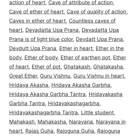
action of heart
,
Cave of attribute of action
,
Cave of ether of heart
,
Cave of quality of action
,
Caves in ether of heart
,
Countless caves of
heart
,
Devadatta Upa Prana
,
Devadatta Upa
Prana is of light blue color
,
Devdatt Upa Prana
,
Devdutt Upa Prana
,
Ether in heart
,
Ether in the
body
,
Ether of body
,
Ether of earthen pot
,
Ether
of heart
,
Ether of pot
,
Ghatakash
,
Ghatakasha
,
Great Ether
,
Guru Vishnu
,
Guru Vishnu in heart
,
Hridaya Akasha
,
Hridaya Akasha Garbha
,
Hridaya Akasha Garbha Tantra
,
Hridayakasha
Garbha Tantra
,
Hridayakashagarbha
,
Hridayakashagarbha Tantra
,
Little student
,
Mahakash
,
Mahakasha
,
Narayana
,
Narayana in
heart
,
Rajas Guha
,
Rajoguna Guha
,
Rajoguna