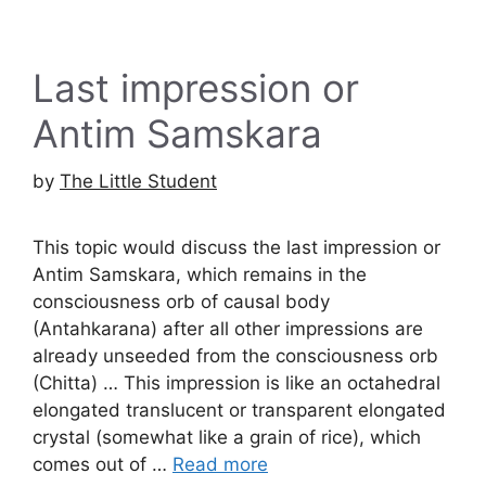
Last impression or
Antim Samskara
by
The Little Student
This topic would discuss the last impression or
Antim Samskara, which remains in the
consciousness orb of causal body
(Antahkarana) after all other impressions are
already unseeded from the consciousness orb
(Chitta) … This impression is like an octahedral
elongated translucent or transparent elongated
crystal (somewhat like a grain of rice), which
comes out of …
Read more