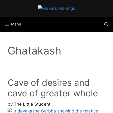
Skip
to
content
Menu
Ghatakash
Cave of desires and
cave of greater whole
by
The Little Student