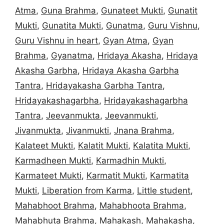
Atma
,
Guna Brahma
,
Gunateet Mukti
,
Gunatit
Mukti
,
Gunatita Mukti
,
Gunatma
,
Guru Vishnu
,
Guru Vishnu in heart
,
Gyan Atma
,
Gyan
Brahma
,
Gyanatma
,
Hridaya Akasha
,
Hridaya
Akasha Garbha
,
Hridaya Akasha Garbha
Tantra
,
Hridayakasha Garbha Tantra
,
Hridayakashagarbha
,
Hridayakashagarbha
Tantra
,
Jeevanmukta
,
Jeevanmukti
,
Jivanmukta
,
Jivanmukti
,
Jnana Brahma
,
Kalateet Mukti
,
Kalatit Mukti
,
Kalatita Mukti
,
Karmadheen Mukti
,
Karmadhin Mukti
,
Karmateet Mukti
,
Karmatit Mukti
,
Karmatita
Mukti
,
Liberation from Karma
,
Little student
,
Mahabhoot Brahma
,
Mahabhoota Brahma
,
Mahabhuta Brahma
,
Mahakash
,
Mahakasha
,