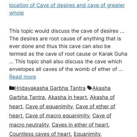
This topic would discuss the cave of desires …
The desires are root cause of anything that is
ever done and thus this cave can also be
termed as the cave of root cause or Karak Guha
… This topic shall also discuss the cave which
envelopes all caves of the womb of ether of …
Read more
Categories
Tags
Hridayakasha Garbha Tantra
Akasha
Garbha Tantra
,
Akasha in heart
,
Akasha of
heart
,
Cave of equanimity
,
Cave of ether of
heart
,
Cave of macro equanimity
,
Cave of
macro neutrality
,
Caves in ether of heart
,
Countless caves of heart
,
Equanimity
,