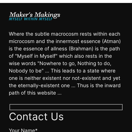
Where the subtle macrocosm rests within each
microcosm and the innermost essence (Atman)
is the essence of allness (Brahman) is the path
of "Myself in Myself" which also rests in the
wise words "Nowhere to go, Nothing to do,
Nobody to be" … This leads to a state where
one is neither existent nor not-existent and yet
the eternally-existent one … Thus is the inward
path of this website …
Contact Us
Your Name*