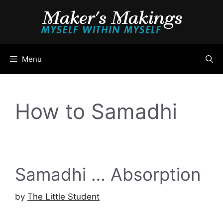
Skip
to
content
Menu
How to Samadhi
Samadhi … Absorption
by
The Little Student