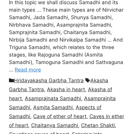
In this topic we shall discuss Samadhi and its
main types … These main types are of Nirvichar
Samadhi, Jada Samadhi, Shunya Samadhi,
Nirbhava Samadhi, Asamprajnita Samadhi,
Samprajnita Samadhi, Chaitanya Samadhi,
Nirbija Samadhi and Nirvikalpa Samadhi … And
Triguna Samadhi, which relates to the three
stages, like Rajoguna Samadhi (Asmita
Samadhi), Tamoguna Samadhi and Sattvaguna
…
Read more
Categories
Tags
Hridayakasha Garbha Tantra
Akasha
Garbha Tantra
,
Akasha in heart
,
Akasha of
heart
,
Asamprajnata Samadhi
,
Asamprajnita
Samadhi
,
Asmita Samadhi
,
Aspects of
Samadhi
,
Cave of ether of heart
,
Caves in ether
of heart
,
Chaitanya Samadhi
,
Chetan Shakti
,