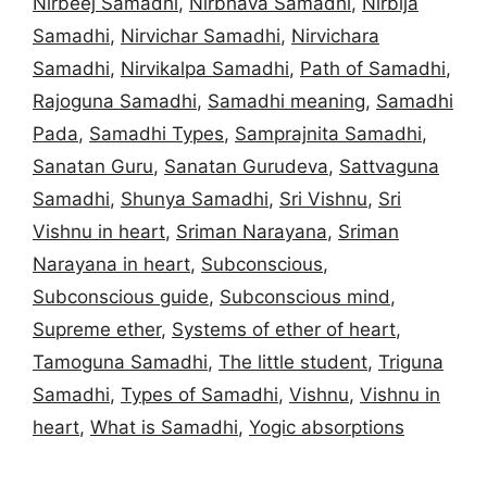
Nirbeej Samadhi
,
Nirbhava Samadhi
,
Nirbija
Samadhi
,
Nirvichar Samadhi
,
Nirvichara
Samadhi
,
Nirvikalpa Samadhi
,
Path of Samadhi
,
Rajoguna Samadhi
,
Samadhi meaning
,
Samadhi
Pada
,
Samadhi Types
,
Samprajnita Samadhi
,
Sanatan Guru
,
Sanatan Gurudeva
,
Sattvaguna
Samadhi
,
Shunya Samadhi
,
Sri Vishnu
,
Sri
Vishnu in heart
,
Sriman Narayana
,
Sriman
Narayana in heart
,
Subconscious
,
Subconscious guide
,
Subconscious mind
,
Supreme ether
,
Systems of ether of heart
,
Tamoguna Samadhi
,
The little student
,
Triguna
Samadhi
,
Types of Samadhi
,
Vishnu
,
Vishnu in
heart
,
What is Samadhi
,
Yogic absorptions