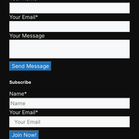
Your Email*
Your Message
Subscribe
Name*
Your Email*