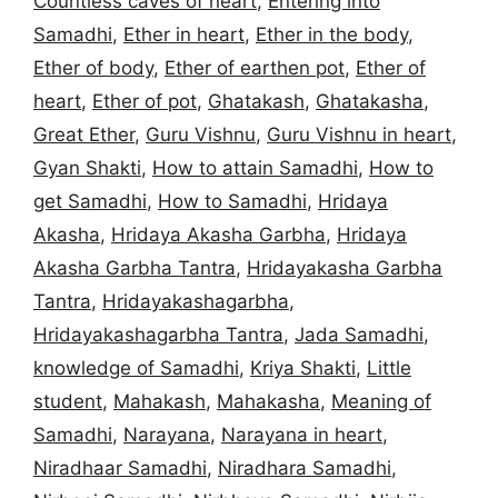
Countless caves of heart
,
Entering into
Samadhi
,
Ether in heart
,
Ether in the body
,
Ether of body
,
Ether of earthen pot
,
Ether of
heart
,
Ether of pot
,
Ghatakash
,
Ghatakasha
,
Great Ether
,
Guru Vishnu
,
Guru Vishnu in heart
,
Gyan Shakti
,
How to attain Samadhi
,
How to
get Samadhi
,
How to Samadhi
,
Hridaya
Akasha
,
Hridaya Akasha Garbha
,
Hridaya
Akasha Garbha Tantra
,
Hridayakasha Garbha
Tantra
,
Hridayakashagarbha
,
Hridayakashagarbha Tantra
,
Jada Samadhi
,
knowledge of Samadhi
,
Kriya Shakti
,
Little
student
,
Mahakash
,
Mahakasha
,
Meaning of
Samadhi
,
Narayana
,
Narayana in heart
,
Niradhaar Samadhi
,
Niradhara Samadhi
,