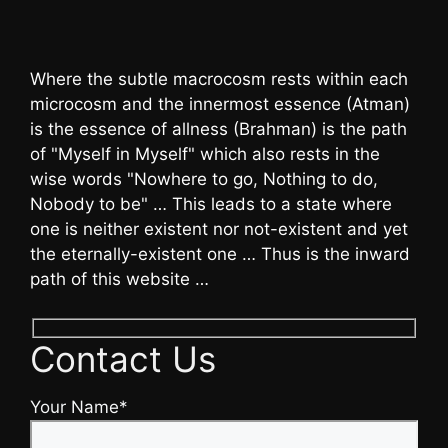
Where the subtle macrocosm rests within each
microcosm and the innermost essence (Atman)
is the essence of allness (Brahman) is the path
of "Myself in Myself" which also rests in the
wise words "Nowhere to go, Nothing to do,
Nobody to be" … This leads to a state where
one is neither existent nor not-existent and yet
the eternally-existent one … Thus is the inward
path of this website …
Contact Us
Your Name*