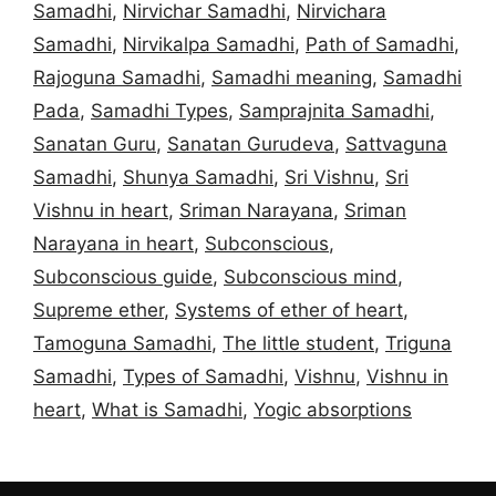
Samadhi
,
Nirvichar Samadhi
,
Nirvichara
Samadhi
,
Nirvikalpa Samadhi
,
Path of Samadhi
,
Rajoguna Samadhi
,
Samadhi meaning
,
Samadhi
Pada
,
Samadhi Types
,
Samprajnita Samadhi
,
Sanatan Guru
,
Sanatan Gurudeva
,
Sattvaguna
Samadhi
,
Shunya Samadhi
,
Sri Vishnu
,
Sri
Vishnu in heart
,
Sriman Narayana
,
Sriman
Narayana in heart
,
Subconscious
,
Subconscious guide
,
Subconscious mind
,
Supreme ether
,
Systems of ether of heart
,
Tamoguna Samadhi
,
The little student
,
Triguna
Samadhi
,
Types of Samadhi
,
Vishnu
,
Vishnu in
heart
,
What is Samadhi
,
Yogic absorptions