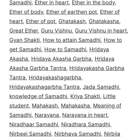
Samadhi
,
Ether in heart
,
Ether in the body
,
Ether of body
,
Ether of earthen pot
,
Ether of
heart
,
Ether of pot
,
Ghatakash
,
Ghatakasha
,
Great Ether
,
Guru Vishnu
,
Guru Vishnu in heart
,
Gyan Shakti
,
How to attain Samadhi
,
How to
get Samadhi
,
How to Samadhi
,
Hridaya
Akasha
,
Hridaya Akasha Garbha
,
Hridaya
Akasha Garbha Tantra
,
Hridayakasha Garbha
Tantra
,
Hridayakashagarbha
,
Hridayakashagarbha Tantra
,
Jada Samadhi
,
knowledge of Samadhi
,
Kriya Shakti
,
Little
student
,
Mahakash
,
Mahakasha
,
Meaning of
Samadhi
,
Narayana
,
Narayana in heart
,
Niradhaar Samadhi
,
Niradhara Samadhi
,
Nirbeej Samadhi
,
Nirbhava Samadhi
,
Nirbija