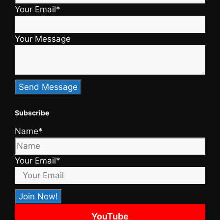
Your Email*
Your Message
Subscribe
Name*
Your Email*
YouTube