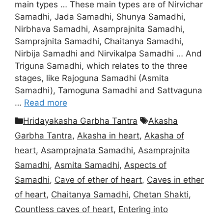
main types … These main types are of Nirvichar
Samadhi, Jada Samadhi, Shunya Samadhi,
Nirbhava Samadhi, Asamprajnita Samadhi,
Samprajnita Samadhi, Chaitanya Samadhi,
Nirbija Samadhi and Nirvikalpa Samadhi … And
Triguna Samadhi, which relates to the three
stages, like Rajoguna Samadhi (Asmita
Samadhi), Tamoguna Samadhi and Sattvaguna
…
Read more
Categories
Tags
Hridayakasha Garbha Tantra
Akasha
Garbha Tantra
,
Akasha in heart
,
Akasha of
heart
,
Asamprajnata Samadhi
,
Asamprajnita
Samadhi
,
Asmita Samadhi
,
Aspects of
Samadhi
,
Cave of ether of heart
,
Caves in ether
of heart
,
Chaitanya Samadhi
,
Chetan Shakti
,
Countless caves of heart
,
Entering into