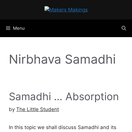
Skip
to
content
Menu
Nirbhava Samadhi
Samadhi … Absorption
by
The Little Student
In this topic we shall discuss Samadhi and its