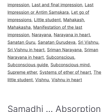
impression
,
Last and final impression
,
Last
Impression or Antim Samskara
,
Let go of
impressions
,
Little student
,
Mahakash
,
Mahakasha
,
Manifestation of the last
impression
,
Narayana
,
Narayana in heart
,
Sanatan Guru
,
Sanatan Gurudeva
,
Sri Vishnu
,
Sri Vishnu in heart
,
Sriman Narayana
,
Sriman
Narayana in heart
,
Subconscious
,
Subconscious guide
,
Subconscious mind
,
Supreme ether
,
Systems of ether of heart
,
The
little student
,
Vishnu
,
Vishnu in heart
Samadhi … Absorption