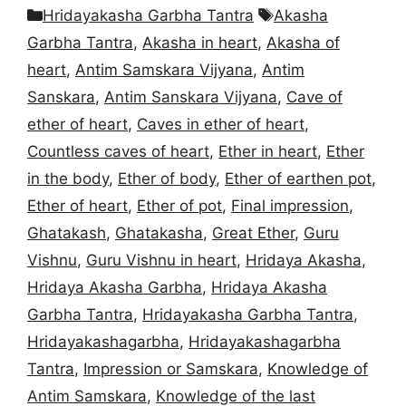
Categories
Tags
Hridayakasha Garbha Tantra
Akasha
Garbha Tantra
,
Akasha in heart
,
Akasha of
heart
,
Antim Samskara Vijyana
,
Antim
Sanskara
,
Antim Sanskara Vijyana
,
Cave of
ether of heart
,
Caves in ether of heart
,
Countless caves of heart
,
Ether in heart
,
Ether
in the body
,
Ether of body
,
Ether of earthen pot
,
Ether of heart
,
Ether of pot
,
Final impression
,
Ghatakash
,
Ghatakasha
,
Great Ether
,
Guru
Vishnu
,
Guru Vishnu in heart
,
Hridaya Akasha
,
Hridaya Akasha Garbha
,
Hridaya Akasha
Garbha Tantra
,
Hridayakasha Garbha Tantra
,
Hridayakashagarbha
,
Hridayakashagarbha
Tantra
,
Impression or Samskara
,
Knowledge of
Antim Samskara
,
Knowledge of the last