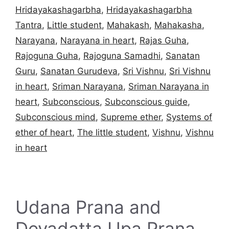
Hridayakashagarbha
,
Hridayakashagarbha
Tantra
,
Little student
,
Mahakash
,
Mahakasha
,
Narayana
,
Narayana in heart
,
Rajas Guha
,
Rajoguna Guha
,
Rajoguna Samadhi
,
Sanatan
Guru
,
Sanatan Gurudeva
,
Sri Vishnu
,
Sri Vishnu
in heart
,
Sriman Narayana
,
Sriman Narayana in
heart
,
Subconscious
,
Subconscious guide
,
Subconscious mind
,
Supreme ether
,
Systems of
ether of heart
,
The little student
,
Vishnu
,
Vishnu
in heart
Udana Prana and
Devadatta Upa Prana