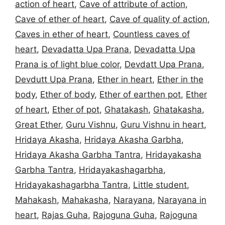
action of heart
,
Cave of attribute of action
,
Cave of ether of heart
,
Cave of quality of action
,
Caves in ether of heart
,
Countless caves of
heart
,
Devadatta Upa Prana
,
Devadatta Upa
Prana is of light blue color
,
Devdatt Upa Prana
,
Devdutt Upa Prana
,
Ether in heart
,
Ether in the
body
,
Ether of body
,
Ether of earthen pot
,
Ether
of heart
,
Ether of pot
,
Ghatakash
,
Ghatakasha
,
Great Ether
,
Guru Vishnu
,
Guru Vishnu in heart
,
Hridaya Akasha
,
Hridaya Akasha Garbha
,
Hridaya Akasha Garbha Tantra
,
Hridayakasha
Garbha Tantra
,
Hridayakashagarbha
,
Hridayakashagarbha Tantra
,
Little student
,
Mahakash
,
Mahakasha
,
Narayana
,
Narayana in
heart
,
Rajas Guha
,
Rajoguna Guha
,
Rajoguna