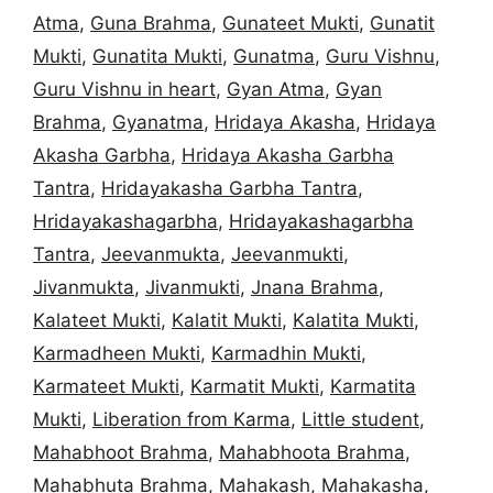
Atma
,
Guna Brahma
,
Gunateet Mukti
,
Gunatit
Mukti
,
Gunatita Mukti
,
Gunatma
,
Guru Vishnu
,
Guru Vishnu in heart
,
Gyan Atma
,
Gyan
Brahma
,
Gyanatma
,
Hridaya Akasha
,
Hridaya
Akasha Garbha
,
Hridaya Akasha Garbha
Tantra
,
Hridayakasha Garbha Tantra
,
Hridayakashagarbha
,
Hridayakashagarbha
Tantra
,
Jeevanmukta
,
Jeevanmukti
,
Jivanmukta
,
Jivanmukti
,
Jnana Brahma
,
Kalateet Mukti
,
Kalatit Mukti
,
Kalatita Mukti
,
Karmadheen Mukti
,
Karmadhin Mukti
,
Karmateet Mukti
,
Karmatit Mukti
,
Karmatita
Mukti
,
Liberation from Karma
,
Little student
,
Mahabhoot Brahma
,
Mahabhoota Brahma
,
Mahabhuta Brahma
,
Mahakash
,
Mahakasha
,