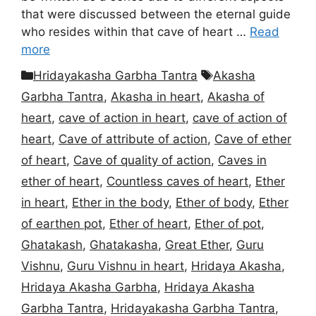
that were discussed between the eternal guide
who resides within that cave of heart …
Read
more
Categories
Tags
Hridayakasha Garbha Tantra
Akasha
Garbha Tantra
,
Akasha in heart
,
Akasha of
heart
,
cave of action in heart
,
cave of action of
heart
,
Cave of attribute of action
,
Cave of ether
of heart
,
Cave of quality of action
,
Caves in
ether of heart
,
Countless caves of heart
,
Ether
in heart
,
Ether in the body
,
Ether of body
,
Ether
of earthen pot
,
Ether of heart
,
Ether of pot
,
Ghatakash
,
Ghatakasha
,
Great Ether
,
Guru
Vishnu
,
Guru Vishnu in heart
,
Hridaya Akasha
,
Hridaya Akasha Garbha
,
Hridaya Akasha
Garbha Tantra
,
Hridayakasha Garbha Tantra
,