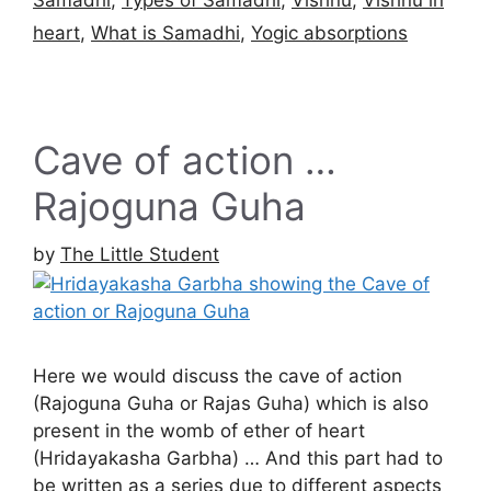
heart
,
What is Samadhi
,
Yogic absorptions
Cave of action …
Rajoguna Guha
by
The Little Student
Here we would discuss the cave of action
(Rajoguna Guha or Rajas Guha) which is also
present in the womb of ether of heart
(Hridayakasha Garbha) … And this part had to
be written as a series due to different aspects