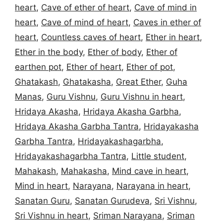
heart
,
Cave of ether of heart
,
Cave of mind in
heart
,
Cave of mind of heart
,
Caves in ether of
heart
,
Countless caves of heart
,
Ether in heart
,
Ether in the body
,
Ether of body
,
Ether of
earthen pot
,
Ether of heart
,
Ether of pot
,
Ghatakash
,
Ghatakasha
,
Great Ether
,
Guha
Manas
,
Guru Vishnu
,
Guru Vishnu in heart
,
Hridaya Akasha
,
Hridaya Akasha Garbha
,
Hridaya Akasha Garbha Tantra
,
Hridayakasha
Garbha Tantra
,
Hridayakashagarbha
,
Hridayakashagarbha Tantra
,
Little student
,
Mahakash
,
Mahakasha
,
Mind cave in heart
,
Mind in heart
,
Narayana
,
Narayana in heart
,
Sanatan Guru
,
Sanatan Gurudeva
,
Sri Vishnu
,
Sri Vishnu in heart
,
Sriman Narayana
,
Sriman