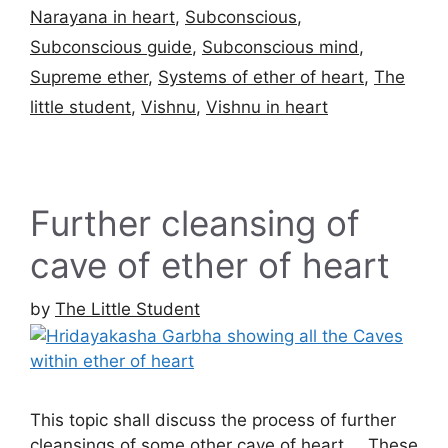
Narayana in heart
,
Subconscious
,
Subconscious guide
,
Subconscious mind
,
Supreme ether
,
Systems of ether of heart
,
The
little student
,
Vishnu
,
Vishnu in heart
Further cleansing of
cave of ether of heart
by
The Little Student
This topic shall discuss the process of further
cleansings of some other cave of heart … These