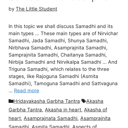
by
The Little Student
In this topic we shall discuss Samadhi and its
main types … These main types are of Nirvichar
Samadhi, Jada Samadhi, Shunya Samadhi,
Nirbhava Samadhi, Asamprajnita Samadhi,
Samprajnita Samadhi, Chaitanya Samadhi,
Nirbija Samadhi and Nirvikalpa Samadhi … And
Triguna Samadhi, which relates to the three
stages, like Rajoguna Samadhi (Asmita
Samadhi), Tamoguna Samadhi and Sattvaguna
…
Read more
Categories
Tags
Hridayakasha Garbha Tantra
Akasha
Garbha Tantra
,
Akasha in heart
,
Akasha of
heart
,
Asamprajnata Samadhi
,
Asamprajnita
Samadhi
,
Asmita Samadhi
,
Aspects of