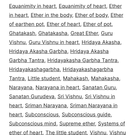
Equanimity in heart
,
Equanimity of heart
,
Ether
in heart
,
Ether in the body
,
Ether of body
,
Ether
of earthen pot
,
Ether of heart
,
Ether of pot
,
Ghatakash
,
Ghatakasha
,
Great Ether
,
Guru
Vishnu
,
Guru Vishnu in heart
,
Hridaya Akasha
,
Hridaya Akasha Garbha
,
Hridaya Akasha
Garbha Tantra
,
Hridayakasha Garbha Tantra
,
Hridayakashagarbha
,
Hridayakashagarbha
Tantra
,
Little student
,
Mahakash
,
Mahakasha
,
Narayana
,
Narayana in heart
,
Sanatan Guru
,
Sanatan Gurudeva
,
Sri Vishnu
,
Sri Vishnu in
heart
,
Sriman Narayana
,
Sriman Narayana in
heart
,
Subconscious
,
Subconscious guide
,
Subconscious mind
,
Supreme ether
,
Systems of
ether of heart
,
The little student
,
Vishnu
,
Vishnu