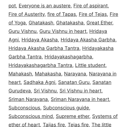
pot
,
Everyone is an austere
,
Fire of aspirant
,
Fire of Austerity
,
fire of Tapas
,
Fire of Tejas
,
Fire
of Yoga
,
Ghatakash
,
Ghatakasha
,
Great Ether
,
Guru Vishnu
,
Guru Vishnu in heart
,
Hridaya
Agni
,
Hridaya Akasha
,
Hridaya Akasha Garbha
,
Hridaya Akasha Garbha Tantra
,
Hridayakasha
Garbha Tantra
,
Hridayakashagarbha
,
Hridayakashagarbha Tantra
,
Little student
,
Mahakash
,
Mahakasha
,
Narayana
,
Narayana in
heart
,
Sadhaka Agni
,
Sanatan Guru
,
Sanatan
Gurudeva
,
Sri Vishnu
,
Sri Vishnu in heart
,
Sriman Narayana
,
Sriman Narayana in heart
,
Subconscious
,
Subconscious guide
,
Subconscious mind
,
Supreme ether
,
Systems of
ether of heart
,
Taijas fire
,
Tejas fire
,
The little