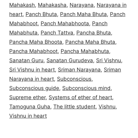
Mahakash
,
Mahakasha
,
Narayana
,
Narayana in
heart
,
Panch Bhuta
,
Panch Maha Bhuta
,
Panch
Mahabhoot
,
Panch Mahabhoota
,
Panch
Mahabhuta
,
Panch Tattva
,
Pancha Bhuta
,
Pancha Maha Bhoota
,
Pancha Maha Bhuta
,
Pancha Mahabhoot
,
Pancha Mahabhuta
,
Sanatan Guru
,
Sanatan Gurudeva
,
Sri Vishnu
,
Sri Vishnu in heart
,
Sriman Narayana
,
Sriman
Narayana in heart
,
Subconscious
,
Subconscious guide
,
Subconscious mind
,
Supreme ether
,
Systems of ether of heart
,
Tamoguna Guha
,
The little student
,
Vishnu
,
Vishnu in heart