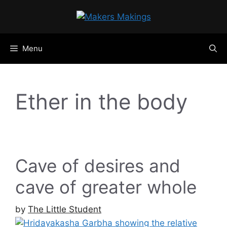
Skip
to
content
Menu
Ether in the body
Cave of desires and
cave of greater whole
by
The Little Student