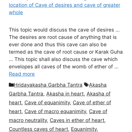
This topic would discuss the cave of desires …
The desires are root cause of anything that is
ever done and thus this cave can also be
termed as the cave of root cause or Karak Guha
… This topic shall also discuss the cave which
envelopes all caves of the womb of ether of …
Read more
Categories
Tags
Hridayakasha Garbha Tantra
Akasha
Garbha Tantra
,
Akasha in heart
,
Akasha of
heart
,
Cave of equanimity
,
Cave of ether of
heart
,
Cave of macro equanimity
,
Cave of
macro neutrality
,
Caves in ether of heart
,
Countless caves of heart
,
Equanimity
,