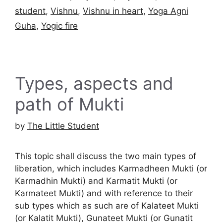
student
,
Vishnu
,
Vishnu in heart
,
Yoga Agni
Guha
,
Yogic fire
Types, aspects and
path of Mukti
by
The Little Student
This topic shall discuss the two main types of
liberation, which includes Karmadheen Mukti (or
Karmadhin Mukti) and Karmatit Mukti (or
Karmateet Mukti) and with reference to their
sub types which as such are of Kalateet Mukti
(or Kalatit Mukti), Gunateet Mukti (or Gunatit