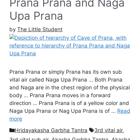
Prana Prana and Naga
Upa Prana
by
The Little Student
Prana Prana or simply Prana has its own sub
vital air called Naga Upa Prana … Both Prana
and Naga are in the chest region of the physical
body … Prana Prana moves in a forward
direction … Prana Prana is of a yellow color and
Naga Upa Prana or Nag Upa Prana is of …
Read
more
Categories
Tags
Hridayakasha Garbha Tantra
3rd vital air
,
3rd vital sub air
,
Akasha Garbha Tantra
,
Akasha