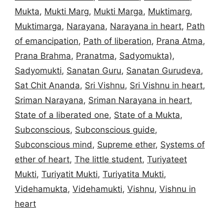
Mukta
,
Mukti Marg
,
Mukti Marga
,
Muktimarg
,
Muktimarga
,
Narayana
,
Narayana in heart
,
Path
of emancipation
,
Path of liberation
,
Prana Atma
,
Prana Brahma
,
Pranatma
,
Sadyomukta)
,
Sadyomukti
,
Sanatan Guru
,
Sanatan Gurudeva
,
Sat Chit Ananda
,
Sri Vishnu
,
Sri Vishnu in heart
,
Sriman Narayana
,
Sriman Narayana in heart
,
State of a liberated one
,
State of a Mukta
,
Subconscious
,
Subconscious guide
,
Subconscious mind
,
Supreme ether
,
Systems of
ether of heart
,
The little student
,
Turiyateet
Mukti
,
Turiyatit Mukti
,
Turiyatita Mukti
,
Videhamukta
,
Videhamukti
,
Vishnu
,
Vishnu in
heart