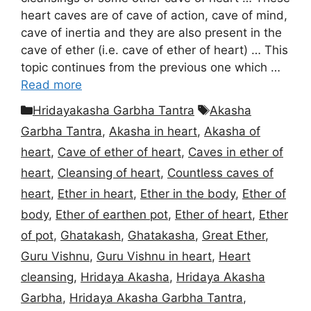
heart caves are of cave of action, cave of mind,
cave of inertia and they are also present in the
cave of ether (i.e. cave of ether of heart) … This
topic continues from the previous one which …
Read more
Categories
Tags
Hridayakasha Garbha Tantra
Akasha
Garbha Tantra
,
Akasha in heart
,
Akasha of
heart
,
Cave of ether of heart
,
Caves in ether of
heart
,
Cleansing of heart
,
Countless caves of
heart
,
Ether in heart
,
Ether in the body
,
Ether of
body
,
Ether of earthen pot
,
Ether of heart
,
Ether
of pot
,
Ghatakash
,
Ghatakasha
,
Great Ether
,
Guru Vishnu
,
Guru Vishnu in heart
,
Heart
cleansing
,
Hridaya Akasha
,
Hridaya Akasha
Garbha
,
Hridaya Akasha Garbha Tantra
,