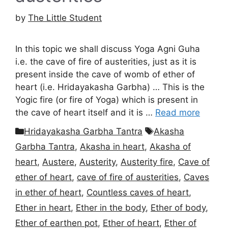
by
The Little Student
In this topic we shall discuss Yoga Agni Guha
i.e. the cave of fire of austerities, just as it is
present inside the cave of womb of ether of
heart (i.e. Hridayakasha Garbha) … This is the
Yogic fire (or fire of Yoga) which is present in
the cave of heart itself and it is …
Read more
Categories
Tags
Hridayakasha Garbha Tantra
Akasha
Garbha Tantra
,
Akasha in heart
,
Akasha of
heart
,
Austere
,
Austerity
,
Austerity fire
,
Cave of
ether of heart
,
cave of fire of austerities
,
Caves
in ether of heart
,
Countless caves of heart
,
Ether in heart
,
Ether in the body
,
Ether of body
,
Ether of earthen pot
,
Ether of heart
,
Ether of