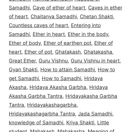
Samadhi
,
Cave of ether of heart
,
Caves in ether
of heart
,
Chaitanya Samadhi
,
Chetan Shakti
,
Countless caves of heart
,
Entering into
Samadhi
,
Ether in heart
,
Ether in the body
,
Ether of body
,
Ether of earthen pot
,
Ether of
heart
,
Ether of pot
,
Ghatakash
,
Ghatakasha
,
Great Ether
,
Guru Vishnu
,
Guru Vishnu in heart
,
Gyan Shakti
,
How to attain Samadhi
,
How to
get Samadhi
,
How to Samadhi
,
Hridaya
Akasha
,
Hridaya Akasha Garbha
,
Hridaya
Akasha Garbha Tantra
,
Hridayakasha Garbha
Tantra
,
Hridayakashagarbha
,
Hridayakashagarbha Tantra
,
Jada Samadhi
,
knowledge of Samadhi
,
Kriya Shakti
,
Little
student
,
Mahakash
,
Mahakasha
,
Meaning of