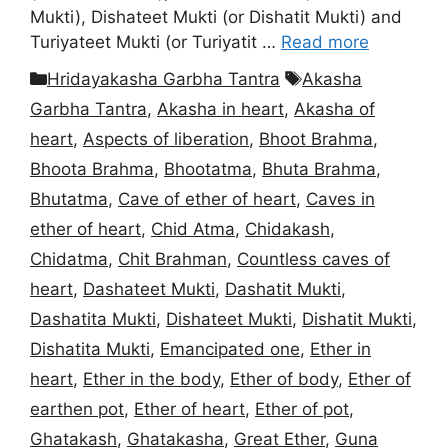
Mukti), Dishateet Mukti (or Dishatit Mukti) and
Turiyateet Mukti (or Turiyatit …
Read more
Categories
Tags
Hridayakasha Garbha Tantra
Akasha
Garbha Tantra
,
Akasha in heart
,
Akasha of
heart
,
Aspects of liberation
,
Bhoot Brahma
,
Bhoota Brahma
,
Bhootatma
,
Bhuta Brahma
,
Bhutatma
,
Cave of ether of heart
,
Caves in
ether of heart
,
Chid Atma
,
Chidakash
,
Chidatma
,
Chit Brahman
,
Countless caves of
heart
,
Dashateet Mukti
,
Dashatit Mukti
,
Dashatita Mukti
,
Dishateet Mukti
,
Dishatit Mukti
,
Dishatita Mukti
,
Emancipated one
,
Ether in
heart
,
Ether in the body
,
Ether of body
,
Ether of
earthen pot
,
Ether of heart
,
Ether of pot
,
Ghatakash
,
Ghatakasha
,
Great Ether
,
Guna