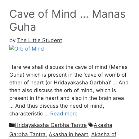
Cave of Mind … Manas
Guha
by
The Little Student
Here we shall discuss the cave of mind (Manas
Guha) which is present in the ‘cave of womb of
ether of heart (or Hridayakasha Garbha)’ … And
then also discuss the orb of mind, which is
present in the heart and also in the brain area
… And thus discuss the need of mind,
characteristic …
Read more
Categories
Tags
Hridayakasha Garbha Tantra
Akasha
Garbha Tantra
,
Akasha in heart
,
Akasha of