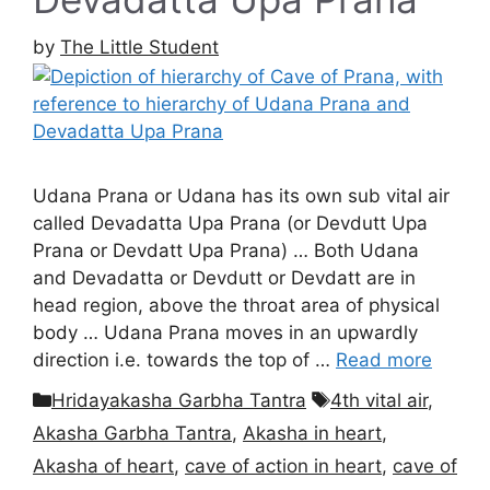
by
The Little Student
Udana Prana or Udana has its own sub vital air
called Devadatta Upa Prana (or Devdutt Upa
Prana or Devdatt Upa Prana) … Both Udana
and Devadatta or Devdutt or Devdatt are in
head region, above the throat area of physical
body … Udana Prana moves in an upwardly
direction i.e. towards the top of …
Read more
Categories
Tags
Hridayakasha Garbha Tantra
4th vital air
,
Akasha Garbha Tantra
,
Akasha in heart
,
Akasha of heart
,
cave of action in heart
,
cave of