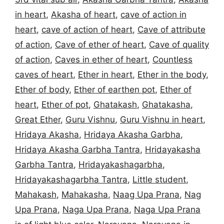
in heart
,
Akasha of heart
,
cave of action in
heart
,
cave of action of heart
,
Cave of attribute
of action
,
Cave of ether of heart
,
Cave of quality
of action
,
Caves in ether of heart
,
Countless
caves of heart
,
Ether in heart
,
Ether in the body
,
Ether of body
,
Ether of earthen pot
,
Ether of
heart
,
Ether of pot
,
Ghatakash
,
Ghatakasha
,
Great Ether
,
Guru Vishnu
,
Guru Vishnu in heart
,
Hridaya Akasha
,
Hridaya Akasha Garbha
,
Hridaya Akasha Garbha Tantra
,
Hridayakasha
Garbha Tantra
,
Hridayakashagarbha
,
Hridayakashagarbha Tantra
,
Little student
,
Mahakash
,
Mahakasha
,
Naag Upa Prana
,
Nag
Upa Prana
,
Naga Upa Prana
,
Naga Upa Prana