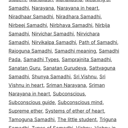
Samadhi
,
Narayana
,
Narayana in heart
,
Niradhaar Samadhi
,
Niradhara Samadhi
,
Nirbeej Samadhi
,
Nirbhava Samadhi
,
Nirbija
Samadhi
,
Nirvichar Samadhi
,
Nirvichara
Samadhi
,
Nirvikalpa Samadhi
,
Path of Samadhi
,
Rajoguna Samadhi
,
Samadhi meaning
,
Samadhi
Pada
,
Samadhi Types
,
Samprajnita Samadhi
,
Sanatan Guru
,
Sanatan Gurudeva
,
Sattvaguna
Samadhi
,
Shunya Samadhi
,
Sri Vishnu
,
Sri
Vishnu in heart
,
Sriman Narayana
,
Sriman
Narayana in heart
,
Subconscious
,
Subconscious guide
,
Subconscious mind
,
Supreme ether
,
Systems of ether of heart
,
Tamoguna Samadhi
,
The little student
,
Triguna
Samadhi
,
Types of Samadhi
,
Vishnu
,
Vishnu in