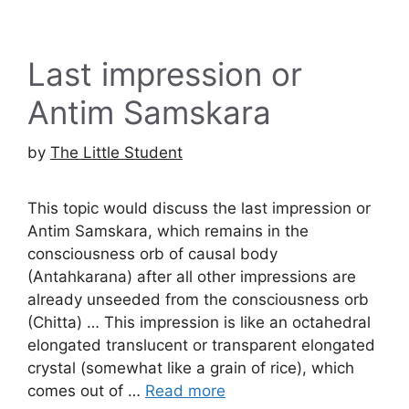
Last impression or
Antim Samskara
by
The Little Student
This topic would discuss the last impression or
Antim Samskara, which remains in the
consciousness orb of causal body
(Antahkarana) after all other impressions are
already unseeded from the consciousness orb
(Chitta) … This impression is like an octahedral
elongated translucent or transparent elongated
crystal (somewhat like a grain of rice), which
comes out of …
Read more