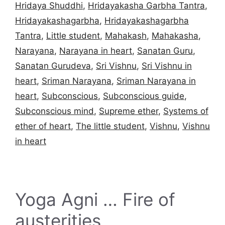
Hridaya Shuddhi
,
Hridayakasha Garbha Tantra
,
Hridayakashagarbha
,
Hridayakashagarbha
Tantra
,
Little student
,
Mahakash
,
Mahakasha
,
Narayana
,
Narayana in heart
,
Sanatan Guru
,
Sanatan Gurudeva
,
Sri Vishnu
,
Sri Vishnu in
heart
,
Sriman Narayana
,
Sriman Narayana in
heart
,
Subconscious
,
Subconscious guide
,
Subconscious mind
,
Supreme ether
,
Systems of
ether of heart
,
The little student
,
Vishnu
,
Vishnu
in heart
Yoga Agni … Fire of
austerities