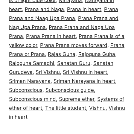
is of light blue color
,
Narayana
,
Narayana in
heart
,
Prana and Naga
,
Prana in heart
,
Prana
Prana and Naag Upa Prana
,
Prana Prana and
Nag Upa Prana
,
Prana Prana and Naga Upa
Prana
,
Prana Prana in heart
,
Prana Prana is of a
yellow color
,
Prana Prana moves forward
,
Prana
Prana or Prana
,
Rajas Guha
,
Rajoguna Guha
,
Rajoguna Samadhi
,
Sanatan Guru
,
Sanatan
Gurudeva
,
Sri Vishnu
,
Sri Vishnu in heart
,
Sriman Narayana
,
Sriman Narayana in heart
,
Subconscious
,
Subconscious guide
,
Subconscious mind
,
Supreme ether
,
Systems of
ether of heart
,
The little student
,
Vishnu
,
Vishnu
in heart