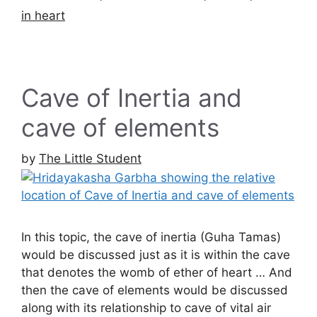
in heart
Cave of Inertia and
cave of elements
by
The Little Student
In this topic, the cave of inertia (Guha Tamas)
would be discussed just as it is within the cave
that denotes the womb of ether of heart … And
then the cave of elements would be discussed
along with its relationship to cave of vital air