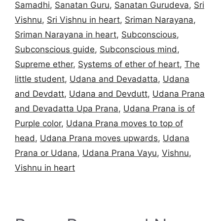
Samadhi
,
Sanatan Guru
,
Sanatan Gurudeva
,
Sri
Vishnu
,
Sri Vishnu in heart
,
Sriman Narayana
,
Sriman Narayana in heart
,
Subconscious
,
Subconscious guide
,
Subconscious mind
,
Supreme ether
,
Systems of ether of heart
,
The
little student
,
Udana and Devadatta
,
Udana
and Devdatt
,
Udana and Devdutt
,
Udana Prana
and Devadatta Upa Prana
,
Udana Prana is of
Purple color
,
Udana Prana moves to top of
head
,
Udana Prana moves upwards
,
Udana
Prana or Udana
,
Udana Prana Vayu
,
Vishnu
,
Vishnu in heart