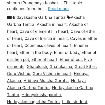
sheath (Pranamaya Kosha) … This topic
continues from the …
Read more
Categories
Tags
Hridayakasha Garbha Tantra
Akasha
Garbha Tantra
,
Akasha in heart
,
Akasha of
heart
,
Cave of elements in heart
,
Cave of ether
of heart
,
Cave of Inertia in heart
,
Caves in ether
of heart
,
Countless caves of heart
,
Ether in
heart
,
Ether in the body
,
Ether of body
,
Ether of
earthen pot
,
Ether of heart
,
Ether of pot
,
Five
elements
,
Ghatakash
,
Ghatakasha
,
Great Ether
,
Guru Vishnu
,
Guru Vishnu in heart
,
Hridaya
Akasha
,
Hridaya Akasha Garbha
,
Hridaya
Akasha Garbha Tantra
,
Hridayakasha Garbha
Tantra
,
Hridayakashagarbha
,
Hridayakashagarbha Tantra
,
Little student
,