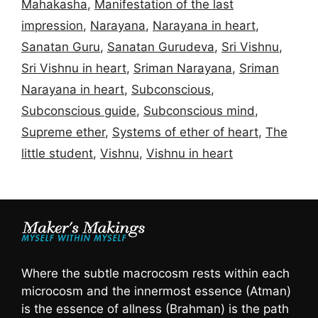
Mahakasha
,
Manifestation of the last
impression
,
Narayana
,
Narayana in heart
,
Sanatan Guru
,
Sanatan Gurudeva
,
Sri Vishnu
,
Sri Vishnu in heart
,
Sriman Narayana
,
Sriman
Narayana in heart
,
Subconscious
,
Subconscious guide
,
Subconscious mind
,
Supreme ether
,
Systems of ether of heart
,
The
little student
,
Vishnu
,
Vishnu in heart
Where the subtle macrocosm rests within each
microcosm and the innermost essence (Atman)
is the essence of allness (Brahman) is the path