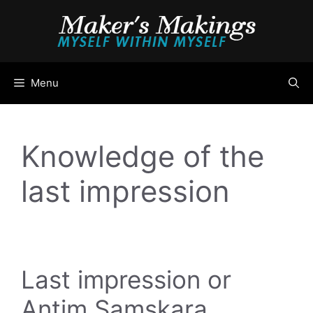
Skip
to
content
Menu
Knowledge of the
last impression
Last impression or
Antim Samskara