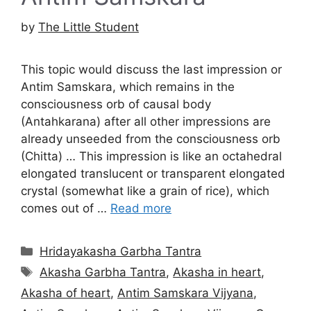
by
The Little Student
This topic would discuss the last impression or
Antim Samskara, which remains in the
consciousness orb of causal body
(Antahkarana) after all other impressions are
already unseeded from the consciousness orb
(Chitta) … This impression is like an octahedral
elongated translucent or transparent elongated
crystal (somewhat like a grain of rice), which
comes out of …
Read more
Categories
Hridayakasha Garbha Tantra
Tags
Akasha Garbha Tantra
,
Akasha in heart
,
Akasha of heart
,
Antim Samskara Vijyana
,