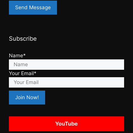
Subscribe
Name*
Your Email*
YouTube