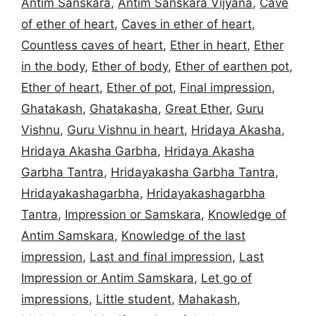
Antim Sanskara
,
Antim Sanskara Vijyana
,
Cave
of ether of heart
,
Caves in ether of heart
,
Countless caves of heart
,
Ether in heart
,
Ether
in the body
,
Ether of body
,
Ether of earthen pot
,
Ether of heart
,
Ether of pot
,
Final impression
,
Ghatakash
,
Ghatakasha
,
Great Ether
,
Guru
Vishnu
,
Guru Vishnu in heart
,
Hridaya Akasha
,
Hridaya Akasha Garbha
,
Hridaya Akasha
Garbha Tantra
,
Hridayakasha Garbha Tantra
,
Hridayakashagarbha
,
Hridayakashagarbha
Tantra
,
Impression or Samskara
,
Knowledge of
Antim Samskara
,
Knowledge of the last
impression
,
Last and final impression
,
Last
Impression or Antim Samskara
,
Let go of
impressions
,
Little student
,
Mahakash
,