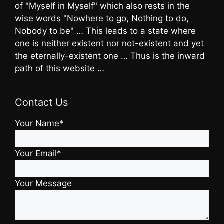
of "Myself in Myself" which also rests in the
wise words "Nowhere to go, Nothing to do,
Nobody to be" … This leads to a state where
one is neither existent nor not-existent and yet
the eternally-existent one … Thus is the inward
path of this website …
Contact Us
Your Name*
Your Email*
Your Message