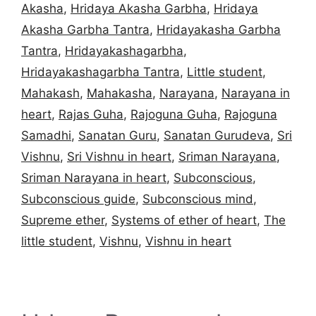
Akasha
,
Hridaya Akasha Garbha
,
Hridaya
Akasha Garbha Tantra
,
Hridayakasha Garbha
Tantra
,
Hridayakashagarbha
,
Hridayakashagarbha Tantra
,
Little student
,
Mahakash
,
Mahakasha
,
Narayana
,
Narayana in
heart
,
Rajas Guha
,
Rajoguna Guha
,
Rajoguna
Samadhi
,
Sanatan Guru
,
Sanatan Gurudeva
,
Sri
Vishnu
,
Sri Vishnu in heart
,
Sriman Narayana
,
Sriman Narayana in heart
,
Subconscious
,
Subconscious guide
,
Subconscious mind
,
Supreme ether
,
Systems of ether of heart
,
The
little student
,
Vishnu
,
Vishnu in heart