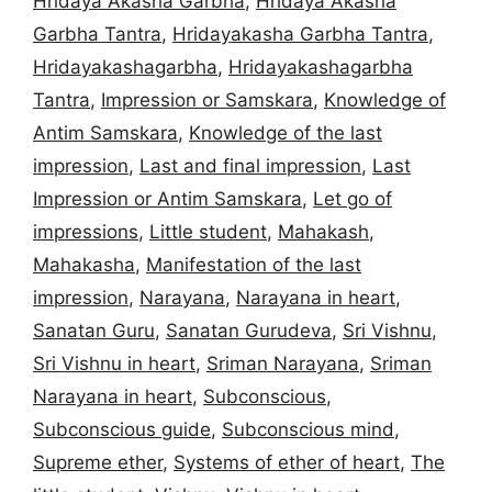
Hridaya Akasha Garbha
,
Hridaya Akasha
Garbha Tantra
,
Hridayakasha Garbha Tantra
,
Hridayakashagarbha
,
Hridayakashagarbha
Tantra
,
Impression or Samskara
,
Knowledge of
Antim Samskara
,
Knowledge of the last
impression
,
Last and final impression
,
Last
Impression or Antim Samskara
,
Let go of
impressions
,
Little student
,
Mahakash
,
Mahakasha
,
Manifestation of the last
impression
,
Narayana
,
Narayana in heart
,
Sanatan Guru
,
Sanatan Gurudeva
,
Sri Vishnu
,
Sri Vishnu in heart
,
Sriman Narayana
,
Sriman
Narayana in heart
,
Subconscious
,
Subconscious guide
,
Subconscious mind
,
Supreme ether
,
Systems of ether of heart
,
The