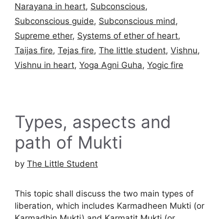
Narayana in heart
,
Subconscious
,
Subconscious guide
,
Subconscious mind
,
Supreme ether
,
Systems of ether of heart
,
Taijas fire
,
Tejas fire
,
The little student
,
Vishnu
,
Vishnu in heart
,
Yoga Agni Guha
,
Yogic fire
Types, aspects and
path of Mukti
by
The Little Student
This topic shall discuss the two main types of
liberation, which includes Karmadheen Mukti (or
Karmadhin Mukti) and Karmatit Mukti (or