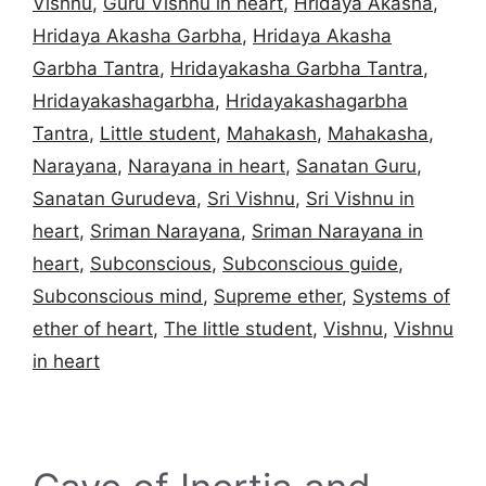
Vishnu
,
Guru Vishnu in heart
,
Hridaya Akasha
,
Hridaya Akasha Garbha
,
Hridaya Akasha
Garbha Tantra
,
Hridayakasha Garbha Tantra
,
Hridayakashagarbha
,
Hridayakashagarbha
Tantra
,
Little student
,
Mahakash
,
Mahakasha
,
Narayana
,
Narayana in heart
,
Sanatan Guru
,
Sanatan Gurudeva
,
Sri Vishnu
,
Sri Vishnu in
heart
,
Sriman Narayana
,
Sriman Narayana in
heart
,
Subconscious
,
Subconscious guide
,
Subconscious mind
,
Supreme ether
,
Systems of
ether of heart
,
The little student
,
Vishnu
,
Vishnu
in heart