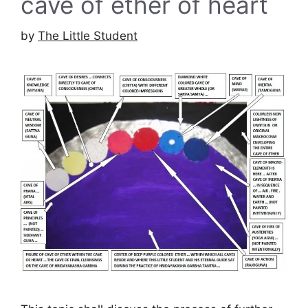
cave of ether of heart
by
The Little Student