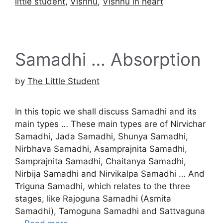
little student
,
Vishnu
,
Vishnu in heart
Samadhi … Absorption
by
The Little Student
In this topic we shall discuss Samadhi and its
main types … These main types are of Nirvichar
Samadhi, Jada Samadhi, Shunya Samadhi,
Nirbhava Samadhi, Asamprajnita Samadhi,
Samprajnita Samadhi, Chaitanya Samadhi,
Nirbija Samadhi and Nirvikalpa Samadhi … And
Triguna Samadhi, which relates to the three
stages, like Rajoguna Samadhi (Asmita
Samadhi), Tamoguna Samadhi and Sattvaguna