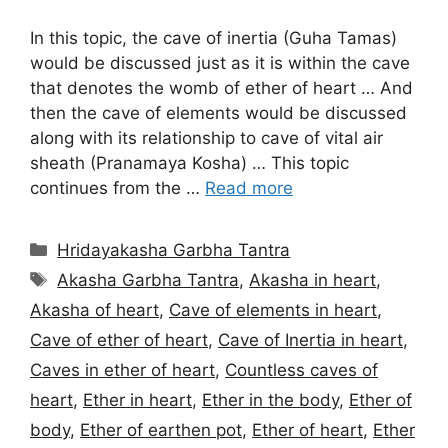
In this topic, the cave of inertia (Guha Tamas)
would be discussed just as it is within the cave
that denotes the womb of ether of heart … And
then the cave of elements would be discussed
along with its relationship to cave of vital air
sheath (Pranamaya Kosha) … This topic
continues from the …
Read more
Categories
Hridayakasha Garbha Tantra
Tags
Akasha Garbha Tantra
,
Akasha in heart
,
Akasha of heart
,
Cave of elements in heart
,
Cave of ether of heart
,
Cave of Inertia in heart
,
Caves in ether of heart
,
Countless caves of
heart
,
Ether in heart
,
Ether in the body
,
Ether of
body
,
Ether of earthen pot
,
Ether of heart
,
Ether