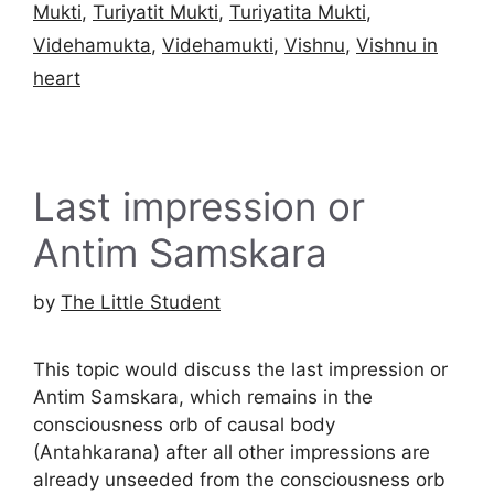
Mukti
,
Turiyatit Mukti
,
Turiyatita Mukti
,
Videhamukta
,
Videhamukti
,
Vishnu
,
Vishnu in
heart
Last impression or
Antim Samskara
by
The Little Student
This topic would discuss the last impression or
Antim Samskara, which remains in the
consciousness orb of causal body
(Antahkarana) after all other impressions are
already unseeded from the consciousness orb