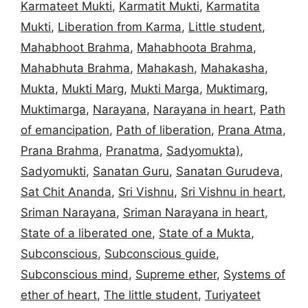
Karmateet Mukti
,
Karmatit Mukti
,
Karmatita
Mukti
,
Liberation from Karma
,
Little student
,
Mahabhoot Brahma
,
Mahabhoota Brahma
,
Mahabhuta Brahma
,
Mahakash
,
Mahakasha
,
Mukta
,
Mukti Marg
,
Mukti Marga
,
Muktimarg
,
Muktimarga
,
Narayana
,
Narayana in heart
,
Path
of emancipation
,
Path of liberation
,
Prana Atma
,
Prana Brahma
,
Pranatma
,
Sadyomukta)
,
Sadyomukti
,
Sanatan Guru
,
Sanatan Gurudeva
,
Sat Chit Ananda
,
Sri Vishnu
,
Sri Vishnu in heart
,
Sriman Narayana
,
Sriman Narayana in heart
,
State of a liberated one
,
State of a Mukta
,
Subconscious
,
Subconscious guide
,
Subconscious mind
,
Supreme ether
,
Systems of
ether of heart
,
The little student
,
Turiyateet