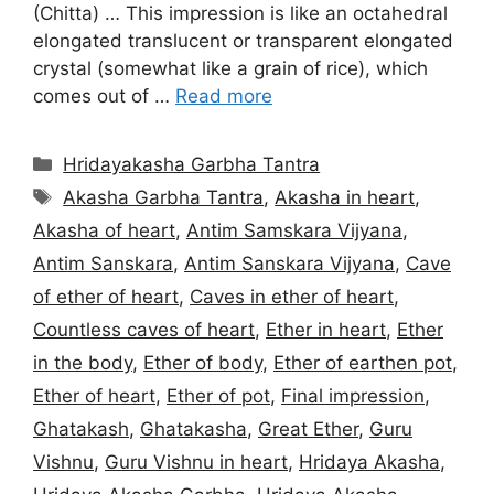
(Chitta) … This impression is like an octahedral
elongated translucent or transparent elongated
crystal (somewhat like a grain of rice), which
comes out of …
Read more
Categories
Hridayakasha Garbha Tantra
Tags
Akasha Garbha Tantra
,
Akasha in heart
,
Akasha of heart
,
Antim Samskara Vijyana
,
Antim Sanskara
,
Antim Sanskara Vijyana
,
Cave
of ether of heart
,
Caves in ether of heart
,
Countless caves of heart
,
Ether in heart
,
Ether
in the body
,
Ether of body
,
Ether of earthen pot
,
Ether of heart
,
Ether of pot
,
Final impression
,
Ghatakash
,
Ghatakasha
,
Great Ether
,
Guru
Vishnu
,
Guru Vishnu in heart
,
Hridaya Akasha
,