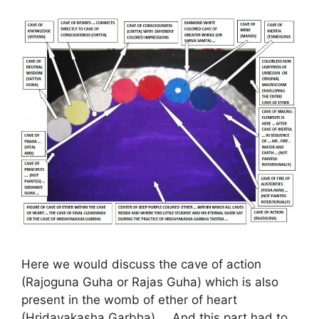
Here we would discuss the cave of action
(Rajoguna Guha or Rajas Guha) which is also
present in the womb of ether of heart
(Hridayakasha Garbha) … And this part had to