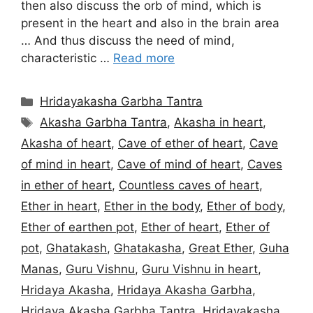
then also discuss the orb of mind, which is
present in the heart and also in the brain area
… And thus discuss the need of mind,
characteristic …
Read more
Categories
Hridayakasha Garbha Tantra
Tags
Akasha Garbha Tantra
,
Akasha in heart
,
Akasha of heart
,
Cave of ether of heart
,
Cave
of mind in heart
,
Cave of mind of heart
,
Caves
in ether of heart
,
Countless caves of heart
,
Ether in heart
,
Ether in the body
,
Ether of body
,
Ether of earthen pot
,
Ether of heart
,
Ether of
pot
,
Ghatakash
,
Ghatakasha
,
Great Ether
,
Guha
Manas
,
Guru Vishnu
,
Guru Vishnu in heart
,
Hridaya Akasha
,
Hridaya Akasha Garbha
,
Hridaya Akasha Garbha Tantra
,
Hridayakasha