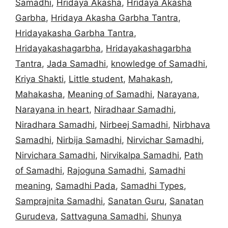
Samadhi
,
Hridaya Akasha
,
Hridaya Akasha
Garbha
,
Hridaya Akasha Garbha Tantra
,
Hridayakasha Garbha Tantra
,
Hridayakashagarbha
,
Hridayakashagarbha
Tantra
,
Jada Samadhi
,
knowledge of Samadhi
,
Kriya Shakti
,
Little student
,
Mahakash
,
Mahakasha
,
Meaning of Samadhi
,
Narayana
,
Narayana in heart
,
Niradhaar Samadhi
,
Niradhara Samadhi
,
Nirbeej Samadhi
,
Nirbhava
Samadhi
,
Nirbija Samadhi
,
Nirvichar Samadhi
,
Nirvichara Samadhi
,
Nirvikalpa Samadhi
,
Path
of Samadhi
,
Rajoguna Samadhi
,
Samadhi
meaning
,
Samadhi Pada
,
Samadhi Types
,
Samprajnita Samadhi
,
Sanatan Guru
,
Sanatan
Gurudeva
,
Sattvaguna Samadhi
,
Shunya