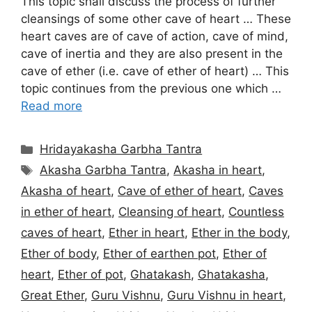
This topic shall discuss the process of further
cleansings of some other cave of heart … These
heart caves are of cave of action, cave of mind,
cave of inertia and they are also present in the
cave of ether (i.e. cave of ether of heart) … This
topic continues from the previous one which …
Read more
Categories
Hridayakasha Garbha Tantra
Tags
Akasha Garbha Tantra
,
Akasha in heart
,
Akasha of heart
,
Cave of ether of heart
,
Caves
in ether of heart
,
Cleansing of heart
,
Countless
caves of heart
,
Ether in heart
,
Ether in the body
,
Ether of body
,
Ether of earthen pot
,
Ether of
heart
,
Ether of pot
,
Ghatakash
,
Ghatakasha
,
Great Ether
,
Guru Vishnu
,
Guru Vishnu in heart
,