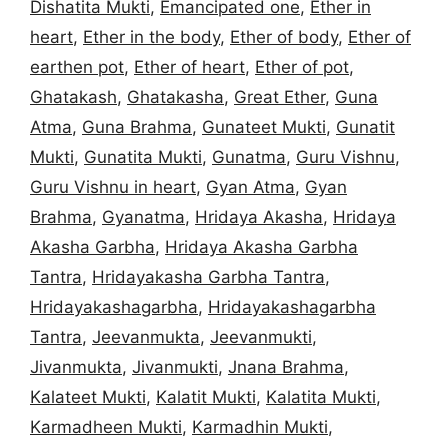
Dishatita Mukti
,
Emancipated one
,
Ether in
heart
,
Ether in the body
,
Ether of body
,
Ether of
earthen pot
,
Ether of heart
,
Ether of pot
,
Ghatakash
,
Ghatakasha
,
Great Ether
,
Guna
Atma
,
Guna Brahma
,
Gunateet Mukti
,
Gunatit
Mukti
,
Gunatita Mukti
,
Gunatma
,
Guru Vishnu
,
Guru Vishnu in heart
,
Gyan Atma
,
Gyan
Brahma
,
Gyanatma
,
Hridaya Akasha
,
Hridaya
Akasha Garbha
,
Hridaya Akasha Garbha
Tantra
,
Hridayakasha Garbha Tantra
,
Hridayakashagarbha
,
Hridayakashagarbha
Tantra
,
Jeevanmukta
,
Jeevanmukti
,
Jivanmukta
,
Jivanmukti
,
Jnana Brahma
,
Kalateet Mukti
,
Kalatit Mukti
,
Kalatita Mukti
,
Karmadheen Mukti
,
Karmadhin Mukti
,