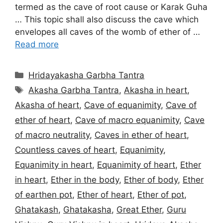
termed as the cave of root cause or Karak Guha
… This topic shall also discuss the cave which
envelopes all caves of the womb of ether of …
Read more
Categories
Hridayakasha Garbha Tantra
Tags
Akasha Garbha Tantra
,
Akasha in heart
,
Akasha of heart
,
Cave of equanimity
,
Cave of
ether of heart
,
Cave of macro equanimity
,
Cave
of macro neutrality
,
Caves in ether of heart
,
Countless caves of heart
,
Equanimity
,
Equanimity in heart
,
Equanimity of heart
,
Ether
in heart
,
Ether in the body
,
Ether of body
,
Ether
of earthen pot
,
Ether of heart
,
Ether of pot
,
Ghatakash
,
Ghatakasha
,
Great Ether
,
Guru