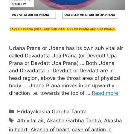
Udana Prana or Udana has its own sub vital air
called Devadatta Upa Prana (or Devdutt Upa
Prana or Devdatt Upa Prana) … Both Udana
and Devadatta or Devdutt or Devdatt are in
head region, above the throat area of physical
body … Udana Prana moves in an upwardly
direction i.e. towards the top of …
Read more
Categories
Hridayakasha Garbha Tantra
Tags
4th vital air
,
Akasha Garbha Tantra
,
Akasha
in heart
,
Akasha of heart
,
cave of action in