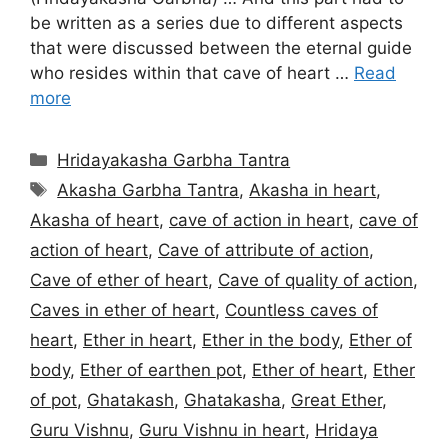
be written as a series due to different aspects
that were discussed between the eternal guide
who resides within that cave of heart …
Read
more
Categories
Hridayakasha Garbha Tantra
Tags
Akasha Garbha Tantra
,
Akasha in heart
,
Akasha of heart
,
cave of action in heart
,
cave of
action of heart
,
Cave of attribute of action
,
Cave of ether of heart
,
Cave of quality of action
,
Caves in ether of heart
,
Countless caves of
heart
,
Ether in heart
,
Ether in the body
,
Ether of
body
,
Ether of earthen pot
,
Ether of heart
,
Ether
of pot
,
Ghatakash
,
Ghatakasha
,
Great Ether
,
Guru Vishnu
,
Guru Vishnu in heart
,
Hridaya