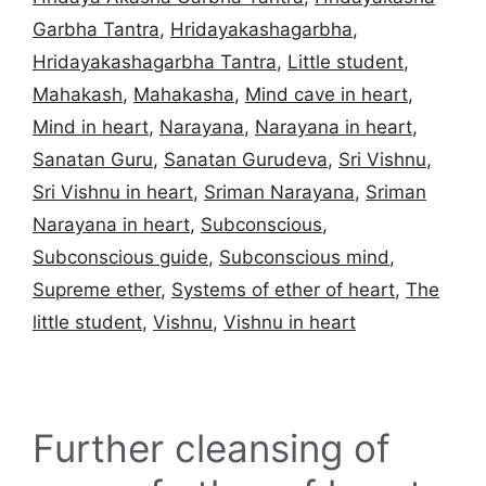
Garbha Tantra
,
Hridayakashagarbha
,
Hridayakashagarbha Tantra
,
Little student
,
Mahakash
,
Mahakasha
,
Mind cave in heart
,
Mind in heart
,
Narayana
,
Narayana in heart
,
Sanatan Guru
,
Sanatan Gurudeva
,
Sri Vishnu
,
Sri Vishnu in heart
,
Sriman Narayana
,
Sriman
Narayana in heart
,
Subconscious
,
Subconscious guide
,
Subconscious mind
,
Supreme ether
,
Systems of ether of heart
,
The
little student
,
Vishnu
,
Vishnu in heart
Further cleansing of