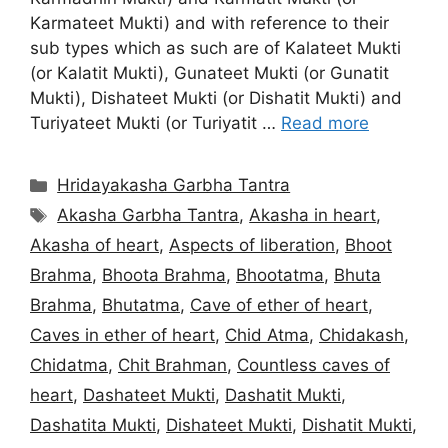
Karmateet Mukti) and with reference to their
sub types which as such are of Kalateet Mukti
(or Kalatit Mukti), Gunateet Mukti (or Gunatit
Mukti), Dishateet Mukti (or Dishatit Mukti) and
Turiyateet Mukti (or Turiyatit …
Read more
Categories
Hridayakasha Garbha Tantra
Tags
Akasha Garbha Tantra
,
Akasha in heart
,
Akasha of heart
,
Aspects of liberation
,
Bhoot
Brahma
,
Bhoota Brahma
,
Bhootatma
,
Bhuta
Brahma
,
Bhutatma
,
Cave of ether of heart
,
Caves in ether of heart
,
Chid Atma
,
Chidakash
,
Chidatma
,
Chit Brahman
,
Countless caves of
heart
,
Dashateet Mukti
,
Dashatit Mukti
,
Dashatita Mukti
,
Dishateet Mukti
,
Dishatit Mukti
,