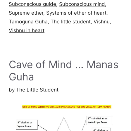
Subconscious guide
,
Subconscious mind
,
Supreme ether
,
Systems of ether of heart
,
Tamoguna Guha
,
The little student
,
Vishnu
,
Vishnu in heart
Cave of Mind … Manas
Guha
by
The Little Student