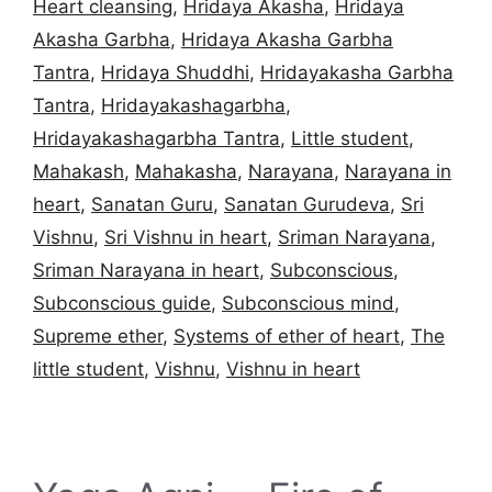
Heart cleansing
,
Hridaya Akasha
,
Hridaya
Akasha Garbha
,
Hridaya Akasha Garbha
Tantra
,
Hridaya Shuddhi
,
Hridayakasha Garbha
Tantra
,
Hridayakashagarbha
,
Hridayakashagarbha Tantra
,
Little student
,
Mahakash
,
Mahakasha
,
Narayana
,
Narayana in
heart
,
Sanatan Guru
,
Sanatan Gurudeva
,
Sri
Vishnu
,
Sri Vishnu in heart
,
Sriman Narayana
,
Sriman Narayana in heart
,
Subconscious
,
Subconscious guide
,
Subconscious mind
,
Supreme ether
,
Systems of ether of heart
,
The
little student
,
Vishnu
,
Vishnu in heart