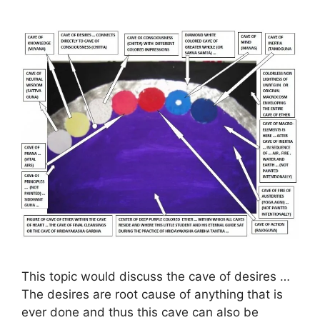
This topic would discuss the cave of desires …
The desires are root cause of anything that is
ever done and thus this cave can also be