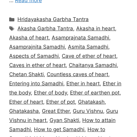
…
Read more
Categories
Hridayakasha Garbha Tantra
Tags
Akasha Garbha Tantra
,
Akasha in heart
,
Akasha of heart
,
Asamprajnata Samadhi
,
Asamprajnita Samadhi
,
Asmita Samadhi
,
Aspects of Samadhi
,
Cave of ether of heart
,
Caves in ether of heart
,
Chaitanya Samadhi
,
Chetan Shakti
,
Countless caves of heart
,
Entering into Samadhi
,
Ether in heart
,
Ether in
the body
,
Ether of body
,
Ether of earthen pot
,
Ether of heart
,
Ether of pot
,
Ghatakash
,
Ghatakasha
,
Great Ether
,
Guru Vishnu
,
Guru
Vishnu in heart
,
Gyan Shakti
,
How to attain
Samadhi
,
How to get Samadhi
,
How to