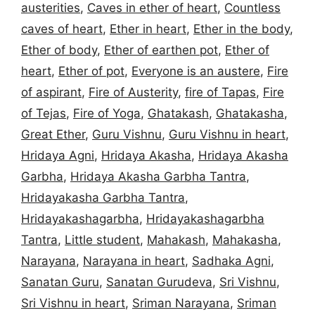
austerities
,
Caves in ether of heart
,
Countless
caves of heart
,
Ether in heart
,
Ether in the body
,
Ether of body
,
Ether of earthen pot
,
Ether of
heart
,
Ether of pot
,
Everyone is an austere
,
Fire
of aspirant
,
Fire of Austerity
,
fire of Tapas
,
Fire
of Tejas
,
Fire of Yoga
,
Ghatakash
,
Ghatakasha
,
Great Ether
,
Guru Vishnu
,
Guru Vishnu in heart
,
Hridaya Agni
,
Hridaya Akasha
,
Hridaya Akasha
Garbha
,
Hridaya Akasha Garbha Tantra
,
Hridayakasha Garbha Tantra
,
Hridayakashagarbha
,
Hridayakashagarbha
Tantra
,
Little student
,
Mahakash
,
Mahakasha
,
Narayana
,
Narayana in heart
,
Sadhaka Agni
,
Sanatan Guru
,
Sanatan Gurudeva
,
Sri Vishnu
,
Sri Vishnu in heart
,
Sriman Narayana
,
Sriman