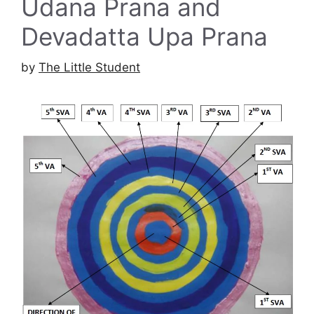
Udana Prana and
Devadatta Upa Prana
by
The Little Student