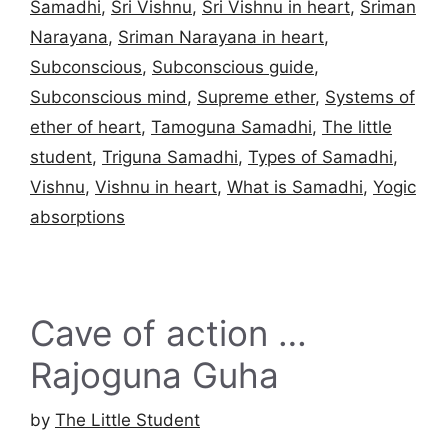
Samadhi
,
Sri Vishnu
,
Sri Vishnu in heart
,
Sriman
Narayana
,
Sriman Narayana in heart
,
Subconscious
,
Subconscious guide
,
Subconscious mind
,
Supreme ether
,
Systems of
ether of heart
,
Tamoguna Samadhi
,
The little
student
,
Triguna Samadhi
,
Types of Samadhi
,
Vishnu
,
Vishnu in heart
,
What is Samadhi
,
Yogic
absorptions
Cave of action …
Rajoguna Guha
by
The Little Student