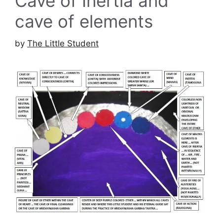
Cave of Inertia and
cave of elements
by
The Little Student