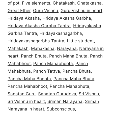
of pot
,
Five elements
,
Ghatakash
,
Ghatakasha
,
Great Ether
,
Guru Vishnu
,
Guru Vishnu in heart
,
Hridaya Akasha
,
Hridaya Akasha Garbha
,
Hridaya Akasha Garbha Tantra
,
Hridayakasha
Garbha Tantra
,
Hridayakashagarbha
,
Hridayakashagarbha Tantra
,
Little student
,
Mahakash
,
Mahakasha
,
Narayana
,
Narayana in
heart
,
Panch Bhuta
,
Panch Maha Bhuta
,
Panch
Mahabhoot
,
Panch Mahabhoota
,
Panch
Mahabhuta
,
Panch Tattva
,
Pancha Bhuta
,
Pancha Maha Bhoota
,
Pancha Maha Bhuta
,
Pancha Mahabhoot
,
Pancha Mahabhuta
,
Sanatan Guru
,
Sanatan Gurudeva
,
Sri Vishnu
,
Sri Vishnu in heart
,
Sriman Narayana
,
Sriman
Narayana in heart
,
Subconscious
,