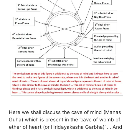
Here we shall discuss the cave of mind (Manas
Guha) which is present in the ‘cave of womb of
ether of heart (or Hridayakasha Garbha)’ … And