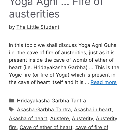
Yoga Agni … Fire of
austerities
by
The Little Student
In this topic we shall discuss Yoga Agni Guha
i.e. the cave of fire of austerities, just as it is
present inside the cave of womb of ether of
heart (i.e. Hridayakasha Garbha) … This is the
Yogic fire (or fire of Yoga) which is present in
the cave of heart itself and it is …
Read more
Categories
Hridayakasha Garbha Tantra
Tags
Akasha Garbha Tantra
,
Akasha in heart
,
Akasha of heart
,
Austere
,
Austerity
,
Austerity
fire
,
Cave of ether of heart
,
cave of fire of