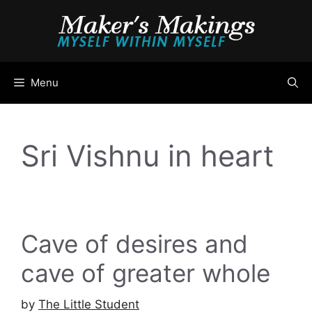
Skip
to
content
Menu
Sri Vishnu in heart
Cave of desires and
cave of greater whole
by
The Little Student