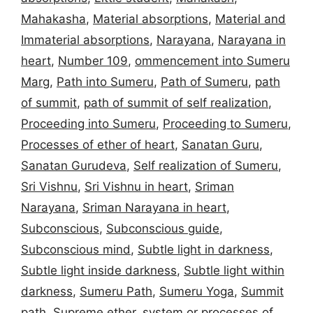
Mahakasha
,
Material absorptions
,
Material and
Immaterial absorptions
,
Narayana
,
Narayana in
heart
,
Number 109
,
ommencement into Sumeru
Marg
,
Path into Sumeru
,
Path of Sumeru
,
path
of summit
,
path of summit of self realization
,
Proceeding into Sumeru
,
Proceeding to Sumeru
,
Processes of ether of heart
,
Sanatan Guru
,
Sanatan Gurudeva
,
Self realization of Sumeru
,
Sri Vishnu
,
Sri Vishnu in heart
,
Sriman
Narayana
,
Sriman Narayana in heart
,
Subconscious
,
Subconscious guide
,
Subconscious mind
,
Subtle light in darkness
,
Subtle light inside darkness
,
Subtle light within
darkness
,
Sumeru Path
,
Sumeru Yoga
,
Summit
path
,
Supreme ether
,
system or processes of