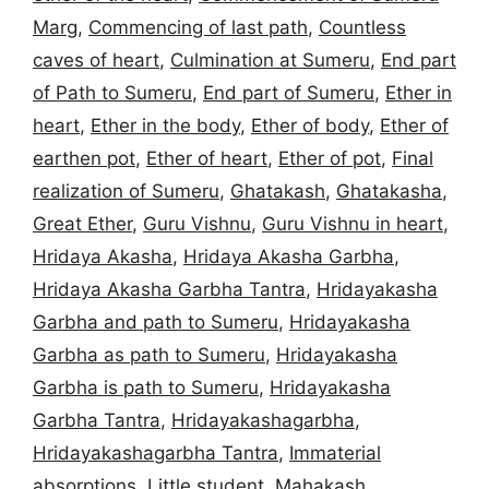
Marg
,
Commencing of last path
,
Countless
caves of heart
,
Culmination at Sumeru
,
End part
of Path to Sumeru
,
End part of Sumeru
,
Ether in
heart
,
Ether in the body
,
Ether of body
,
Ether of
earthen pot
,
Ether of heart
,
Ether of pot
,
Final
realization of Sumeru
,
Ghatakash
,
Ghatakasha
,
Great Ether
,
Guru Vishnu
,
Guru Vishnu in heart
,
Hridaya Akasha
,
Hridaya Akasha Garbha
,
Hridaya Akasha Garbha Tantra
,
Hridayakasha
Garbha and path to Sumeru
,
Hridayakasha
Garbha as path to Sumeru
,
Hridayakasha
Garbha is path to Sumeru
,
Hridayakasha
Garbha Tantra
,
Hridayakashagarbha
,
Hridayakashagarbha Tantra
,
Immaterial
absorptions
,
Little student
,
Mahakash
,