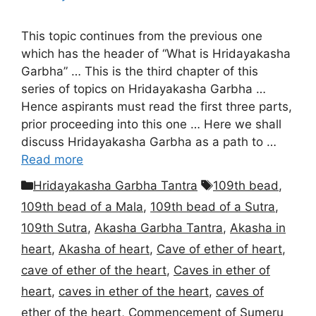
This topic continues from the previous one
which has the header of “What is Hridayakasha
Garbha” … This is the third chapter of this
series of topics on Hridayakasha Garbha …
Hence aspirants must read the first three parts,
prior proceeding into this one … Here we shall
discuss Hridayakasha Garbha as a path to …
Read more
Categories
Tags
Hridayakasha Garbha Tantra
109th bead
,
109th bead of a Mala
,
109th bead of a Sutra
,
109th Sutra
,
Akasha Garbha Tantra
,
Akasha in
heart
,
Akasha of heart
,
Cave of ether of heart
,
cave of ether of the heart
,
Caves in ether of
heart
,
caves in ether of the heart
,
caves of
ether of the heart
,
Commencement of Sumeru