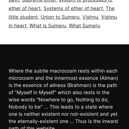
ether of heart
,
Systems of ether of heart
,
The
little student
,
Union to Sumeru
,
Vishnu
,
Vishnu
in heart
,
What is Sumeru
,
What Sumeru
Where the subtle macrocosm rests within each
microcosm and the innermost essence (Atman)
is the essence of allness (Brahman) is the path
of "Myself in Myself" which also rests in the
wise words "Nowhere to go, Nothing to do,
Nobody to be" … This leads to a state where
one is neither existent nor not-existent and yet
the eternally-existent one … Thus is the inward
path of this website …