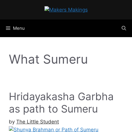
Skip
to
content
Menu
What Sumeru
Hridayakasha Garbha
as path to Sumeru
by
The Little Student