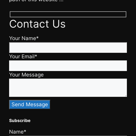
Contact Us
Your Name*
Your Email*
Your Message
Subscribe
Name*