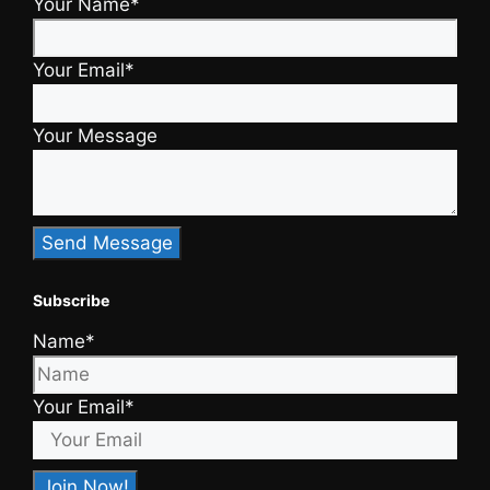
Your Name*
Your Email*
Your Message
Subscribe
Name*
Your Email*