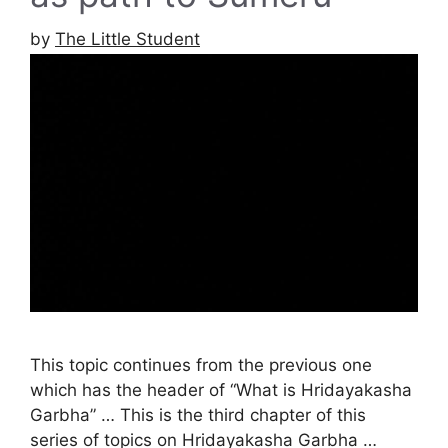
by
The Little Student
This topic continues from the previous one
which has the header of “What is Hridayakasha
Garbha” … This is the third chapter of this
series of topics on Hridayakasha Garbha …