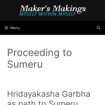
Skip
to
content
Menu
Proceeding to
Sumeru
Hridayakasha Garbha
as path to Sumeru