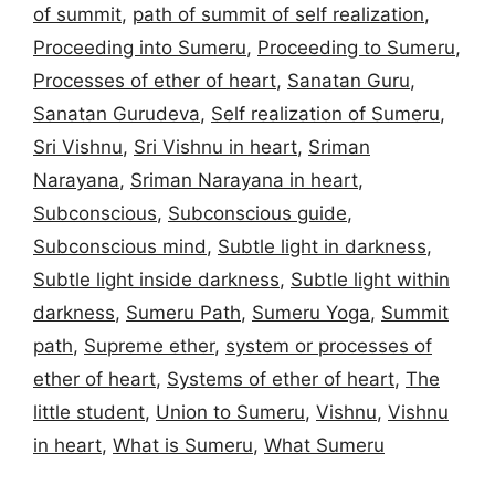
of summit
,
path of summit of self realization
,
Proceeding into Sumeru
,
Proceeding to Sumeru
,
Processes of ether of heart
,
Sanatan Guru
,
Sanatan Gurudeva
,
Self realization of Sumeru
,
Sri Vishnu
,
Sri Vishnu in heart
,
Sriman
Narayana
,
Sriman Narayana in heart
,
Subconscious
,
Subconscious guide
,
Subconscious mind
,
Subtle light in darkness
,
Subtle light inside darkness
,
Subtle light within
darkness
,
Sumeru Path
,
Sumeru Yoga
,
Summit
path
,
Supreme ether
,
system or processes of
ether of heart
,
Systems of ether of heart
,
The
little student
,
Union to Sumeru
,
Vishnu
,
Vishnu
in heart
,
What is Sumeru
,
What Sumeru