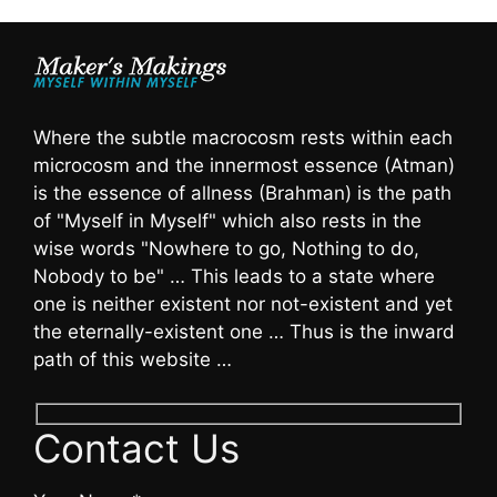
Where the subtle macrocosm rests within each
microcosm and the innermost essence (Atman)
is the essence of allness (Brahman) is the path
of "Myself in Myself" which also rests in the
wise words "Nowhere to go, Nothing to do,
Nobody to be" … This leads to a state where
one is neither existent nor not-existent and yet
the eternally-existent one … Thus is the inward
path of this website …
Contact Us