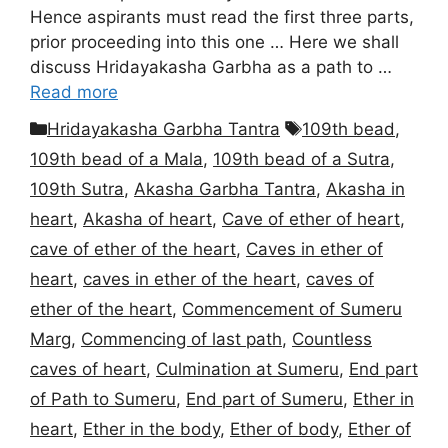
Hence aspirants must read the first three parts,
prior proceeding into this one … Here we shall
discuss Hridayakasha Garbha as a path to …
Read more
Categories
Tags
Hridayakasha Garbha Tantra
109th bead
,
109th bead of a Mala
,
109th bead of a Sutra
,
109th Sutra
,
Akasha Garbha Tantra
,
Akasha in
heart
,
Akasha of heart
,
Cave of ether of heart
,
cave of ether of the heart
,
Caves in ether of
heart
,
caves in ether of the heart
,
caves of
ether of the heart
,
Commencement of Sumeru
Marg
,
Commencing of last path
,
Countless
caves of heart
,
Culmination at Sumeru
,
End part
of Path to Sumeru
,
End part of Sumeru
,
Ether in
heart
,
Ether in the body
,
Ether of body
,
Ether of