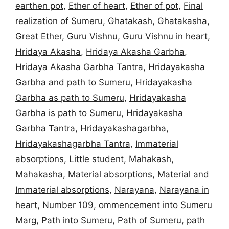
earthen pot
,
Ether of heart
,
Ether of pot
,
Final
realization of Sumeru
,
Ghatakash
,
Ghatakasha
,
Great Ether
,
Guru Vishnu
,
Guru Vishnu in heart
,
Hridaya Akasha
,
Hridaya Akasha Garbha
,
Hridaya Akasha Garbha Tantra
,
Hridayakasha
Garbha and path to Sumeru
,
Hridayakasha
Garbha as path to Sumeru
,
Hridayakasha
Garbha is path to Sumeru
,
Hridayakasha
Garbha Tantra
,
Hridayakashagarbha
,
Hridayakashagarbha Tantra
,
Immaterial
absorptions
,
Little student
,
Mahakash
,
Mahakasha
,
Material absorptions
,
Material and
Immaterial absorptions
,
Narayana
,
Narayana in
heart
,
Number 109
,
ommencement into Sumeru
Marg
,
Path into Sumeru
,
Path of Sumeru
,
path