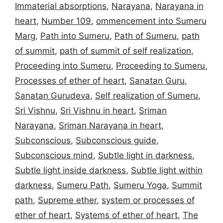
Immaterial absorptions
,
Narayana
,
Narayana in
heart
,
Number 109
,
ommencement into Sumeru
Marg
,
Path into Sumeru
,
Path of Sumeru
,
path
of summit
,
path of summit of self realization
,
Proceeding into Sumeru
,
Proceeding to Sumeru
,
Processes of ether of heart
,
Sanatan Guru
,
Sanatan Gurudeva
,
Self realization of Sumeru
,
Sri Vishnu
,
Sri Vishnu in heart
,
Sriman
Narayana
,
Sriman Narayana in heart
,
Subconscious
,
Subconscious guide
,
Subconscious mind
,
Subtle light in darkness
,
Subtle light inside darkness
,
Subtle light within
darkness
,
Sumeru Path
,
Sumeru Yoga
,
Summit
path
,
Supreme ether
,
system or processes of
ether of heart
,
Systems of ether of heart
,
The