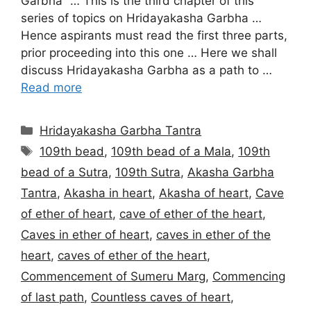
Garbha” … This is the third chapter of this
series of topics on Hridayakasha Garbha …
Hence aspirants must read the first three parts,
prior proceeding into this one … Here we shall
discuss Hridayakasha Garbha as a path to …
Read more
Categories
Hridayakasha Garbha Tantra
Tags
109th bead
,
109th bead of a Mala
,
109th
bead of a Sutra
,
109th Sutra
,
Akasha Garbha
Tantra
,
Akasha in heart
,
Akasha of heart
,
Cave
of ether of heart
,
cave of ether of the heart
,
Caves in ether of heart
,
caves in ether of the
heart
,
caves of ether of the heart
,
Commencement of Sumeru Marg
,
Commencing
of last path
,
Countless caves of heart
,