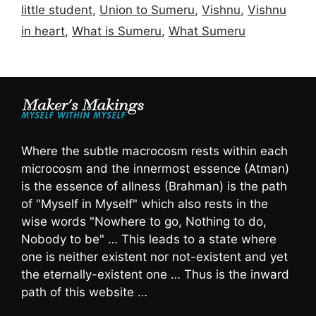
little student
,
Union to Sumeru
,
Vishnu
,
Vishnu
in heart
,
What is Sumeru
,
What Sumeru
Where the subtle macrocosm rests within each
microcosm and the innermost essence (Atman)
is the essence of allness (Brahman) is the path
of "Myself in Myself" which also rests in the
wise words "Nowhere to go, Nothing to do,
Nobody to be" … This leads to a state where
one is neither existent nor not-existent and yet
the eternally-existent one … Thus is the inward
path of this website …