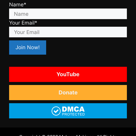
Name*
Your Email*
YouTube
Donate