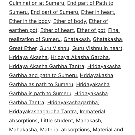
Culmination at Sumeru
,
End part of Path to
Sumeru
,
End part of Sumeru
,
Ether in heart
,
Ether in the body
,
Ether of body
,
Ether of
earthen pot
,
Ether of heart
,
Ether of pot
,
Final
realization of Sumeru
,
Ghatakash
,
Ghatakasha
,
Great Ether
,
Guru Vishnu
,
Guru Vishnu in heart
,
Hridaya Akasha
,
Hridaya Akasha Garbha
,
Hridaya Akasha Garbha Tantra
,
Hridayakasha
Garbha and path to Sumeru
,
Hridayakasha
Garbha as path to Sumeru
,
Hridayakasha
Garbha is path to Sumeru
,
Hridayakasha
Garbha Tantra
,
Hridayakashagarbha
,
Hridayakashagarbha Tantra
,
Immaterial
absorptions
,
Little student
,
Mahakash
,
Mahakasha
,
Material absorptions
,
Material and