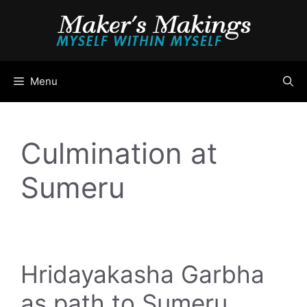
Skip
to
content
Menu
Culmination at
Sumeru
Hridayakasha Garbha
as path to Sumeru