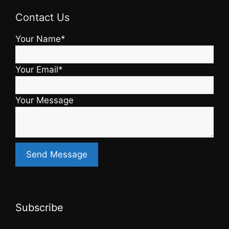
Contact Us
Your Name*
Your Email*
Your Message
Subscribe