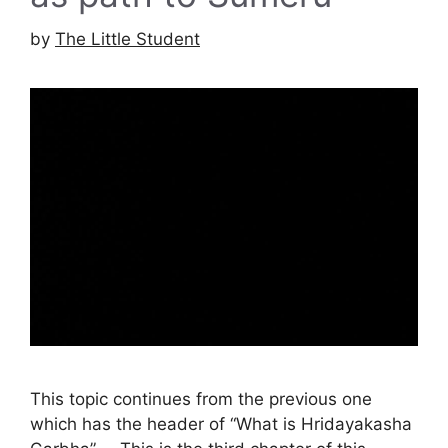
by
The Little Student
This topic continues from the previous one
which has the header of “What is Hridayakasha