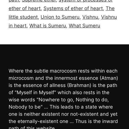
ether of heart
,
Systems of ether of heart
,
The
little student
,
Union to Sumeru
,
Vishnu
,
Vishnu
in heart
,
What is Sumeru
,
What Sumeru
Where the subtle macrocosm rests within each
microcosm and the innermost essence (Atman)
is the essence of allness (Brahman) is the path
of "Myself in Myself" which also rests in the
wise words "Nowhere to go, Nothing to do,
Nobody to be" … This leads to a state where
one is neither existent nor not-existent and yet
the eternally-existent one … Thus is the inward
path of this website …