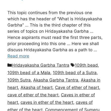
This topic continues from the previous one
which has the header of “What is Hridayakasha
Garbha” … This is the third chapter of this
series of topics on Hridayakasha Garbha …
Hence aspirants must read the first three parts,
prior proceeding into this one … Here we shall
discuss Hridayakasha Garbha as a path to …
Read more
Categories
Tags
Hridayakasha Garbha Tantra
109th bead
,
109th bead of a Mala
,
109th bead of a Sutra
,
109th Sutra
,
Akasha Garbha Tantra
,
Akasha in
heart
,
Akasha of heart
,
Cave of ether of heart
,
cave of ether of the heart
,
Caves in ether of
heart
,
caves in ether of the heart
,
caves of
ether of the heart
,
Commencement of Sumeru