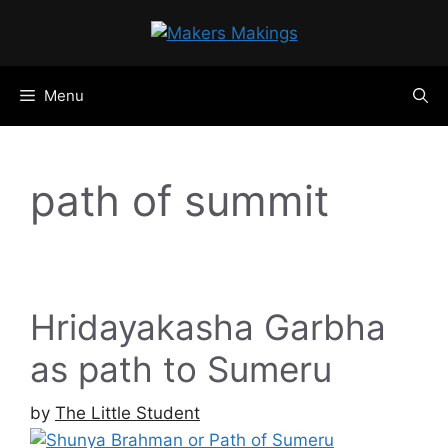
Skip
to
content
Menu
path of summit
Hridayakasha Garbha
as path to Sumeru
by
The Little Student