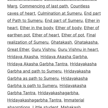
Marg
,
Commencing of last path
,
Countless
caves of heart
,
Culmination at Sumeru
,
End part
of Path to Sumeru
,
End part of Sumeru
,
Ether in
heart
,
Ether in the body
,
Ether of body
,
Ether of
earthen pot
,
Ether of heart
,
Ether of pot
,
Final
realization of Sumeru
,
Ghatakash
,
Ghatakasha
,
Great Ether
,
Guru Vishnu
,
Guru Vishnu in heart
,
Hridaya Akasha
,
Hridaya Akasha Garbha
,
Hridaya Akasha Garbha Tantra
,
Hridayakasha
Garbha and path to Sumeru
,
Hridayakasha
Garbha as path to Sumeru
,
Hridayakasha
Garbha is path to Sumeru
,
Hridayakasha
Garbha Tantra
,
Hridayakashagarbha
,
Hridayakashagarbha Tantra
,
Immaterial
absorptions
,
Little student
,
Mahakash
,