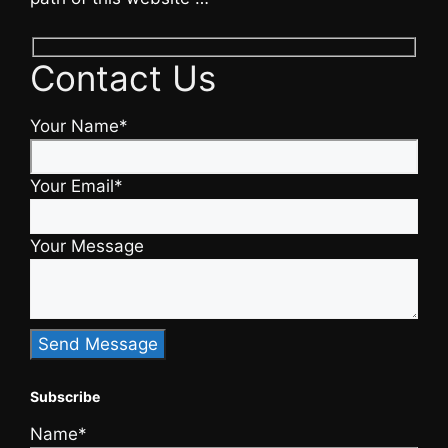
Contact Us
Your Name*
Your Email*
Your Message
Subscribe
Name*