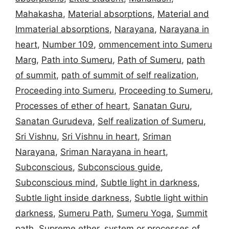
Mahakasha
,
Material absorptions
,
Material and
Immaterial absorptions
,
Narayana
,
Narayana in
heart
,
Number 109
,
ommencement into Sumeru
Marg
,
Path into Sumeru
,
Path of Sumeru
,
path
of summit
,
path of summit of self realization
,
Proceeding into Sumeru
,
Proceeding to Sumeru
,
Processes of ether of heart
,
Sanatan Guru
,
Sanatan Gurudeva
,
Self realization of Sumeru
,
Sri Vishnu
,
Sri Vishnu in heart
,
Sriman
Narayana
,
Sriman Narayana in heart
,
Subconscious
,
Subconscious guide
,
Subconscious mind
,
Subtle light in darkness
,
Subtle light inside darkness
,
Subtle light within
darkness
,
Sumeru Path
,
Sumeru Yoga
,
Summit
path
,
Supreme ether
,
system or processes of