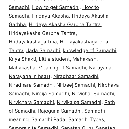
Samadhi
,
How to get Samadhi
,
How to
Samadhi
,
Hridaya Akasha
,
Hridaya Akasha
Garbha
,
Hridaya Akasha Garbha Tantra
,
Hridayakasha Garbha Tantra
,
Hridayakashagarbha
,
Hridayakashagarbha
Tantra
,
Jada Samadhi
,
knowledge of Samadhi
,
Kriya Shakti
,
Little student
,
Mahakash
,
Mahakasha
,
Meaning of Samadhi
,
Narayana
,
Narayana in heart
,
Niradhaar Samadhi
,
Niradhara Samadhi
,
Nirbeej Samadhi
,
Nirbhava
Samadhi
,
Nirbija Samadhi
,
Nirvichar Samadhi
,
Nirvichara Samadhi
,
Nirvikalpa Samadhi
,
Path
of Samadhi
,
Rajoguna Samadhi
,
Samadhi
meaning
,
Samadhi Pada
,
Samadhi Types
,
Samprajnita Samadhi
,
Sanatan Guru
,
Sanatan