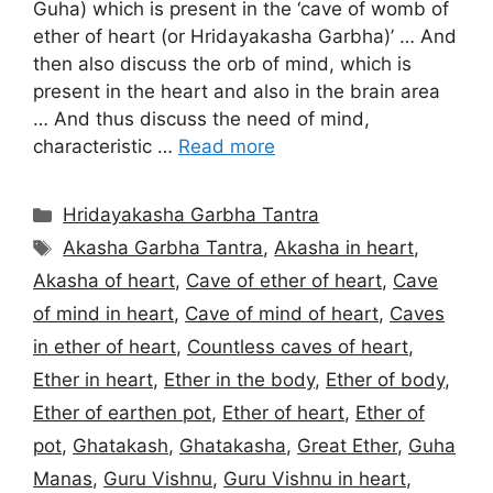
Guha) which is present in the ‘cave of womb of
ether of heart (or Hridayakasha Garbha)’ … And
then also discuss the orb of mind, which is
present in the heart and also in the brain area
… And thus discuss the need of mind,
characteristic …
Read more
Categories
Hridayakasha Garbha Tantra
Tags
Akasha Garbha Tantra
,
Akasha in heart
,
Akasha of heart
,
Cave of ether of heart
,
Cave
of mind in heart
,
Cave of mind of heart
,
Caves
in ether of heart
,
Countless caves of heart
,
Ether in heart
,
Ether in the body
,
Ether of body
,
Ether of earthen pot
,
Ether of heart
,
Ether of
pot
,
Ghatakash
,
Ghatakasha
,
Great Ether
,
Guha
Manas
,
Guru Vishnu
,
Guru Vishnu in heart
,