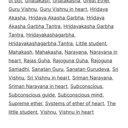
of pot
,
Ghatakash
,
Ghatakasha
,
Great Ether
,
Guru Vishnu
,
Guru Vishnu in heart
,
Hridaya
Akasha
,
Hridaya Akasha Garbha
,
Hridaya
Akasha Garbha Tantra
,
Hridayakasha Garbha
Tantra
,
Hridayakashagarbha
,
Hridayakashagarbha Tantra
,
Little student
,
Mahakash
,
Mahakasha
,
Narayana
,
Narayana in
heart
,
Rajas Guha
,
Rajoguna Guha
,
Rajoguna
Samadhi
,
Sanatan Guru
,
Sanatan Gurudeva
,
Sri
Vishnu
,
Sri Vishnu in heart
,
Sriman Narayana
,
Sriman Narayana in heart
,
Subconscious
,
Subconscious guide
,
Subconscious mind
,
Supreme ether
,
Systems of ether of heart
,
The
little student
,
Vishnu
,
Vishnu in heart