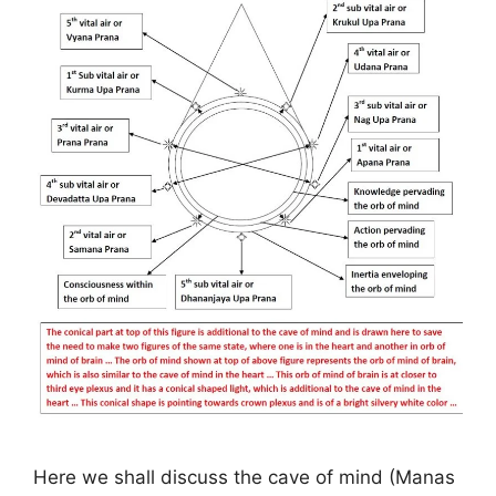
Here we shall discuss the cave of mind (Manas