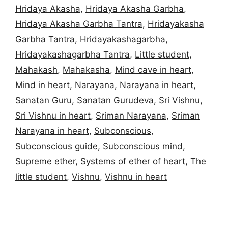
Hridaya Akasha
,
Hridaya Akasha Garbha
,
Hridaya Akasha Garbha Tantra
,
Hridayakasha
Garbha Tantra
,
Hridayakashagarbha
,
Hridayakashagarbha Tantra
,
Little student
,
Mahakash
,
Mahakasha
,
Mind cave in heart
,
Mind in heart
,
Narayana
,
Narayana in heart
,
Sanatan Guru
,
Sanatan Gurudeva
,
Sri Vishnu
,
Sri Vishnu in heart
,
Sriman Narayana
,
Sriman
Narayana in heart
,
Subconscious
,
Subconscious guide
,
Subconscious mind
,
Supreme ether
,
Systems of ether of heart
,
The
little student
,
Vishnu
,
Vishnu in heart