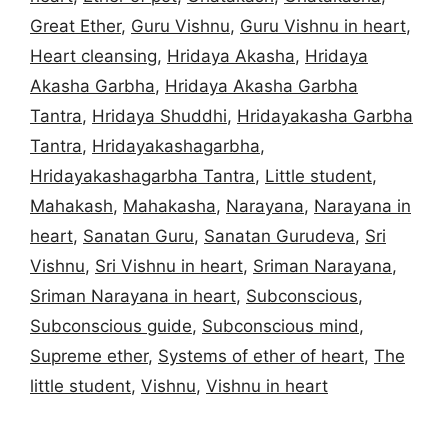
Great Ether
,
Guru Vishnu
,
Guru Vishnu in heart
,
Heart cleansing
,
Hridaya Akasha
,
Hridaya
Akasha Garbha
,
Hridaya Akasha Garbha
Tantra
,
Hridaya Shuddhi
,
Hridayakasha Garbha
Tantra
,
Hridayakashagarbha
,
Hridayakashagarbha Tantra
,
Little student
,
Mahakash
,
Mahakasha
,
Narayana
,
Narayana in
heart
,
Sanatan Guru
,
Sanatan Gurudeva
,
Sri
Vishnu
,
Sri Vishnu in heart
,
Sriman Narayana
,
Sriman Narayana in heart
,
Subconscious
,
Subconscious guide
,
Subconscious mind
,
Supreme ether
,
Systems of ether of heart
,
The
little student
,
Vishnu
,
Vishnu in heart