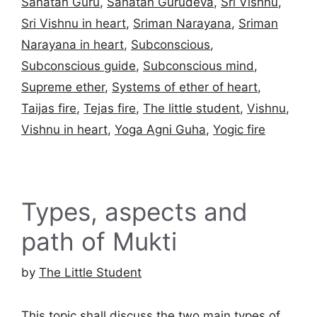
Sanatan Guru
,
Sanatan Gurudeva
,
Sri Vishnu
,
Sri Vishnu in heart
,
Sriman Narayana
,
Sriman
Narayana in heart
,
Subconscious
,
Subconscious guide
,
Subconscious mind
,
Supreme ether
,
Systems of ether of heart
,
Taijas fire
,
Tejas fire
,
The little student
,
Vishnu
,
Vishnu in heart
,
Yoga Agni Guha
,
Yogic fire
Types, aspects and
path of Mukti
by
The Little Student
This topic shall discuss the two main types of