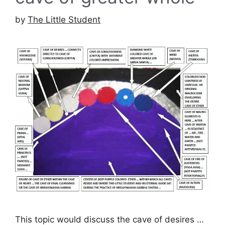
by
The Little Student
This topic would discuss the cave of desires …