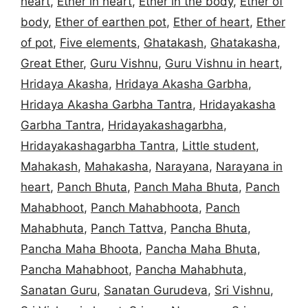
heart
,
Ether in heart
,
Ether in the body
,
Ether of
body
,
Ether of earthen pot
,
Ether of heart
,
Ether
of pot
,
Five elements
,
Ghatakash
,
Ghatakasha
,
Great Ether
,
Guru Vishnu
,
Guru Vishnu in heart
,
Hridaya Akasha
,
Hridaya Akasha Garbha
,
Hridaya Akasha Garbha Tantra
,
Hridayakasha
Garbha Tantra
,
Hridayakashagarbha
,
Hridayakashagarbha Tantra
,
Little student
,
Mahakash
,
Mahakasha
,
Narayana
,
Narayana in
heart
,
Panch Bhuta
,
Panch Maha Bhuta
,
Panch
Mahabhoot
,
Panch Mahabhoota
,
Panch
Mahabhuta
,
Panch Tattva
,
Pancha Bhuta
,
Pancha Maha Bhoota
,
Pancha Maha Bhuta
,
Pancha Mahabhoot
,
Pancha Mahabhuta
,
Sanatan Guru
,
Sanatan Gurudeva
,
Sri Vishnu
,