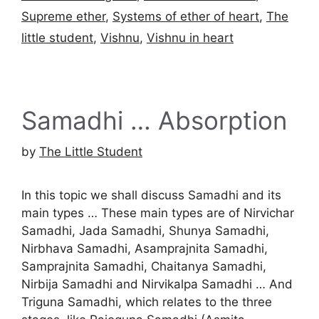
Supreme ether
,
Systems of ether of heart
,
The
little student
,
Vishnu
,
Vishnu in heart
Samadhi … Absorption
by
The Little Student
In this topic we shall discuss Samadhi and its
main types … These main types are of Nirvichar
Samadhi, Jada Samadhi, Shunya Samadhi,
Nirbhava Samadhi, Asamprajnita Samadhi,
Samprajnita Samadhi, Chaitanya Samadhi,
Nirbija Samadhi and Nirvikalpa Samadhi … And
Triguna Samadhi, which relates to the three