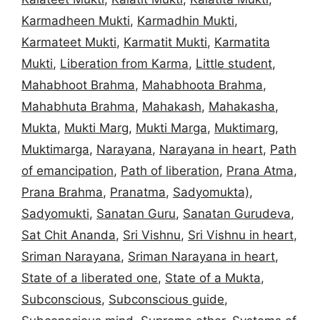
Karmadheen Mukti
,
Karmadhin Mukti
,
Karmateet Mukti
,
Karmatit Mukti
,
Karmatita
Mukti
,
Liberation from Karma
,
Little student
,
Mahabhoot Brahma
,
Mahabhoota Brahma
,
Mahabhuta Brahma
,
Mahakash
,
Mahakasha
,
Mukta
,
Mukti Marg
,
Mukti Marga
,
Muktimarg
,
Muktimarga
,
Narayana
,
Narayana in heart
,
Path
of emancipation
,
Path of liberation
,
Prana Atma
,
Prana Brahma
,
Pranatma
,
Sadyomukta)
,
Sadyomukti
,
Sanatan Guru
,
Sanatan Gurudeva
,
Sat Chit Ananda
,
Sri Vishnu
,
Sri Vishnu in heart
,
Sriman Narayana
,
Sriman Narayana in heart
,
State of a liberated one
,
State of a Mukta
,
Subconscious
,
Subconscious guide
,