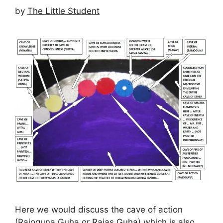
by
The Little Student
Here we would discuss the cave of action
(Rajoguna Guha or Rajas Guha) which is also