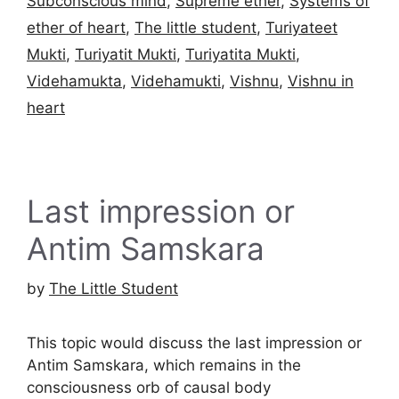
Subconscious mind
,
Supreme ether
,
Systems of
ether of heart
,
The little student
,
Turiyateet
Mukti
,
Turiyatit Mukti
,
Turiyatita Mukti
,
Videhamukta
,
Videhamukti
,
Vishnu
,
Vishnu in
heart
Last impression or
Antim Samskara
by
The Little Student
This topic would discuss the last impression or
Antim Samskara, which remains in the
consciousness orb of causal body