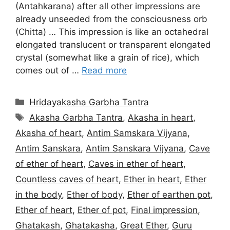
(Antahkarana) after all other impressions are
already unseeded from the consciousness orb
(Chitta) … This impression is like an octahedral
elongated translucent or transparent elongated
crystal (somewhat like a grain of rice), which
comes out of …
Read more
Categories
Hridayakasha Garbha Tantra
Tags
Akasha Garbha Tantra
,
Akasha in heart
,
Akasha of heart
,
Antim Samskara Vijyana
,
Antim Sanskara
,
Antim Sanskara Vijyana
,
Cave
of ether of heart
,
Caves in ether of heart
,
Countless caves of heart
,
Ether in heart
,
Ether
in the body
,
Ether of body
,
Ether of earthen pot
,
Ether of heart
,
Ether of pot
,
Final impression
,
Ghatakash
,
Ghatakasha
,
Great Ether
,
Guru