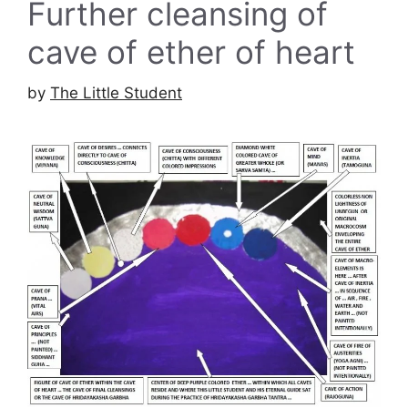
Further cleansing of
cave of ether of heart
by
The Little Student