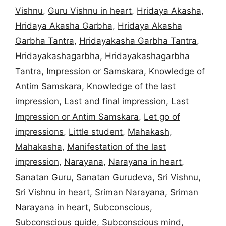
Vishnu
,
Guru Vishnu in heart
,
Hridaya Akasha
,
Hridaya Akasha Garbha
,
Hridaya Akasha
Garbha Tantra
,
Hridayakasha Garbha Tantra
,
Hridayakashagarbha
,
Hridayakashagarbha
Tantra
,
Impression or Samskara
,
Knowledge of
Antim Samskara
,
Knowledge of the last
impression
,
Last and final impression
,
Last
Impression or Antim Samskara
,
Let go of
impressions
,
Little student
,
Mahakash
,
Mahakasha
,
Manifestation of the last
impression
,
Narayana
,
Narayana in heart
,
Sanatan Guru
,
Sanatan Gurudeva
,
Sri Vishnu
,
Sri Vishnu in heart
,
Sriman Narayana
,
Sriman
Narayana in heart
,
Subconscious
,
Subconscious guide
,
Subconscious mind
,