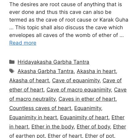
The desires are root cause of anything that is
ever done and thus this cave can also be
termed as the cave of root cause or Karak Guha
… This topic shall also discuss the cave which
envelopes all caves of the womb of ether of …
Read more
Categories
Hridayakasha Garbha Tantra
Tags
Akasha Garbha Tantra
,
Akasha in heart
,
Akasha of heart
,
Cave of equanimity
,
Cave of
ether of heart
,
Cave of macro equanimity
,
Cave
of macro neutrality
,
Caves in ether of heart
,
Countless caves of heart
,
Equanimity
,
Equanimity in heart
,
Equanimity of heart
,
Ether
in heart
,
Ether in the body
,
Ether of body
,
Ether
of earthen pot
,
Ether of heart
,
Ether of pot
,