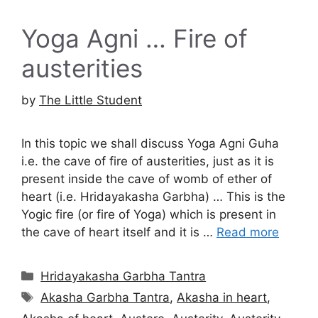
Yoga Agni … Fire of
austerities
by
The Little Student
In this topic we shall discuss Yoga Agni Guha
i.e. the cave of fire of austerities, just as it is
present inside the cave of womb of ether of
heart (i.e. Hridayakasha Garbha) … This is the
Yogic fire (or fire of Yoga) which is present in
the cave of heart itself and it is …
Read more
Categories
Hridayakasha Garbha Tantra
Tags
Akasha Garbha Tantra
,
Akasha in heart
,