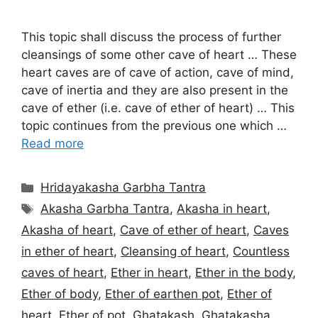
This topic shall discuss the process of further
cleansings of some other cave of heart … These
heart caves are of cave of action, cave of mind,
cave of inertia and they are also present in the
cave of ether (i.e. cave of ether of heart) … This
topic continues from the previous one which …
Read more
Categories
Hridayakasha Garbha Tantra
Tags
Akasha Garbha Tantra
,
Akasha in heart
,
Akasha of heart
,
Cave of ether of heart
,
Caves
in ether of heart
,
Cleansing of heart
,
Countless
caves of heart
,
Ether in heart
,
Ether in the body
,
Ether of body
,
Ether of earthen pot
,
Ether of
heart
,
Ether of pot
,
Ghatakash
,
Ghatakasha
,