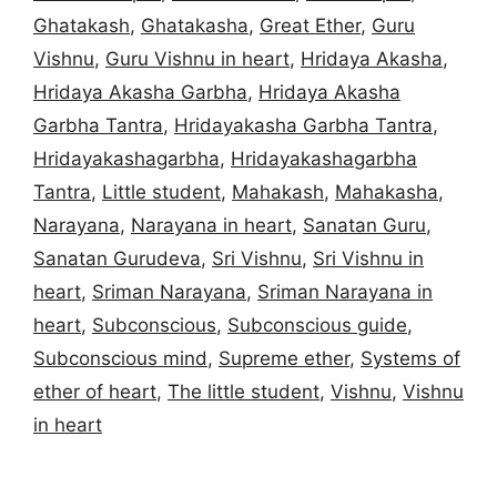
Ghatakash
,
Ghatakasha
,
Great Ether
,
Guru
Vishnu
,
Guru Vishnu in heart
,
Hridaya Akasha
,
Hridaya Akasha Garbha
,
Hridaya Akasha
Garbha Tantra
,
Hridayakasha Garbha Tantra
,
Hridayakashagarbha
,
Hridayakashagarbha
Tantra
,
Little student
,
Mahakash
,
Mahakasha
,
Narayana
,
Narayana in heart
,
Sanatan Guru
,
Sanatan Gurudeva
,
Sri Vishnu
,
Sri Vishnu in
heart
,
Sriman Narayana
,
Sriman Narayana in
heart
,
Subconscious
,
Subconscious guide
,
Subconscious mind
,
Supreme ether
,
Systems of
ether of heart
,
The little student
,
Vishnu
,
Vishnu
in heart