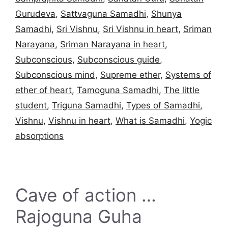
Gurudeva
,
Sattvaguna Samadhi
,
Shunya
Samadhi
,
Sri Vishnu
,
Sri Vishnu in heart
,
Sriman
Narayana
,
Sriman Narayana in heart
,
Subconscious
,
Subconscious guide
,
Subconscious mind
,
Supreme ether
,
Systems of
ether of heart
,
Tamoguna Samadhi
,
The little
student
,
Triguna Samadhi
,
Types of Samadhi
,
Vishnu
,
Vishnu in heart
,
What is Samadhi
,
Yogic
absorptions
Cave of action …
Rajoguna Guha