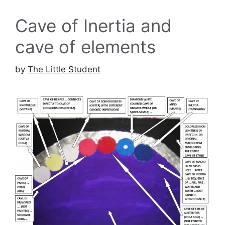
Cave of Inertia and
cave of elements
by
The Little Student