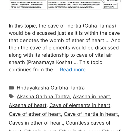
In this topic, the cave of inertia (Guha Tamas)
would be discussed just as it is within the cave
that denotes the womb of ether of heart … And
then the cave of elements would be discussed
along with its relationship to cave of vital air
sheath (Pranamaya Kosha) … This topic
continues from the …
Read more
Categories
Hridayakasha Garbha Tantra
Tags
Akasha Garbha Tantra
,
Akasha in heart
,
Akasha of heart
,
Cave of elements in heart
,
Cave of ether of heart
,
Cave of Inertia in heart
,
Caves in ether of heart
,
Countless caves of