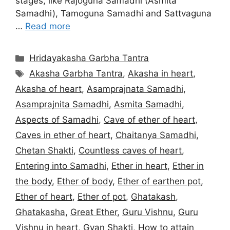
stages, like Rajoguna Samadhi (Asmita
Samadhi), Tamoguna Samadhi and Sattvaguna
…
Read more
Categories
Hridayakasha Garbha Tantra
Tags
Akasha Garbha Tantra
,
Akasha in heart
,
Akasha of heart
,
Asamprajnata Samadhi
,
Asamprajnita Samadhi
,
Asmita Samadhi
,
Aspects of Samadhi
,
Cave of ether of heart
,
Caves in ether of heart
,
Chaitanya Samadhi
,
Chetan Shakti
,
Countless caves of heart
,
Entering into Samadhi
,
Ether in heart
,
Ether in
the body
,
Ether of body
,
Ether of earthen pot
,
Ether of heart
,
Ether of pot
,
Ghatakash
,
Ghatakasha
,
Great Ether
,
Guru Vishnu
,
Guru
Vishnu in heart
,
Gyan Shakti
,
How to attain