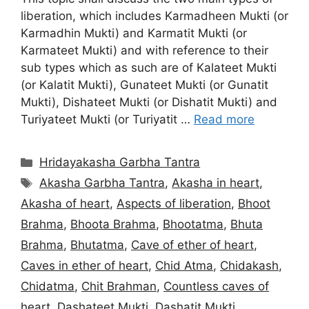
liberation, which includes Karmadheen Mukti (or
Karmadhin Mukti) and Karmatit Mukti (or
Karmateet Mukti) and with reference to their
sub types which as such are of Kalateet Mukti
(or Kalatit Mukti), Gunateet Mukti (or Gunatit
Mukti), Dishateet Mukti (or Dishatit Mukti) and
Turiyateet Mukti (or Turiyatit …
Read more
Categories
Hridayakasha Garbha Tantra
Tags
Akasha Garbha Tantra
,
Akasha in heart
,
Akasha of heart
,
Aspects of liberation
,
Bhoot
Brahma
,
Bhoota Brahma
,
Bhootatma
,
Bhuta
Brahma
,
Bhutatma
,
Cave of ether of heart
,
Caves in ether of heart
,
Chid Atma
,
Chidakash
,
Chidatma
,
Chit Brahman
,
Countless caves of
heart
,
Dashateet Mukti
,
Dashatit Mukti
,