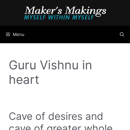
Skip
to
content
Menu
Guru Vishnu in
heart
Cave of desires and
cave of greater whole