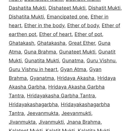
Dashatita Mukti
,
Dishateet Mukti
,
Dishatit Mukti
,
Dishatita Mukti
,
Emancipated one
,
Ether in
heart
,
Ether in the body
,
Ether of body
,
Ether of
earthen pot
,
Ether of heart
,
Ether of pot
,
Ghatakash
,
Ghatakasha
,
Great Ether
,
Guna
Atma
,
Guna Brahma
,
Gunateet Mukti
,
Gunatit
Mukti
,
Gunatita Mukti
,
Gunatma
,
Guru Vishnu
,
Guru Vishnu in heart
,
Gyan Atma
,
Gyan
Brahma
,
Gyanatma
,
Hridaya Akasha
,
Hridaya
Akasha Garbha
,
Hridaya Akasha Garbha
Tantra
,
Hridayakasha Garbha Tantra
,
Hridayakashagarbha
,
Hridayakashagarbha
Tantra
,
Jeevanmukta
,
Jeevanmukti
,
Jivanmukta
,
Jivanmukti
,
Jnana Brahma
,
Kalateet Mukti
,
Kalatit Mukti
,
Kalatita Mukti
,