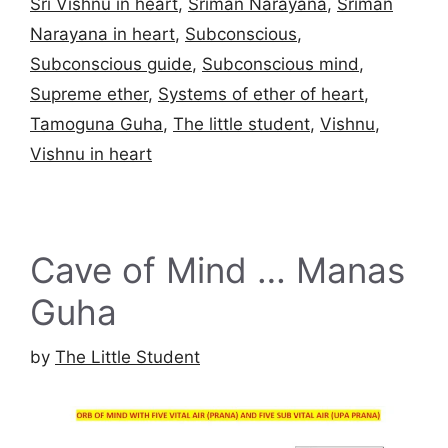
Sri Vishnu in heart
,
Sriman Narayana
,
Sriman
Narayana in heart
,
Subconscious
,
Subconscious guide
,
Subconscious mind
,
Supreme ether
,
Systems of ether of heart
,
Tamoguna Guha
,
The little student
,
Vishnu
,
Vishnu in heart
Cave of Mind … Manas
Guha
by
The Little Student