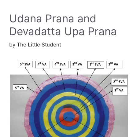
Udana Prana and
Devadatta Upa Prana
by
The Little Student