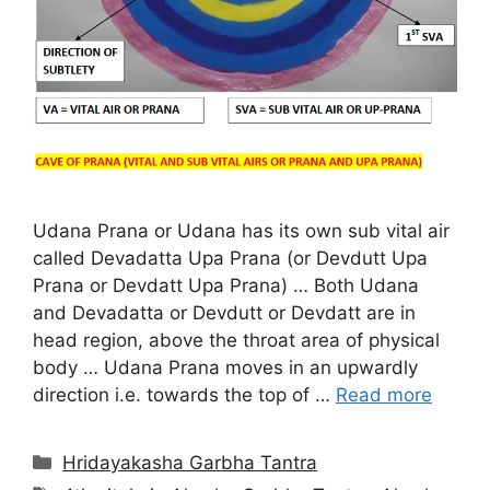
Udana Prana or Udana has its own sub vital air
called Devadatta Upa Prana (or Devdutt Upa
Prana or Devdatt Upa Prana) … Both Udana
and Devadatta or Devdutt or Devdatt are in
head region, above the throat area of physical
body … Udana Prana moves in an upwardly
direction i.e. towards the top of …
Read more
Categories
Hridayakasha Garbha Tantra