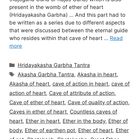
present in the womb of ether of heart
(Hridayakasha Garbha) … And this part had to
be written as a series due to different aspects
that were discussed between the eternal guide
who resides within that cave of heart …
Read
more
Categories
Hridayakasha Garbha Tantra
Tags
Akasha Garbha Tantra
,
Akasha in heart
,
Akasha of heart
,
cave of action in heart
,
cave of
action of heart
,
Cave of attribute of action
,
Cave of ether of heart
,
Cave of quality of action
,
Caves in ether of heart
,
Countless caves of
heart
,
Ether in heart
,
Ether in the body
,
Ether of
body
,
Ether of earthen pot
,
Ether of heart
,
Ether