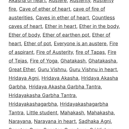
Akasha of heart
,
Austere
,
Austerity
,
Austerity
fire
,
Cave of ether of heart
,
cave of fire of
austerities
,
Caves in ether of heart
,
Countless
caves of heart
,
Ether in heart
,
Ether in the body
,
Ether of body
,
Ether of earthen pot
,
Ether of
heart
,
Ether of pot
,
Everyone is an austere
,
Fire
of aspirant
,
Fire of Austerity
,
fire of Tapas
,
Fire
of Tejas
,
Fire of Yoga
,
Ghatakash
,
Ghatakasha
,
Great Ether
,
Guru Vishnu
,
Guru Vishnu in heart
,
Hridaya Agni
,
Hridaya Akasha
,
Hridaya Akasha
Garbha
,
Hridaya Akasha Garbha Tantra
,
Hridayakasha Garbha Tantra
,
Hridayakashagarbha
,
Hridayakashagarbha
Tantra
,
Little student
,
Mahakash
,
Mahakasha
,
Narayana
,
Narayana in heart
,
Sadhaka Agni
,