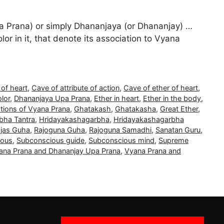
 Prana) or simply Dhananjaya (or Dhananjay) …
lor in it, that denote its association to Vyana
 of heart
,
Cave of attribute of action
,
Cave of ether of heart
,
olor
,
Dhananjaya Upa Prana
,
Ether in heart
,
Ether in the body
,
tions of Vyana Prana
,
Ghatakash
,
Ghatakasha
,
Great Ether
,
bha Tantra
,
Hridayakashagarbha
,
Hridayakashagarbha
jas Guha
,
Rajoguna Guha
,
Rajoguna Samadhi
,
Sanatan Guru
,
ious
,
Subconscious guide
,
Subconscious mind
,
Supreme
ana Prana and Dhananjay Upa Prana
,
Vyana Prana and