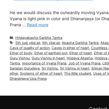
He we would discuss the outwardly moving Vyana 
Vyana is light pink in color and Dhananjaya (or Dhan
Prana …
Read more
Categories
Hridayakasha Garbha Tantra
Tags
5th sub vital air
,
5th vital air
,
Akasha Garbha Tantra
,
Akas
Cave of quality of action
,
Caves in ether of heart
,
Countless 
Ether of body
,
Ether of earthen pot
,
Ether of heart
,
Ether of 
Guru Vishnu
,
Guru Vishnu in heart
,
Hridaya Akasha
,
Hridaya
Tantra
,
Importance of Vyana Prana
,
Job of Vyana Prana
,
Litt
Sanatan Gurudeva
,
Sri Vishnu
,
Sri Vishnu in heart
,
Sriman Na
ether
,
Systems of ether of heart
,
The little student
,
Uses of 
Dhananjaya Upa Prana