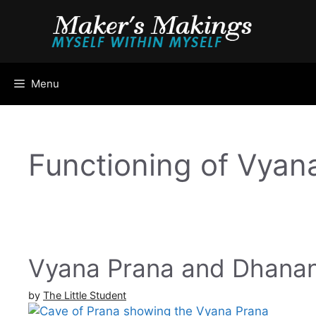
Skip
to
content
Menu
Functioning of Vyan
Vyana Prana and Dhanan
by
The Little Student