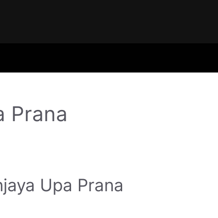
a Prana
jaya Upa Prana