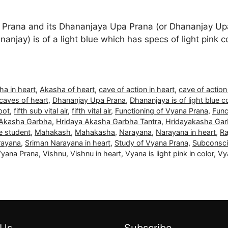
Prana and its Dhananjaya Upa Prana (or Dhananjay Upa
anjay) is of a light blue which has specs of light pink co
ha in heart
,
Akasha of heart
,
cave of action in heart
,
cave of action
caves of heart
,
Dhananjay Upa Prana
,
Dhananjaya is of light blue c
pot
,
fifth sub vital air
,
fifth vital air
,
Functioning of Vyana Prana
,
Func
 Akasha Garbha
,
Hridaya Akasha Garbha Tantra
,
Hridayakasha Gar
le student
,
Mahakash
,
Mahakasha
,
Narayana
,
Narayana in heart
,
Ra
rayana
,
Sriman Narayana in heart
,
Study of Vyana Prana
,
Subconsc
Vyana Prana
,
Vishnu
,
Vishnu in heart
,
Vyana is light pink in color
,
Vy