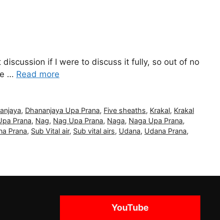
iscussion if I were to discuss it fully, so out of no
 be …
Read more
anjaya
,
Dhananjaya Upa Prana
,
Five sheaths
,
Krakal
,
Krakal
Upa Prana
,
Nag
,
Nag Upa Prana
,
Naga
,
Naga Upa Prana
,
a Prana
,
Sub Vital air
,
Sub vital airs
,
Udana
,
Udana Prana
,
YouTube