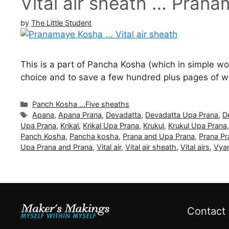
Vital air sheath … Pran
by
The Little Student
This is a part of Pancha Kosha (which in simple word
choice and to save a few hundred plus pages of wri
Categories
Panch Kosha ...Five sheaths
Tags
Apana
,
Apana Prana
,
Devadatta
,
Devadatta Upa Prana
,
D
Upa Prana
,
Krikal
,
Krikal Upa Prana
,
Krukul
,
Krukul Upa Prana
Panch Kosha
,
Pancha kosha
,
Prana and Upa Prana
,
Prana Pr
Upa Prana and Prana
,
Vital air
,
Vital air sheath
,
Vital airs
,
Vya
Contact