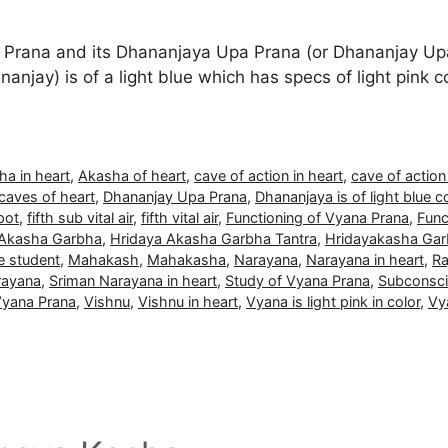
Prana and its Dhananjaya Upa Prana (or Dhananjay Upa
anjay) is of a light blue which has specs of light pink co
ha in heart
,
Akasha of heart
,
cave of action in heart
,
cave of action
caves of heart
,
Dhananjay Upa Prana
,
Dhananjaya is of light blue c
pot
,
fifth sub vital air
,
fifth vital air
,
Functioning of Vyana Prana
,
Func
 Akasha Garbha
,
Hridaya Akasha Garbha Tantra
,
Hridayakasha Gar
le student
,
Mahakash
,
Mahakasha
,
Narayana
,
Narayana in heart
,
Ra
rayana
,
Sriman Narayana in heart
,
Study of Vyana Prana
,
Subconsc
Vyana Prana
,
Vishnu
,
Vishnu in heart
,
Vyana is light pink in color
,
Vy