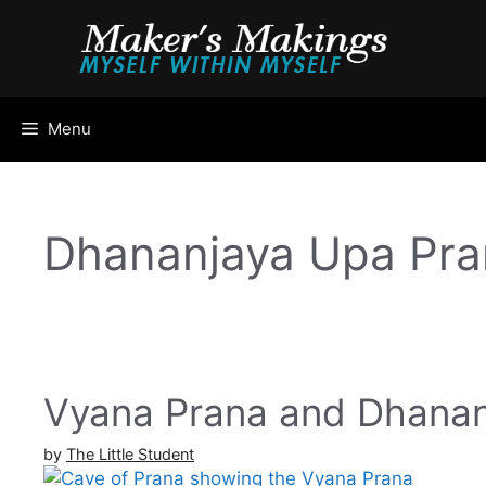
Skip
to
content
Menu
Dhananjaya Upa Pra
Vyana Prana and Dhanan
by
The Little Student