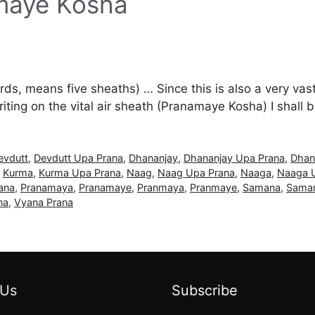
amaye Kosha
s, means five sheaths) … Since this is also a very vast d
ting on the vital air sheath (Pranamaye Kosha) I shall
evdutt
,
Devdutt Upa Prana
,
Dhananjay
,
Dhananjay Upa Prana
,
Dhan
,
Kurma
,
Kurma Upa Prana
,
Naag
,
Naag Upa Prana
,
Naaga
,
Naaga 
ana
,
Pranamaya
,
Pranamaye
,
Pranmaya
,
Pranmaye
,
Samana
,
Saman
na
,
Vyana Prana
 Us
Subscribe