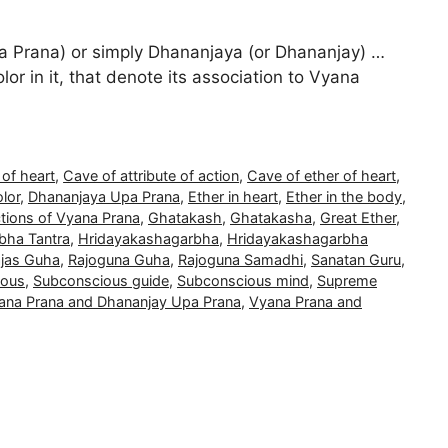
 Prana) or simply Dhananjaya (or Dhananjay) …
lor in it, that denote its association to Vyana
 of heart
,
Cave of attribute of action
,
Cave of ether of heart
,
olor
,
Dhananjaya Upa Prana
,
Ether in heart
,
Ether in the body
,
tions of Vyana Prana
,
Ghatakash
,
Ghatakasha
,
Great Ether
,
bha Tantra
,
Hridayakashagarbha
,
Hridayakashagarbha
jas Guha
,
Rajoguna Guha
,
Rajoguna Samadhi
,
Sanatan Guru
,
ious
,
Subconscious guide
,
Subconscious mind
,
Supreme
ana Prana and Dhananjay Upa Prana
,
Vyana Prana and