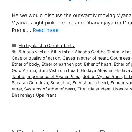
He we would discuss the outwardly moving Vyana 
Vyana is light pink in color and Dhananjaya (or Dhan
Prana …
Read more
Categories
Hridayakasha Garbha Tantra
Tags
5th sub vital air
,
5th vital air
,
Akasha Garbha Tantra
,
Akas
Cave of quality of action
,
Caves in ether of heart
,
Countless 
Ether of body
,
Ether of earthen pot
,
Ether of heart
,
Ether of 
Guru Vishnu
,
Guru Vishnu in heart
,
Hridaya Akasha
,
Hridaya
Tantra
,
Importance of Vyana Prana
,
Job of Vyana Prana
,
Litt
Sanatan Gurudeva
,
Sri Vishnu
,
Sri Vishnu in heart
,
Sriman Na
ether
,
Systems of ether of heart
,
The little student
,
Uses of 
Dhananjaya Upa Prana