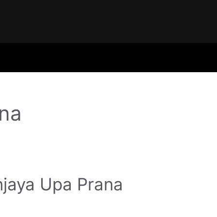
na
jaya Upa Prana