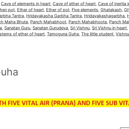
,
Cave of elements in heart
,
Cave of ether of heart
,
Cave of Inertia i
then pot
,
Ether of heart
,
Ether of pot
,
Five elements
,
Ghatakash
,
Gh
arbha Tantra
,
Hridayakasha Garbha Tantra
,
Hridayakashagarbha
,
ch Maha Bhuta
,
Panch Mahabhoot
,
Panch Mahabhoota
,
Panch Ma
a
,
Sanatan Guru
,
Sanatan Gurudeva
,
Sri Vishnu
,
Sri Vishnu in heart
,
stems of ether of heart
,
Tamoguna Guha
,
The little student
,
Vishnu
Guha