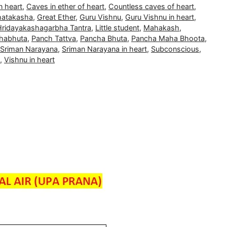
n heart
,
Caves in ether of heart
,
Countless caves of heart
,
atakasha
,
Great Ether
,
Guru Vishnu
,
Guru Vishnu in heart
,
Hridayakashagarbha Tantra
,
Little student
,
Mahakash
,
habhuta
,
Panch Tattva
,
Pancha Bhuta
,
Pancha Maha Bhoota
,
Sriman Narayana
,
Sriman Narayana in heart
,
Subconscious
,
,
Vishnu in heart