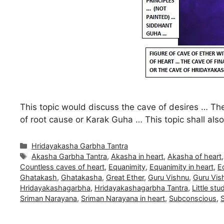
This topic would discuss the cave of desires … The
of root cause or Karak Guha … This topic shall al
Categories
Hridayakasha Garbha Tantra
Tags
Akasha Garbha Tantra
,
Akasha in heart
,
Akasha of heart
Countless caves of heart
,
Equanimity
,
Equanimity in heart
,
E
Ghatakash
,
Ghatakasha
,
Great Ether
,
Guru Vishnu
,
Guru Vish
Hridayakashagarbha
,
Hridayakashagarbha Tantra
,
Little stu
Sriman Narayana
,
Sriman Narayana in heart
,
Subconscious
,