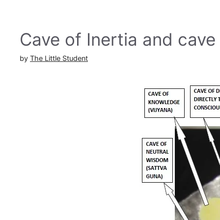
Cave of Inertia and cave
by
The Little Student