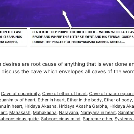
 desires are root cause of anything that is ever done a
so discuss the cave which envelopes all caves of the wo
,
Cave of equanimity
,
Cave of ether of heart
,
Cave of macro equani
quanimity of heart
,
Ether in heart
,
Ether in the body
,
Ether of body
nu in heart
,
Hridaya Akasha
,
Hridaya Akasha Garbha
,
Hridaya Aka
dent
,
Mahakash
,
Mahakasha
,
Narayana
,
Narayana in heart
,
Sanatan
Subconscious guide
,
Subconscious mind
,
Supreme ether
,
Systems o