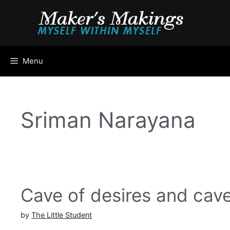
Skip
to
content
Menu
Sriman Narayana
Cave of desires and cave
by
The Little Student