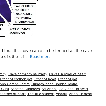
nd thus this cave can also be termed as the cave
mb of ether of …
Read more
mity
,
Cave of macro neutrality
,
Caves in ether of heart
,
,
Ether of earthen pot
,
Ether of heart
,
Ether of pot
,
sha Garbha Tantra
,
Hridayakasha Garbha Tantra
,
 Guru
,
Sanatan Gurudeva
,
Sri Vishnu
,
Sri Vishnu in heart
,
f ether of heart
,
The little student
,
Vishnu
,
Vishnu in heart