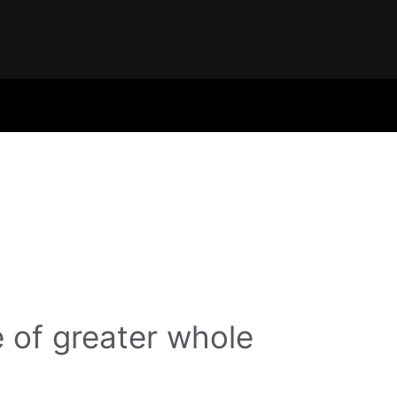
 of greater whole