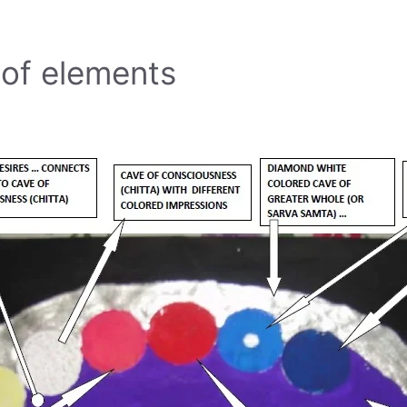
 of elements