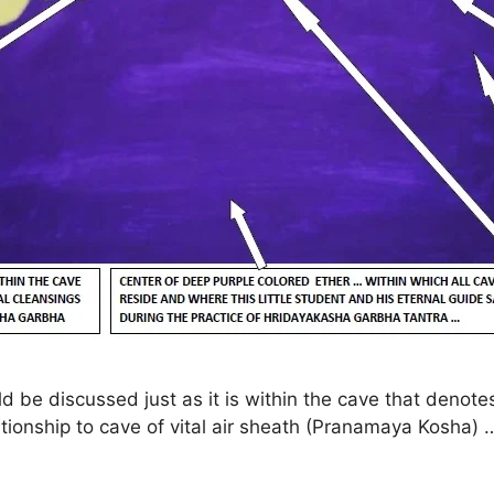
uld be discussed just as it is within the cave that deno
tionship to cave of vital air sheath (Pranamaya Kosha) 