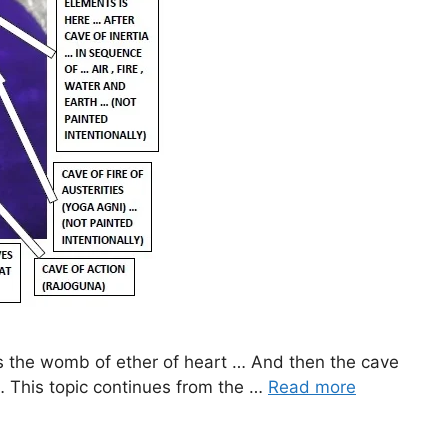
tes the womb of ether of heart … And then the cave
… This topic continues from the …
Read more