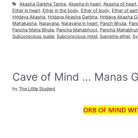
Tags
Akasha Garbha Tantra
,
Akasha in heart
,
Akasha of heart
Ether in heart
,
Ether in the body
,
Ether of body
,
Ether of ear
Hridaya Akasha
,
Hridaya Akasha Garbha
,
Hridaya Akasha G
Mahakasha
,
Narayana
,
Narayana in heart
,
Panch Bhuta
,
Pan
Pancha Maha Bhuta
,
Pancha Mahabhoot
,
Pancha Mahabhut
Subconscious guide
,
Subconscious mind
,
Supreme ether
,
Sy
Cave of Mind … Manas 
by
The Little Student