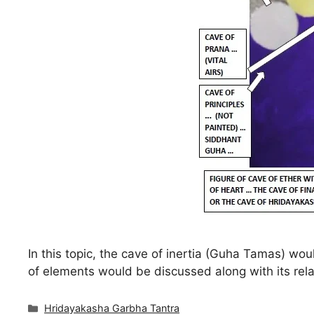
In this topic, the cave of inertia (Guha Tamas) wo
of elements would be discussed along with its rela
Categories
Hridayakasha Garbha Tantra