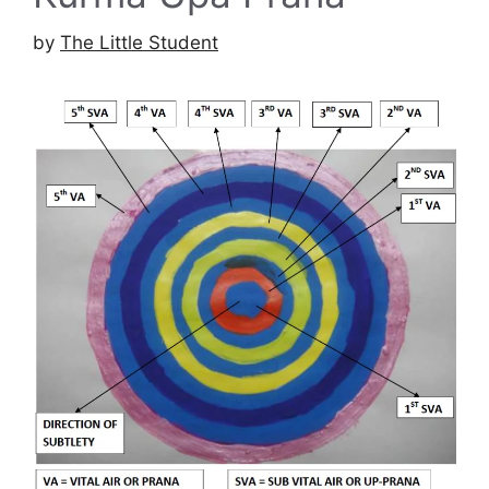
by
The Little Student