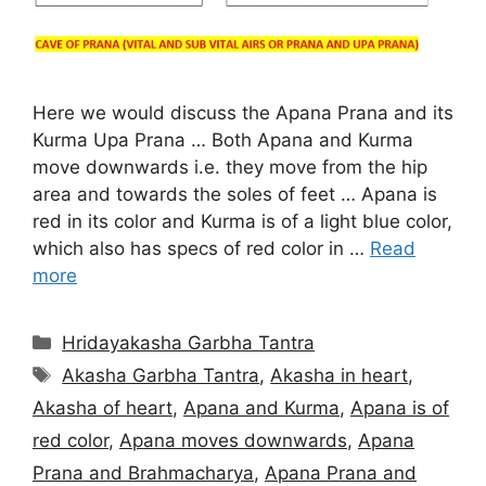
Here we would discuss the Apana Prana and its
Kurma Upa Prana … Both Apana and Kurma
move downwards i.e. they move from the hip
area and towards the soles of feet … Apana is
red in its color and Kurma is of a light blue color,
which also has specs of red color in …
Read
more
Categories
Hridayakasha Garbha Tantra
Tags
Akasha Garbha Tantra
,
Akasha in heart
,
Akasha of heart
,
Apana and Kurma
,
Apana is of
red color
,
Apana moves downwards
,
Apana
Prana and Brahmacharya
,
Apana Prana and