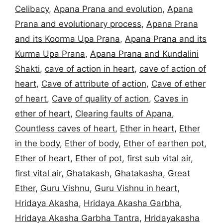
Celibacy
,
Apana Prana and evolution
,
Apana
Prana and evolutionary process
,
Apana Prana
and its Koorma Upa Prana
,
Apana Prana and its
Kurma Upa Prana
,
Apana Prana and Kundalini
Shakti
,
cave of action in heart
,
cave of action of
heart
,
Cave of attribute of action
,
Cave of ether
of heart
,
Cave of quality of action
,
Caves in
ether of heart
,
Clearing faults of Apana
,
Countless caves of heart
,
Ether in heart
,
Ether
in the body
,
Ether of body
,
Ether of earthen pot
,
Ether of heart
,
Ether of pot
,
first sub vital air
,
first vital air
,
Ghatakash
,
Ghatakasha
,
Great
Ether
,
Guru Vishnu
,
Guru Vishnu in heart
,
Hridaya Akasha
,
Hridaya Akasha Garbha
,
Hridaya Akasha Garbha Tantra
,
Hridayakasha