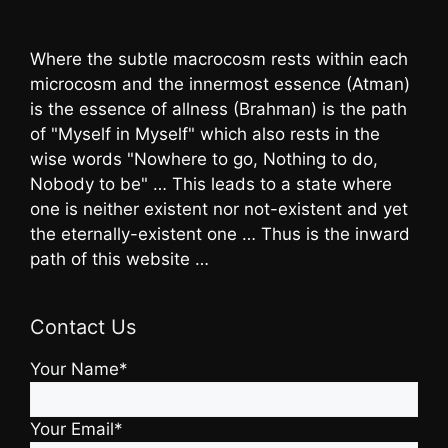
Where the subtle macrocosm rests within each
microcosm and the innermost essence (Atman)
is the essence of allness (Brahman) is the path
of "Myself in Myself" which also rests in the
wise words "Nowhere to go, Nothing to do,
Nobody to be" … This leads to a state where
one is neither existent nor not-existent and yet
the eternally-existent one … Thus is the inward
path of this website …
Contact Us
Your Name*
Your Email*