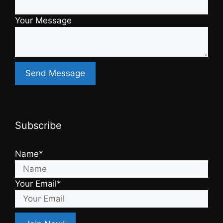
Your Message
Subscribe
Name*
Your Email*