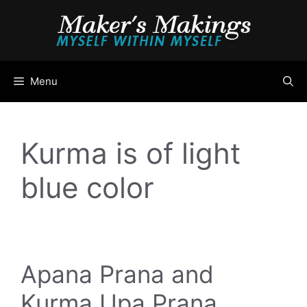
Skip
to
content
Menu
Kurma is of light
blue color
Apana Prana and
Kurma Upa Prana