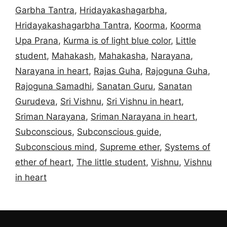
Garbha Tantra
,
Hridayakashagarbha
,
Hridayakashagarbha Tantra
,
Koorma
,
Koorma
Upa Prana
,
Kurma is of light blue color
,
Little
student
,
Mahakash
,
Mahakasha
,
Narayana
,
Narayana in heart
,
Rajas Guha
,
Rajoguna Guha
,
Rajoguna Samadhi
,
Sanatan Guru
,
Sanatan
Gurudeva
,
Sri Vishnu
,
Sri Vishnu in heart
,
Sriman Narayana
,
Sriman Narayana in heart
,
Subconscious
,
Subconscious guide
,
Subconscious mind
,
Supreme ether
,
Systems of
ether of heart
,
The little student
,
Vishnu
,
Vishnu
in heart