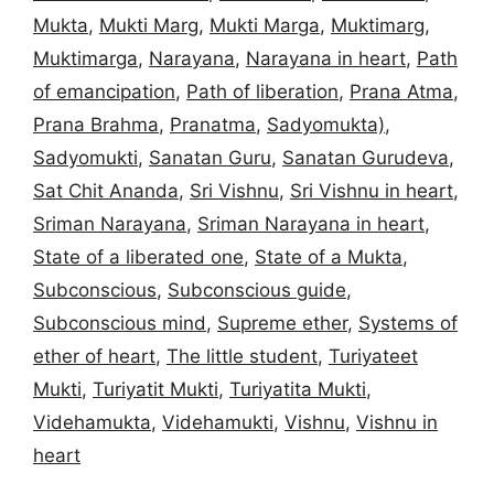
Mukta
,
Mukti Marg
,
Mukti Marga
,
Muktimarg
,
Muktimarga
,
Narayana
,
Narayana in heart
,
Path
of emancipation
,
Path of liberation
,
Prana Atma
,
Prana Brahma
,
Pranatma
,
Sadyomukta)
,
Sadyomukti
,
Sanatan Guru
,
Sanatan Gurudeva
,
Sat Chit Ananda
,
Sri Vishnu
,
Sri Vishnu in heart
,
Sriman Narayana
,
Sriman Narayana in heart
,
State of a liberated one
,
State of a Mukta
,
Subconscious
,
Subconscious guide
,
Subconscious mind
,
Supreme ether
,
Systems of
ether of heart
,
The little student
,
Turiyateet
Mukti
,
Turiyatit Mukti
,
Turiyatita Mukti
,
Videhamukta
,
Videhamukti
,
Vishnu
,
Vishnu in
heart