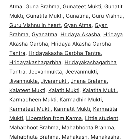
Atma
,
Guna Brahma
,
Gunateet Mukti
,
Gunatit
Mukti
,
Gunatita Mukti
,
Gunatma
,
Guru Vishnu
,
Guru Vishnu in heart
,
Gyan Atma
,
Gyan
Brahma
,
Gyanatma
,
Hridaya Akasha
,
Hridaya
Akasha Garbha
,
Hridaya Akasha Garbha
Tantra
,
Hridayakasha Garbha Tantra
,
Hridayakashagarbha
,
Hridayakashagarbha
Tantra
,
Jeevanmukta
,
Jeevanmukti
,
Jivanmukta
,
Jivanmukti
,
Jnana Brahma
,
Kalateet Mukti
,
Kalatit Mukti
,
Kalatita Mukti
,
Karmadheen Mukti
,
Karmadhin Mukti
,
Karmateet Mukti
,
Karmatit Mukti
,
Karmatita
Mukti
,
Liberation from Karma
,
Little student
,
Mahabhoot Brahma
,
Mahabhoota Brahma
,
Mahabhuta Brahma
,
Mahakash
,
Mahakasha
,