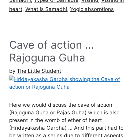
heart
,
What is Samadhi
,
Yogic absorptions
Cave of action …
Rajoguna Guha
by
The Little Student
Here we would discuss the cave of action
(Rajoguna Guha or Rajas Guha) which is also
present in the womb of ether of heart
(Hridayakasha Garbha) … And this part had to
be written as a series due to different aspects