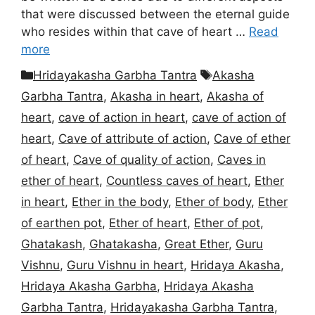
that were discussed between the eternal guide
who resides within that cave of heart …
Read
more
Categories
Tags
Hridayakasha Garbha Tantra
Akasha
Garbha Tantra
,
Akasha in heart
,
Akasha of
heart
,
cave of action in heart
,
cave of action of
heart
,
Cave of attribute of action
,
Cave of ether
of heart
,
Cave of quality of action
,
Caves in
ether of heart
,
Countless caves of heart
,
Ether
in heart
,
Ether in the body
,
Ether of body
,
Ether
of earthen pot
,
Ether of heart
,
Ether of pot
,
Ghatakash
,
Ghatakasha
,
Great Ether
,
Guru
Vishnu
,
Guru Vishnu in heart
,
Hridaya Akasha
,
Hridaya Akasha Garbha
,
Hridaya Akasha
Garbha Tantra
,
Hridayakasha Garbha Tantra
,