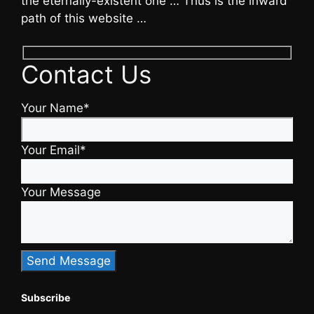
the eternally-existent one … Thus is the inward
path of this website …
Contact Us
Your Name*
Your Email*
Your Message
Subscribe