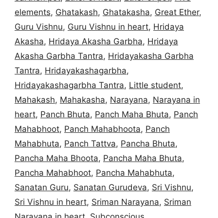
elements
,
Ghatakash
,
Ghatakasha
,
Great Ether
,
Guru Vishnu
,
Guru Vishnu in heart
,
Hridaya
Akasha
,
Hridaya Akasha Garbha
,
Hridaya
Akasha Garbha Tantra
,
Hridayakasha Garbha
Tantra
,
Hridayakashagarbha
,
Hridayakashagarbha Tantra
,
Little student
,
Mahakash
,
Mahakasha
,
Narayana
,
Narayana in
heart
,
Panch Bhuta
,
Panch Maha Bhuta
,
Panch
Mahabhoot
,
Panch Mahabhoota
,
Panch
Mahabhuta
,
Panch Tattva
,
Pancha Bhuta
,
Pancha Maha Bhoota
,
Pancha Maha Bhuta
,
Pancha Mahabhoot
,
Pancha Mahabhuta
,
Sanatan Guru
,
Sanatan Gurudeva
,
Sri Vishnu
,
Sri Vishnu in heart
,
Sriman Narayana
,
Sriman
Narayana in heart
,
Subconscious
,