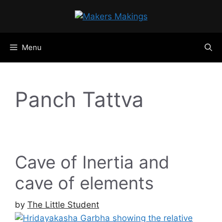
Skip
to
content
Menu
Panch Tattva
Cave of Inertia and
cave of elements
by
The Little Student