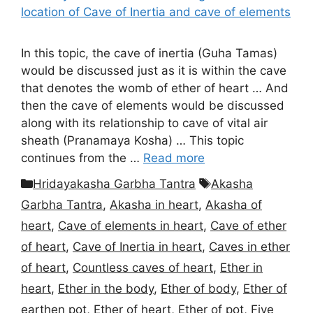
In this topic, the cave of inertia (Guha Tamas)
would be discussed just as it is within the cave
that denotes the womb of ether of heart … And
then the cave of elements would be discussed
along with its relationship to cave of vital air
sheath (Pranamaya Kosha) … This topic
continues from the …
Read more
Categories
Tags
Hridayakasha Garbha Tantra
Akasha
Garbha Tantra
,
Akasha in heart
,
Akasha of
heart
,
Cave of elements in heart
,
Cave of ether
of heart
,
Cave of Inertia in heart
,
Caves in ether
of heart
,
Countless caves of heart
,
Ether in
heart
,
Ether in the body
,
Ether of body
,
Ether of
earthen pot
,
Ether of heart
,
Ether of pot
,
Five