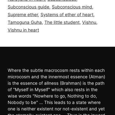
Subconscious guide
,
Subconscious mind
,
Supreme ether
,
Systems of ether of heart
,
Tamoguna Guha
,
The little student
,
Vishnu
,
Vishnu in heart
Where the subtle macrocosm rests within each
microcosm and the innermost essence (Atman)
is the essence of allness (Brahman) is the path
of "Myself in Myself" which also rests in the
wise words "Nowhere to go, Nothing to do,
Nobody to be" … This leads to a state where
one is neither existent nor not-existent and yet