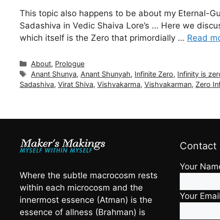
This topic also happens to be about my Eternal-G
Sadashiva in Vedic Shaiva Lore’s … Here we discuss
which itself is the Zero that primordially …
Read m
Categories
About
,
Prologue
Tags
Anant Shunya
,
Anant Shunyah
,
Infinite Zero
,
Infinity is ze
Sadashiva
,
Virat Shiva
,
Vishvakarma
,
Vishvakarman
,
Zero Inf
Contact
Your Nam
Where the subtle macrocosm rests
within each microcosm and the
Your Emai
innermost essence (Atman) is the
essence of allness (Brahman) is