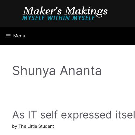
Skip
to
content
Menu
Shunya Ananta
As IT self expressed itsel
by
The Little Student