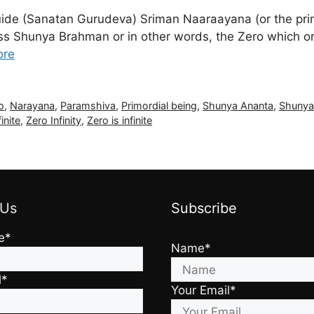
uide (Sanatan Gurudeva) Sriman Naaraayana (or the pr
 Shunya Brahman or in other words, the Zero which origin
ore
ro
,
Narayana
,
Paramshiva
,
Primordial being
,
Shunya Ananta
,
Shunya
inite
,
Zero Infinity
,
Zero is infinite
 Us
Subscribe
e*
Name*
l*
Your Email*