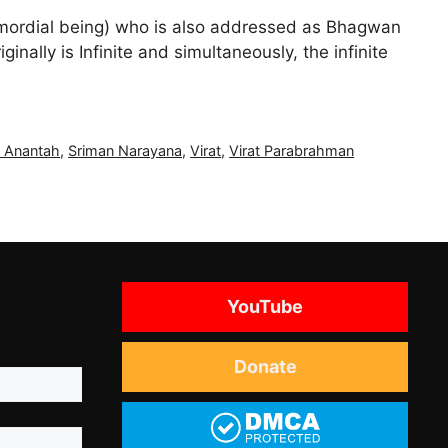
imordial being) who is also addressed as Bhagwan
ally is Infinite and simultaneously, the infinite
 Anantah
,
Sriman Narayana
,
Virat
,
Virat Parabrahman
YouTube
Donate