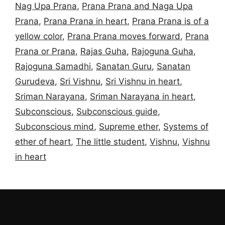
Nag Upa Prana
,
Prana Prana and Naga Upa
Prana
,
Prana Prana in heart
,
Prana Prana is of a
yellow color
,
Prana Prana moves forward
,
Prana
Prana or Prana
,
Rajas Guha
,
Rajoguna Guha
,
Rajoguna Samadhi
,
Sanatan Guru
,
Sanatan
Gurudeva
,
Sri Vishnu
,
Sri Vishnu in heart
,
Sriman Narayana
,
Sriman Narayana in heart
,
Subconscious
,
Subconscious guide
,
Subconscious mind
,
Supreme ether
,
Systems of
ether of heart
,
The little student
,
Vishnu
,
Vishnu
in heart