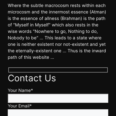
Where the subtle macrocosm rests within each
microcosm and the innermost essence (Atman)
is the essence of allness (Brahman) is the path
of "Myself in Myself" which also rests in the
wise words "Nowhere to go, Nothing to do,
Nobody to be" … This leads to a state where
one is neither existent nor not-existent and yet
the eternally-existent one … Thus is the inward
path of this website …
Contact Us
Your Name*
Your Email*