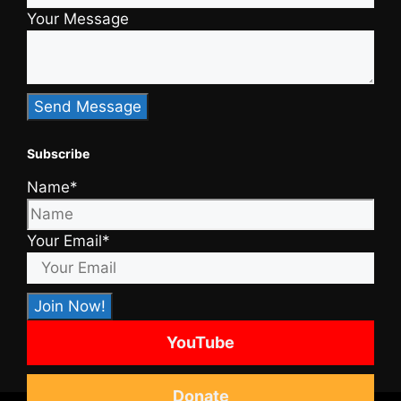
Your Message
Subscribe
Name*
Your Email*
YouTube
Donate