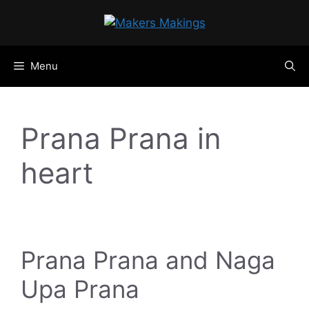
Skip
to
content
Menu
Prana Prana in
heart
Prana Prana and Naga
Upa Prana