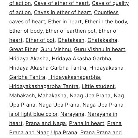
of action
,
Cave of ether of heart
,
Cave of quality
of action
,
Caves in ether of heart
,
Countless
caves of heart
,
Ether in heart
,
Ether in the body
,
Ether of body
,
Ether of earthen pot
,
Ether of
heart
,
Ether of pot
,
Ghatakash
,
Ghatakasha
,
Great Ether
,
Guru Vishnu
,
Guru Vishnu in heart
,
Hridaya Akasha
,
Hridaya Akasha Garbha
,
Hridaya Akasha Garbha Tantra
,
Hridayakasha
Garbha Tantra
,
Hridayakashagarbha
,
Hridayakashagarbha Tantra
,
Little student
,
Mahakash
,
Mahakasha
,
Naag Upa Prana
,
Nag
Upa Prana
,
Naga Upa Prana
,
Naga Upa Prana
is of light blue color
,
Narayana
,
Narayana in
heart
,
Prana and Naga
,
Prana in heart
,
Prana
Prana and Naag Upa Prana
,
Prana Prana and