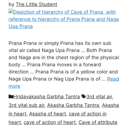
by
The Little Student
Prana Prana or simply Prana has its own sub
vital air called Naga Upa Prana … Both Prana
and Naga are in the chest region of the physical
body … Prana Prana moves in a forward
direction … Prana Prana is of a yellow color and
Naga Upa Prana or Nag Upa Prana is of …
Read
more
Categories
Tags
Hridayakasha Garbha Tantra
3rd vital air
,
3rd vital sub air
,
Akasha Garbha Tantra
,
Akasha
in heart
,
Akasha of heart
,
cave of action in
heart
,
cave of action of heart
,
Cave of attribute