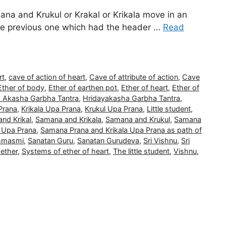
na and Krukul or Krakal or Krikala move in an
 the previous one which had the header …
Read
rt
,
cave of action of heart
,
Cave of attribute of action
,
Cave
Ether of body
,
Ether of earthen pot
,
Ether of heart
,
Ether of
a Akasha Garbha Tantra
,
Hridayakasha Garbha Tantra
,
Prana
,
Krikala Upa Prana
,
Krukul Upa Prana
,
Little student
,
nd Krikal
,
Samana and Krikala
,
Samana and Krukul
,
Samana
 Upa Prana
,
Samana Prana and Krikala Upa Prana as path of
ahmasmi
,
Sanatan Guru
,
Sanatan Gurudeva
,
Sri Vishnu
,
Sri
ether
,
Systems of ether of heart
,
The little student
,
Vishnu
,