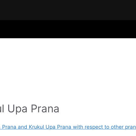
l Upa Prana