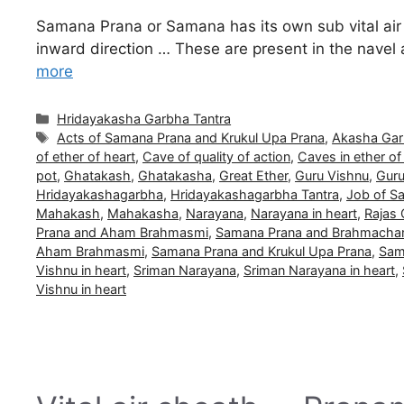
Samana Prana or Samana has its own sub vital air 
inward direction … These are present in the navel
more
Categories
Hridayakasha Garbha Tantra
Tags
Acts of Samana Prana and Krukul Upa Prana
,
Akasha Gar
of ether of heart
,
Cave of quality of action
,
Caves in ether of
pot
,
Ghatakash
,
Ghatakasha
,
Great Ether
,
Guru Vishnu
,
Guru
Hridayakashagarbha
,
Hridayakashagarbha Tantra
,
Job of S
Mahakash
,
Mahakasha
,
Narayana
,
Narayana in heart
,
Rajas
Prana and Aham Brahmasmi
,
Samana Prana and Brahmacha
Aham Brahmasmi
,
Samana Prana and Krukul Upa Prana
,
Sam
Vishnu in heart
,
Sriman Narayana
,
Sriman Narayana in heart
,
Vishnu in heart