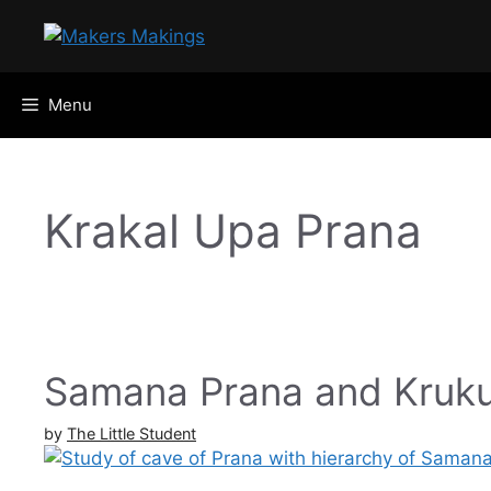
Skip
to
content
Menu
Krakal Upa Prana
Samana Prana and Kruku
by
The Little Student