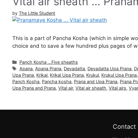
Vital air sheath … Pran
by
The Little Student
This is a part of Pancha Kosha (which in simple word
choice and to save a few hundred plus pages of wri
Categories
Panch Kosha ...Five sheaths
Tags
Apana
,
Apana Prana
,
Devadatta
,
Devadatta Upa Prana
,
D
Upa Prana
,
Krikal
,
Krikal Upa Prana
,
Krukul
,
Krukul Upa Prana
Panch Kosha
,
Pancha kosha
,
Prana and Upa Prana
,
Prana Pr
Upa Prana and Prana
,
Vital air
,
Vital air sheath
,
Vital airs
,
Vya
Contact