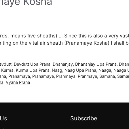
amaye Kosha
s, means five sheaths) … Since this is also a very vast d
ting on the vital air sheath (Pranamaye Kosha) I shall
evdutt
,
Devdutt Upa Prana
,
Dhananjay
,
Dhananjay Upa Prana
,
Dhan
,
Kurma
,
Kurma Upa Prana
,
Naag
,
Naag Upa Prana
,
Naaga
,
Naaga 
ana
,
Pranamaya
,
Pranamaye
,
Pranmaya
,
Pranmaye
,
Samana
,
Saman
na
,
Vyana Prana
 Us
Subscribe