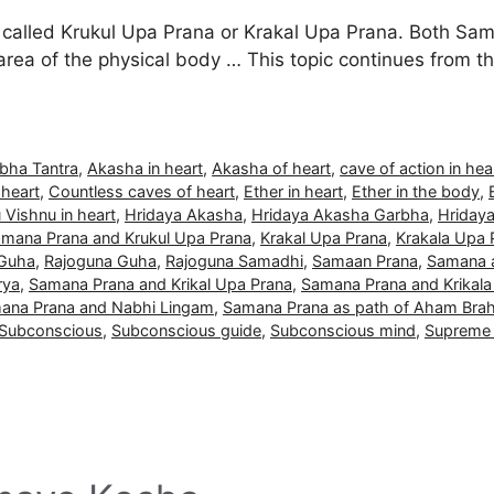
called Krukul Upa Prana or Krakal Upa Prana. Both Sama
 area of the physical body … This topic continues from
bha Tantra
,
Akasha in heart
,
Akasha of heart
,
cave of action in hea
 heart
,
Countless caves of heart
,
Ether in heart
,
Ether in the body
,
 Vishnu in heart
,
Hridaya Akasha
,
Hridaya Akasha Garbha
,
Hriday
amana Prana and Krukul Upa Prana
,
Krakal Upa Prana
,
Krakala Upa 
 Guha
,
Rajoguna Guha
,
Rajoguna Samadhi
,
Samaan Prana
,
Samana a
rya
,
Samana Prana and Krikal Upa Prana
,
Samana Prana and Krikala
ana Prana and Nabhi Lingam
,
Samana Prana as path of Aham Br
Subconscious
,
Subconscious guide
,
Subconscious mind
,
Supreme 