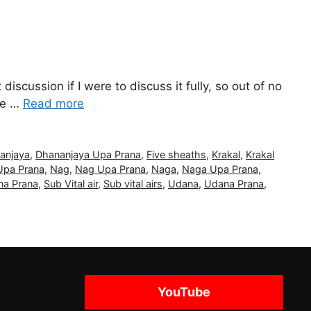
iscussion if I were to discuss it fully, so out of no
 be …
Read more
anjaya
,
Dhananjaya Upa Prana
,
Five sheaths
,
Krakal
,
Krakal
Upa Prana
,
Nag
,
Nag Upa Prana
,
Naga
,
Naga Upa Prana
,
a Prana
,
Sub Vital air
,
Sub vital airs
,
Udana
,
Udana Prana
,
YouTube