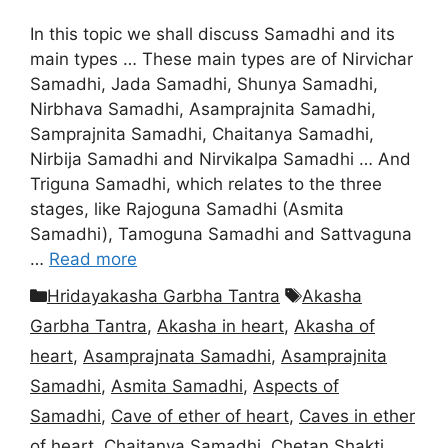
In this topic we shall discuss Samadhi and its
main types … These main types are of Nirvichar
Samadhi, Jada Samadhi, Shunya Samadhi,
Nirbhava Samadhi, Asamprajnita Samadhi,
Samprajnita Samadhi, Chaitanya Samadhi,
Nirbija Samadhi and Nirvikalpa Samadhi … And
Triguna Samadhi, which relates to the three
stages, like Rajoguna Samadhi (Asmita
Samadhi), Tamoguna Samadhi and Sattvaguna
…
Read more
Categories
Tags
Hridayakasha Garbha Tantra
Akasha
Garbha Tantra
,
Akasha in heart
,
Akasha of
heart
,
Asamprajnata Samadhi
,
Asamprajnita
Samadhi
,
Asmita Samadhi
,
Aspects of
Samadhi
,
Cave of ether of heart
,
Caves in ether
of heart
,
Chaitanya Samadhi
,
Chetan Shakti
,