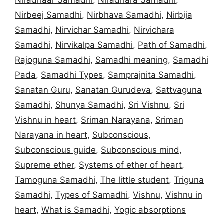
Nirbeej Samadhi
,
Nirbhava Samadhi
,
Nirbija
Samadhi
,
Nirvichar Samadhi
,
Nirvichara
Samadhi
,
Nirvikalpa Samadhi
,
Path of Samadhi
,
Rajoguna Samadhi
,
Samadhi meaning
,
Samadhi
Pada
,
Samadhi Types
,
Samprajnita Samadhi
,
Sanatan Guru
,
Sanatan Gurudeva
,
Sattvaguna
Samadhi
,
Shunya Samadhi
,
Sri Vishnu
,
Sri
Vishnu in heart
,
Sriman Narayana
,
Sriman
Narayana in heart
,
Subconscious
,
Subconscious guide
,
Subconscious mind
,
Supreme ether
,
Systems of ether of heart
,
Tamoguna Samadhi
,
The little student
,
Triguna
Samadhi
,
Types of Samadhi
,
Vishnu
,
Vishnu in
heart
,
What is Samadhi
,
Yogic absorptions