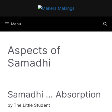
Skip
to
content
Menu
Aspects of
Samadhi
Samadhi … Absorption
by
The Little Student