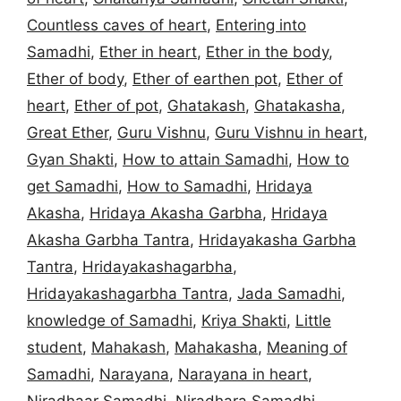
Countless caves of heart
,
Entering into
Samadhi
,
Ether in heart
,
Ether in the body
,
Ether of body
,
Ether of earthen pot
,
Ether of
heart
,
Ether of pot
,
Ghatakash
,
Ghatakasha
,
Great Ether
,
Guru Vishnu
,
Guru Vishnu in heart
,
Gyan Shakti
,
How to attain Samadhi
,
How to
get Samadhi
,
How to Samadhi
,
Hridaya
Akasha
,
Hridaya Akasha Garbha
,
Hridaya
Akasha Garbha Tantra
,
Hridayakasha Garbha
Tantra
,
Hridayakashagarbha
,
Hridayakashagarbha Tantra
,
Jada Samadhi
,
knowledge of Samadhi
,
Kriya Shakti
,
Little
student
,
Mahakash
,
Mahakasha
,
Meaning of
Samadhi
,
Narayana
,
Narayana in heart
,
Niradhaar Samadhi
,
Niradhara Samadhi
,