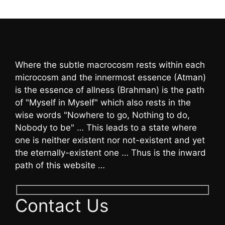
Where the subtle macrocosm rests within each
microcosm and the innermost essence (Atman)
is the essence of allness (Brahman) is the path
of "Myself in Myself" which also rests in the
wise words "Nowhere to go, Nothing to do,
Nobody to be" … This leads to a state where
one is neither existent nor not-existent and yet
the eternally-existent one … Thus is the inward
path of this website …
Contact Us