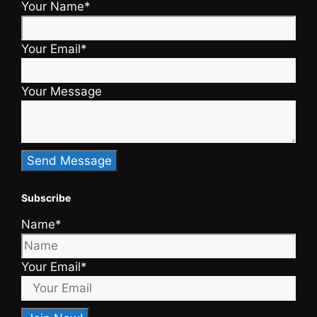
Your Name*
Your Email*
Your Message
Subscribe
Name*
Your Email*