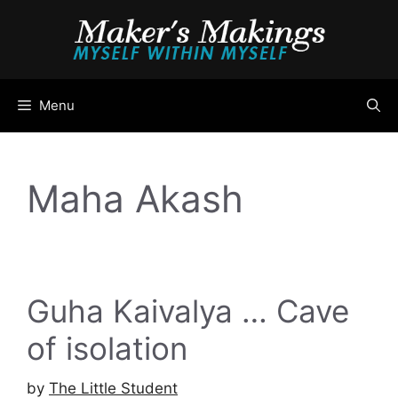
Skip
to
content
Menu
Maha Akash
Guha Kaivalya … Cave
of isolation
by
The Little Student