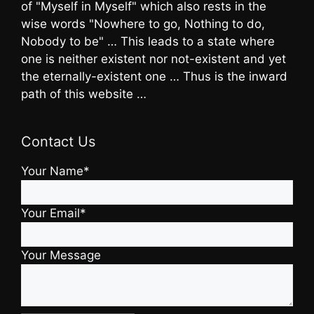
of "Myself in Myself" which also rests in the
wise words "Nowhere to go, Nothing to do,
Nobody to be" … This leads to a state where
one is neither existent nor not-existent and yet
the eternally-existent one … Thus is the inward
path of this website …
Contact Us
Your Name*
Your Email*
Your Message