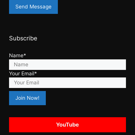
Subscribe
Name*
Your Email*
YouTube