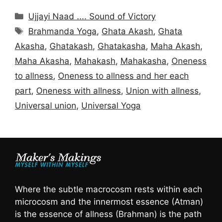
Categories
Ujjayi Naad .... Sound of Victory
Tags
Brahmanda Yoga
,
Ghata Akash
,
Ghata
Akasha
,
Ghatakash
,
Ghatakasha
,
Maha Akash
,
Maha Akasha
,
Mahakash
,
Mahakasha
,
Oneness
to allness
,
Oneness to allness and her each
part
,
Oneness with allness
,
Union with allness
,
Universal union
,
Universal Yoga
Where the subtle macrocosm rests within each
microcosm and the innermost essence (Atman)
is the essence of allness (Brahman) is the path