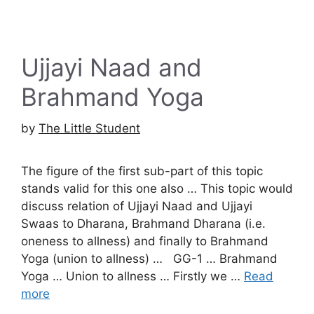
Ujjayi Naad and
Brahmand Yoga
by
The Little Student
The figure of the first sub-part of this topic
stands valid for this one also … This topic would
discuss relation of Ujjayi Naad and Ujjayi
Swaas to Dharana, Brahmand Dharana (i.e.
oneness to allness) and finally to Brahmand
Yoga (union to allness) … GG-1 … Brahmand
Yoga … Union to allness … Firstly we …
Read
more