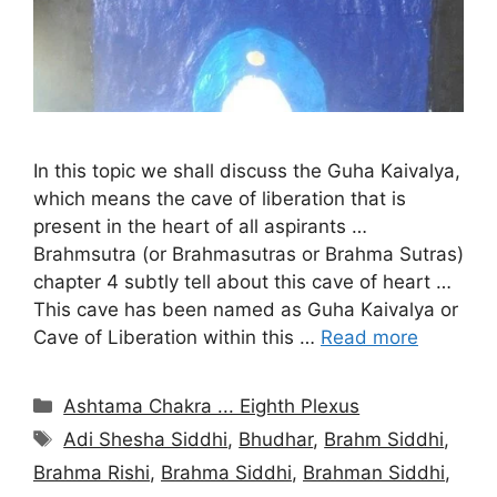
In this topic we shall discuss the Guha Kaivalya,
which means the cave of liberation that is
present in the heart of all aspirants …
Brahmsutra (or Brahmasutras or Brahma Sutras)
chapter 4 subtly tell about this cave of heart …
This cave has been named as Guha Kaivalya or
Cave of Liberation within this …
Read more
Categories
Ashtama Chakra ... Eighth Plexus
Tags
Adi Shesha Siddhi
,
Bhudhar
,
Brahm Siddhi
,
Brahma Rishi
,
Brahma Siddhi
,
Brahman Siddhi
,