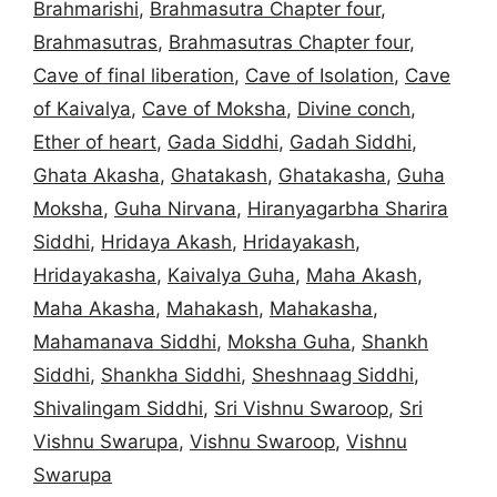
Brahmarishi
,
Brahmasutra Chapter four
,
Brahmasutras
,
Brahmasutras Chapter four
,
Cave of final liberation
,
Cave of Isolation
,
Cave
of Kaivalya
,
Cave of Moksha
,
Divine conch
,
Ether of heart
,
Gada Siddhi
,
Gadah Siddhi
,
Ghata Akasha
,
Ghatakash
,
Ghatakasha
,
Guha
Moksha
,
Guha Nirvana
,
Hiranyagarbha Sharira
Siddhi
,
Hridaya Akash
,
Hridayakash
,
Hridayakasha
,
Kaivalya Guha
,
Maha Akash
,
Maha Akasha
,
Mahakash
,
Mahakasha
,
Mahamanava Siddhi
,
Moksha Guha
,
Shankh
Siddhi
,
Shankha Siddhi
,
Sheshnaag Siddhi
,
Shivalingam Siddhi
,
Sri Vishnu Swaroop
,
Sri
Vishnu Swarupa
,
Vishnu Swaroop
,
Vishnu
Swarupa