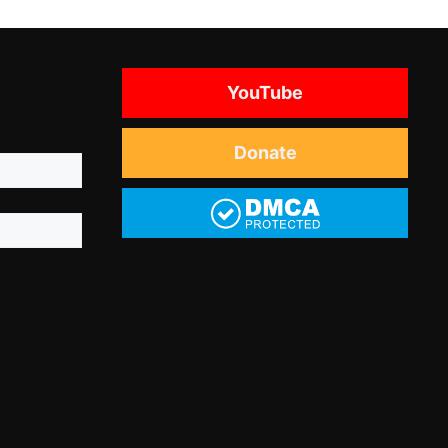
YouTube
Donate