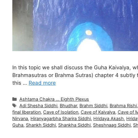
In this topic we shall discuss the Guha Kaivalya, w
Brahmasutras or Brahma Sutras) chapter 4 subtly t
this …
Read more
Categories
Ashtama Chakra ... Eighth Plexus
Tags
Adi Shesha Siddhi
,
Bhudhar
,
Brahm Siddhi
,
Brahma Rishi
final liberation
,
Cave of Isolation
,
Cave of Kaivalya
,
Cave of 
Nirvana
,
Hiranyagarbha Sharira Siddhi
,
Hridaya Akash
,
Hrid
Guha
,
Shankh Siddhi
,
Shankha Siddhi
,
Sheshnaag Siddhi
,
Sh