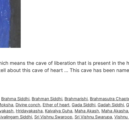
hich means the cave of liberation that is present in the 
ell about this cave of heart … This cave has been name
,
Brahma Siddhi
,
Brahman Siddhi
,
Brahmarishi
,
Brahmasutra Chapte
Moksha
,
Divine conch
,
Ether of heart
,
Gada Siddhi
,
Gadah Siddhi
,
G
ayakash
,
Hridayakasha
,
Kaivalya Guha
,
Maha Akash
,
Maha Akasha
ivalingam Siddhi
,
Sri Vishnu Swaroop
,
Sri Vishnu Swarupa
,
Vishnu