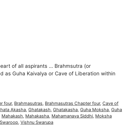
heart of all aspirants … Brahmsutra (or
d as Guha Kaivalya or Cave of Liberation within
r four
,
Brahmasutras
,
Brahmasutras Chapter four
,
Cave of
hata Akasha
,
Ghatakash
,
Ghatakasha
,
Guha Moksha
,
Guha
,
Mahakash
,
Mahakasha
,
Mahamanava Siddhi
,
Moksha
 Swaroop
,
Vishnu Swarupa