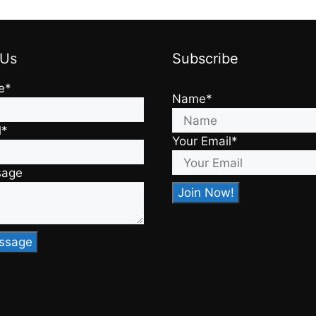
 Us
Subscribe
e*
Name*
l*
Your Email*
sage