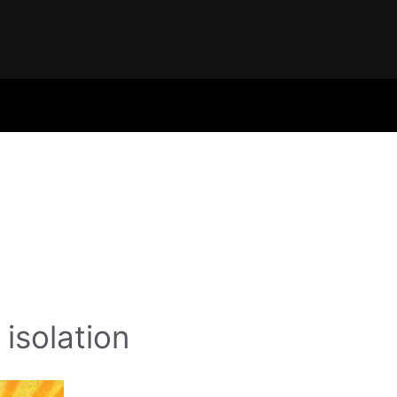
isolation