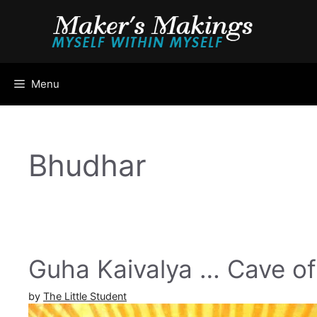
Skip
to
content
Menu
Bhudhar
Guha Kaivalya … Cave of 
by
The Little Student