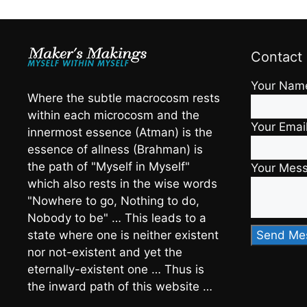
Contact
Your Nam
Where the subtle macrocosm rests
within each microcosm and the
Your Emai
innermost essence (Atman) is the
essence of allness (Brahman) is
the path of "Myself in Myself"
Your Mes
which also rests in the wise words
"Nowhere to go, Nothing to do,
Nobody to be" … This leads to a
state where one is neither existent
nor not-existent and yet the
eternally-existent one … Thus is
the inward path of this website …