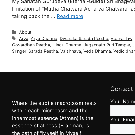
My Sanatan Gurudeva (Eternal-Guide) Sri Bhagwan V
limitation of “Matha Chatvara Acharya Chatvara” a
taking back the …
Read more
Categories
About
Tags
Arya
,
Arya Dharma
,
Dwaraka Sarada Peetha
,
Eternal law
,
Govardhan Peetha
,
Hindu Dharma
,
Jagannath Puri Temple
,
J
Sringeri Sarada Peetha
,
Vaishnava
,
Veda Dharma
,
Vedic dha
Contact
Your Nam
Where the subtle macrocosm rests
within each microcosm and the
innermost essence (Atman) is the
Your Emai
essence of allness (Brahman) is
the path of "Myself in Myself"