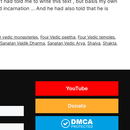
had told me to write this text , but basis my own
incarnation … And he had also told that he is
r vedic monasteries
,
Four Vedic peetha
,
Four Vedic temples
,
Sanatan Vaidik Dharma
,
Sanatan Vedic Arya
,
Shaiva
,
Shakta
,
YouTube
Donate