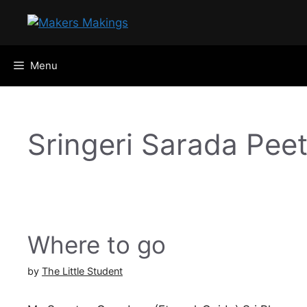
Skip
to
content
Menu
Sringeri Sarada Pee
Where to go
by
The Little Student