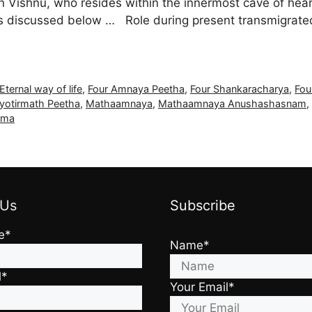
ishnu, who resides within the innermost cave of heart 
s discussed below … Role during present transmigrated 
Eternal way of life
,
Four Amnaya Peetha
,
Four Shankaracharya
,
Fou
yotirmath Peetha
,
Mathaamnaya
,
Mathaamnaya Anushashasnam
,
rma
 Us
Subscribe
e*
Name*
l*
Your Email*