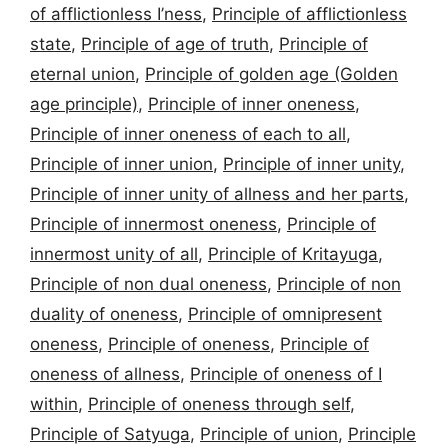
of afflictionless I’ness
,
Principle of afflictionless
state
,
Principle of age of truth
,
Principle of
eternal union
,
Principle of golden age (Golden
age principle)
,
Principle of inner oneness
,
Principle of inner oneness of each to all
,
Principle of inner union
,
Principle of inner unity
,
Principle of inner unity of allness and her parts
,
Principle of innermost oneness
,
Principle of
innermost unity of all
,
Principle of Kritayuga
,
Principle of non dual oneness
,
Principle of non
duality of oneness
,
Principle of omnipresent
oneness
,
Principle of oneness
,
Principle of
oneness of allness
,
Principle of oneness of I
within
,
Principle of oneness through self
,
Principle of Satyuga
,
Principle of union
,
Principle