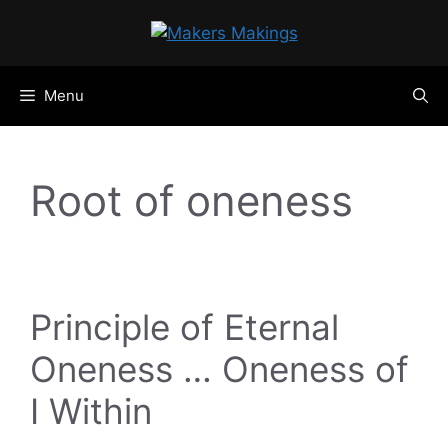
Skip
to
content
Menu
Root of oneness
Principle of Eternal
Oneness … Oneness of
I Within