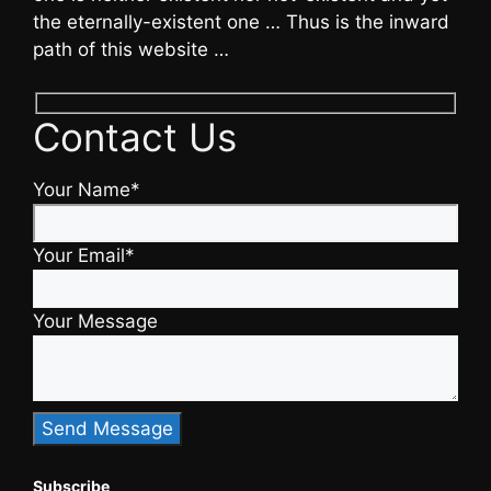
the eternally-existent one … Thus is the inward
path of this website …
Contact Us
Your Name*
Your Email*
Your Message
Subscribe