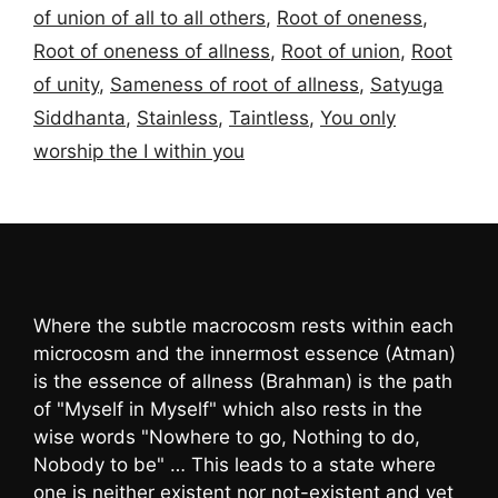
of union of all to all others
,
Root of oneness
,
Root of oneness of allness
,
Root of union
,
Root
of unity
,
Sameness of root of allness
,
Satyuga
Siddhanta
,
Stainless
,
Taintless
,
You only
worship the I within you
Where the subtle macrocosm rests within each
microcosm and the innermost essence (Atman)
is the essence of allness (Brahman) is the path
of "Myself in Myself" which also rests in the
wise words "Nowhere to go, Nothing to do,
Nobody to be" … This leads to a state where
one is neither existent nor not-existent and yet