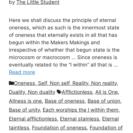
by
The Little Student
Here we shall discuss the principle of eternal
oneness, which as such is the innermost state
of oneness that eternally exists in all that has
begun within the Makers Makings and
irrespective of whether that begun state is the
microcosm or macrocosm … Since oneness is
eventually related to the “I within” all that is …
Read more
Categories
Oneness, Self, Non self, Reality, Non reality,
Tags
Duality, Non duality
Afflictionless
,
All is One
,
Allness is one
,
Base of oneness
,
Base of union
,
Base of unity
,
Each worships the I within them
,
Eternal afflictionless
,
Eternal stainless
,
Eternal
taintless
,
Foundation of oneness
,
Foundation of