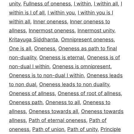
unity
,
Fullness of oneness
,
I within
,
I within all
,
I
within is I of all
,
I within you
,
I within you is I
within all
,
Inner oneness
,
Inner oneness to
allness
,
Innermost oneness
,
Innermost unity
,
Kritayuga Siddhanta
,
Omnipresent oneness
,
One is all
,
Oneness
,
Oneness as path to final
non-duality
,
Oneness is eternal
,
Oneness is of
non-dual I within
,
Oneness is omnipresent
,
Oneness is to non-dual I within
,
Oneness leads
to non dual
,
Oneness leads to non duality
,
Oneness of allness
,
Oneness of root of allness
,
Oneness path
,
Oneness to all
,
Oneness to
allness
,
Oneness towards all
,
Oneness towards
allness
,
Path of eternal oneness
,
Path of
oneness
,
Path of union
,
Path of unity
,
Principle