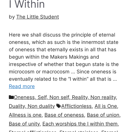
I Within
by
The Little Student
Here we shall discuss the principle of eternal
oneness, which as such is the innermost state
of oneness that eternally exists in all that has
begun within the Makers Makings and
irrespective of whether that begun state is the
microcosm or macrocosm … Since oneness is
eventually related to the “I within” all that is …
Read more
Categories
Oneness, Self, Non self, Reality, Non reality,
Tags
Duality, Non duality
Afflictionless
,
All is One
,
Allness is one
,
Base of oneness
,
Base of union
,
Base of unity
,
Each worships the I within them
,