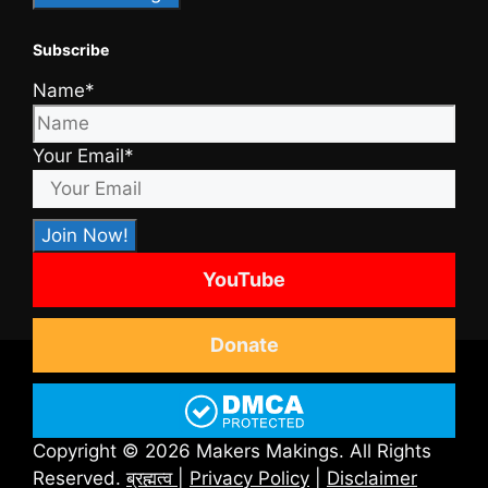
Subscribe
Name*
Your Email*
YouTube
Donate
Copyright © 2026 Makers Makings. All Rights
Reserved.
ब्रह्मत्व
|
Privacy Policy
|
Disclaimer