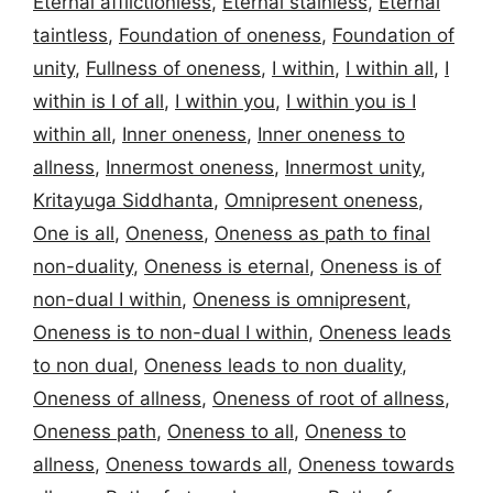
Eternal afflictionless
,
Eternal stainless
,
Eternal
taintless
,
Foundation of oneness
,
Foundation of
unity
,
Fullness of oneness
,
I within
,
I within all
,
I
within is I of all
,
I within you
,
I within you is I
within all
,
Inner oneness
,
Inner oneness to
allness
,
Innermost oneness
,
Innermost unity
,
Kritayuga Siddhanta
,
Omnipresent oneness
,
One is all
,
Oneness
,
Oneness as path to final
non-duality
,
Oneness is eternal
,
Oneness is of
non-dual I within
,
Oneness is omnipresent
,
Oneness is to non-dual I within
,
Oneness leads
to non dual
,
Oneness leads to non duality
,
Oneness of allness
,
Oneness of root of allness
,
Oneness path
,
Oneness to all
,
Oneness to
allness
,
Oneness towards all
,
Oneness towards