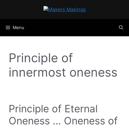
Skip
to
content
Menu
Principle of
innermost oneness
Principle of Eternal
Oneness … Oneness of