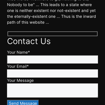
Nobody to be" … This leads to a state where
one is neither existent nor not-existent and yet
the eternally-existent one … Thus is the inward
path of this website …
Contact Us
Your Name*
Your Email*
Your Message