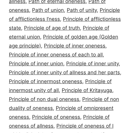
allness
,
Path of eternal oneness
,
Path of
oneness
,
Path of union
,
Path of unity
,
Principle
of afflictionless I’ness
,
Principle of afflictionless
state
,
Principle of age of truth
,
Principle of
eternal union
,
Principle of golden age (Golden
age principle)
,
Principle of inner oneness
,
Principle of inner oneness of each to all
,
Principle of inner union
,
Principle of inner unity
,
Principle of inner unity of allness and her parts
,
Principle of innermost oneness
,
Principle of
innermost unity of all
,
Principle of Kritayuga
,
Principle of non dual oneness
,
Principle of non
duality of oneness
,
Principle of omnipresent
oneness
,
Principle of oneness
,
Principle of
oneness of allness
,
Principle of oneness of I