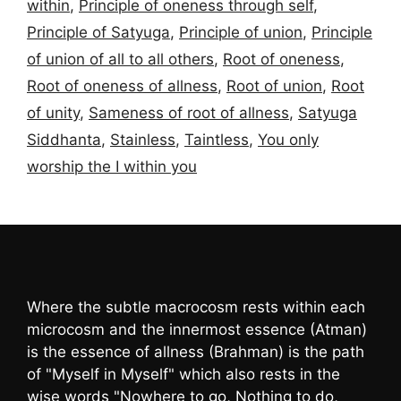
within
,
Principle of oneness through self
,
Principle of Satyuga
,
Principle of union
,
Principle
of union of all to all others
,
Root of oneness
,
Root of oneness of allness
,
Root of union
,
Root
of unity
,
Sameness of root of allness
,
Satyuga
Siddhanta
,
Stainless
,
Taintless
,
You only
worship the I within you
Where the subtle macrocosm rests within each
microcosm and the innermost essence (Atman)
is the essence of allness (Brahman) is the path
of "Myself in Myself" which also rests in the
wise words "Nowhere to go, Nothing to do,