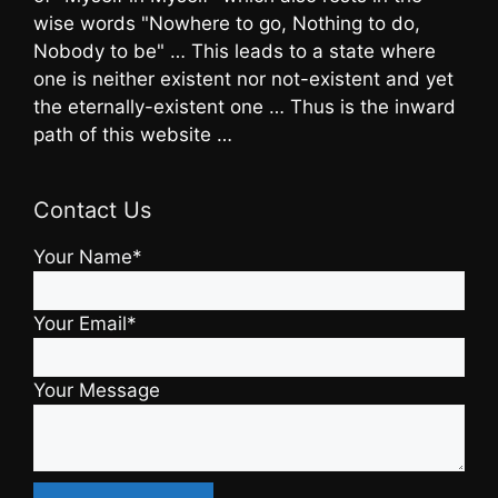
wise words "Nowhere to go, Nothing to do,
Nobody to be" … This leads to a state where
one is neither existent nor not-existent and yet
the eternally-existent one … Thus is the inward
path of this website …
Contact Us
Your Name*
Your Email*
Your Message