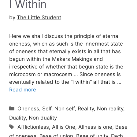
I Within
by
The Little Student
Here we shall discuss the principle of eternal
oneness, which as such is the innermost state
of oneness that eternally exists in all that has
begun within the Makers Makings and
irrespective of whether that begun state is the
microcosm or macrocosm … Since oneness is
eventually related to the “I within” all that is …
Read more
Categories
Oneness, Self, Non self, Reality, Non reality,
Duality, Non duality
Tags
Afflictionless
,
All is One
,
Allness is one
,
Base
of oneness
,
Base of union
,
Base of unity
,
Each