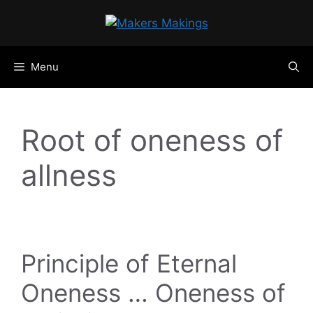
Skip
to
content
Menu
Root of oneness of
allness
Principle of Eternal
Oneness … Oneness of