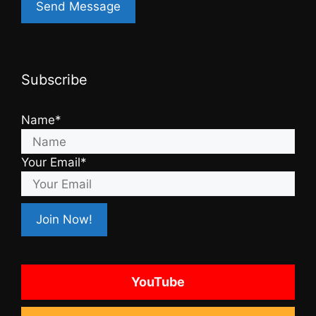
Subscribe
Name*
Your Email*
YouTube