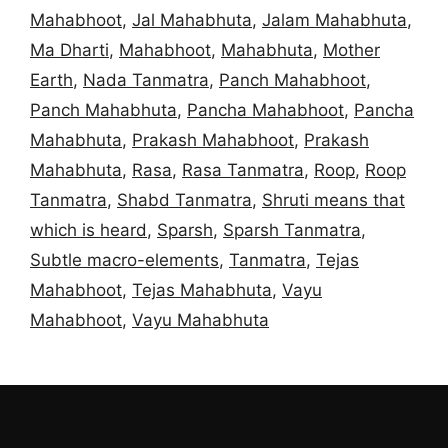
Mahabhoot
,
Jal Mahabhuta
,
Jalam Mahabhuta
,
Ma Dharti
,
Mahabhoot
,
Mahabhuta
,
Mother
Earth
,
Nada Tanmatra
,
Panch Mahabhoot
,
Panch Mahabhuta
,
Pancha Mahabhoot
,
Pancha
Mahabhuta
,
Prakash Mahabhoot
,
Prakash
Mahabhuta
,
Rasa
,
Rasa Tanmatra
,
Roop
,
Roop
Tanmatra
,
Shabd Tanmatra
,
Shruti means that
which is heard
,
Sparsh
,
Sparsh Tanmatra
,
Subtle macro-elements
,
Tanmatra
,
Tejas
Mahabhoot
,
Tejas Mahabhuta
,
Vayu
Mahabhoot
,
Vayu Mahabhuta