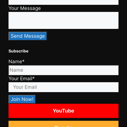
Your Message
Subscribe
Name*
Your Email*
YouTube