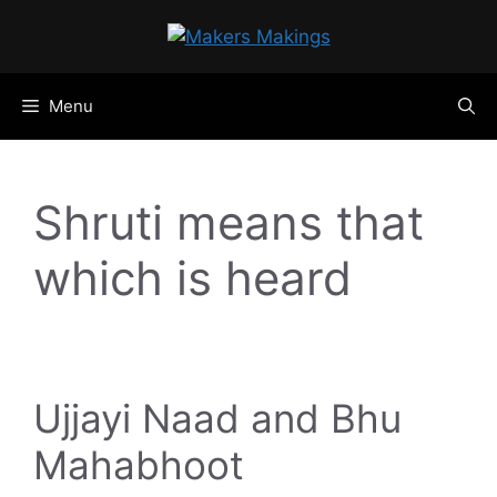
Skip
to
content
Menu
Shruti means that
which is heard
Ujjayi Naad and Bhu
Mahabhoot