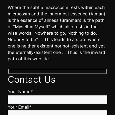
Where the subtle macrocosm rests within each
microcosm and the innermost essence (Atman)
is the essence of allness (Brahman) is the path
of "Myself in Myself" which also rests in the
wise words "Nowhere to go, Nothing to do,
Nobody to be" … This leads to a state where
one is neither existent nor not-existent and yet
the eternally-existent one … Thus is the inward
path of this website …
Contact Us
Your Name*
Your Email*