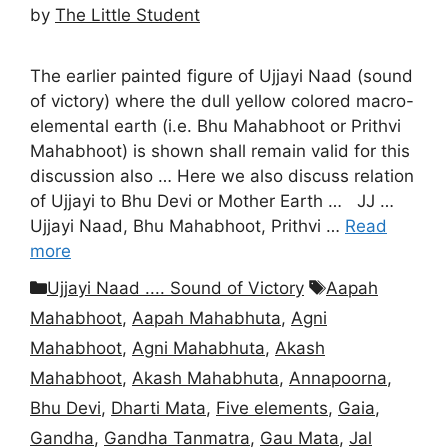
by
The Little Student
The earlier painted figure of Ujjayi Naad (sound
of victory) where the dull yellow colored macro-
elemental earth (i.e. Bhu Mahabhoot or Prithvi
Mahabhoot) is shown shall remain valid for this
discussion also … Here we also discuss relation
of Ujjayi to Bhu Devi or Mother Earth … JJ …
Ujjayi Naad, Bhu Mahabhoot, Prithvi …
Read
more
Categories
Tags
Ujjayi Naad .... Sound of Victory
Aapah
Mahabhoot
,
Aapah Mahabhuta
,
Agni
Mahabhoot
,
Agni Mahabhuta
,
Akash
Mahabhoot
,
Akash Mahabhuta
,
Annapoorna
,
Bhu Devi
,
Dharti Mata
,
Five elements
,
Gaia
,
Gandha
,
Gandha Tanmatra
,
Gau Mata
,
Jal