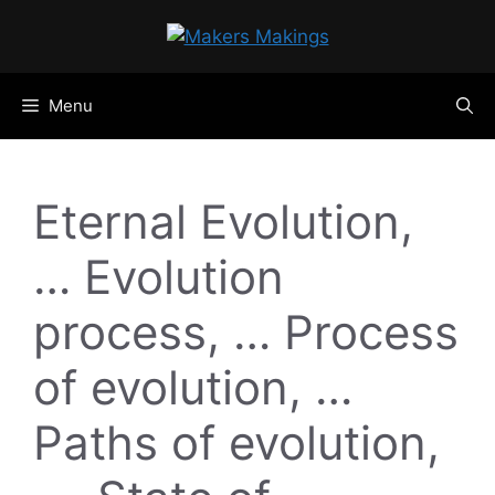
Skip
to
content
Menu
Eternal Evolution,
… Evolution
process, … Process
of evolution, …
Paths of evolution,