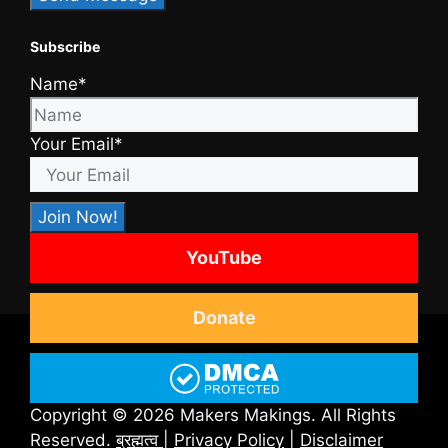
Subscribe
Name*
Your Email*
YouTube
Donate
Copyright © 2026 Makers Makings. All Rights
Reserved.
ब्रह्मत्व
|
Privacy Policy
|
Disclaimer