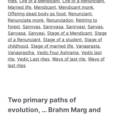
rites
,
Life of a Mendicant
,
Life of a Renunciant
,
Married life
,
Mendicant
,
Mendicant monk
,
Offering dead body as food
,
Renunciant
,
Renunciate monk
,
Renunciation
,
Retiring to
forest
,
Sannyas
,
Sannyasa
,
Sannyasi
,
Sanyas
,
Sanyasa
,
Sanyasi
,
Stage of a Mendicant
,
Stage
of a Renunciant
,
Stage of a student
,
Stage of
childhood
,
Stage of married life
,
Vanaprasta
,
Vanaprastha
,
Vedic Four Ashrama
,
Vedic last
rite
,
Vedic Last rites
,
Ways of last rite
,
Ways of
last rites
Two primary paths of
evolution, … Brahm Marg and