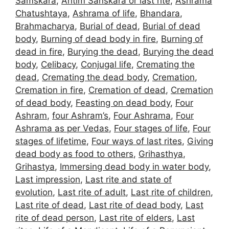
Samskara
,
Antim Sanskara or last rite
,
Ashrama
Chatushtaya
,
Ashrama of life
,
Bhandara
,
Brahmacharya
,
Burial of dead
,
Burial of dead
body
,
Burning of dead body in fire
,
Burning of
dead in fire
,
Burying the dead
,
Burying the dead
body
,
Celibacy
,
Conjugal life
,
Cremating the
dead
,
Cremating the dead body
,
Cremation
,
Cremation in fire
,
Cremation of dead
,
Cremation
of dead body
,
Feasting on dead body
,
Four
Ashram
,
four Ashram’s
,
Four Ashrama
,
Four
Ashrama as per Vedas
,
Four stages of life
,
Four
stages of lifetime
,
Four ways of last rites
,
Giving
dead body as food to others
,
Grihasthya
,
Grihastya
,
Immersing dead body in water body
,
Last impression
,
Last rite and state of
evolution
,
Last rite of adult
,
Last rite of children
,
Last rite of dead
,
Last rite of dead body
,
Last
rite of dead person
,
Last rite of elders
,
Last