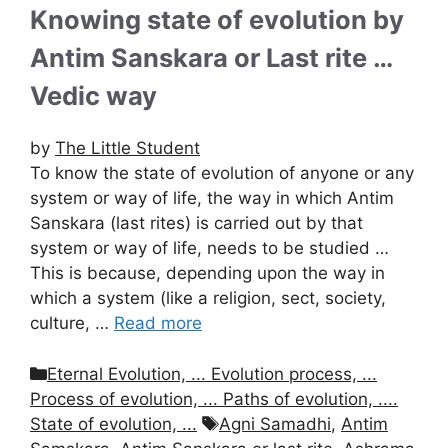
Knowing state of evolution by
Antim Sanskara or Last rite …
Vedic way
by
The Little Student
To know the state of evolution of anyone or any
system or way of life, the way in which Antim
Sanskara (last rites) is carried out by that
system or way of life, needs to be studied …
This is because, depending upon the way in
which a system (like a religion, sect, society,
culture, …
Read more
Categories
Eternal Evolution, ... Evolution process, ...
Process of evolution, ... Paths of evolution, ....
Tags
State of evolution, ...
Agni Samadhi
,
Antim