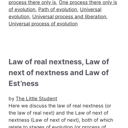
process there only is
,
One process there only is
of evolution
,
Path of evolution
,
Universal
evolution
,
Universal process and liberation
,
Universal process of evolution
Law of real nextness, Law of
next of nextness and Law of
Est’ness
by
The Little Student
Here we discuss the law of real nextness (or
the law of real next) and the Law of next of
nextness (Law of next of next), both of which
relate to stages of evolution (or process of