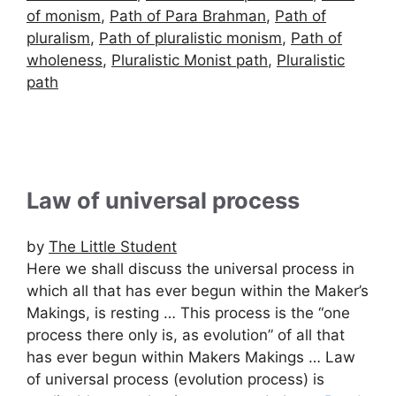
of monism
,
Path of Para Brahman
,
Path of
pluralism
,
Path of pluralistic monism
,
Path of
wholeness
,
Pluralistic Monist path
,
Pluralistic
path
Law of universal process
by
The Little Student
Here we shall discuss the universal process in
which all that has ever begun within the Maker’s
Makings, is resting … This process is the “one
process there only is, as evolution” of all that
has ever begun within Makers Makings … Law
of universal process (evolution process) is