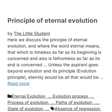
Principle of eternal evolution
by
The Little Student
Here we discuss the principle of eternal
evolution, and where the word eternal means,
that which is timeless as far as its beginning is
concerned and also is fathomless as far as its
end is concerned … Unless the aspirant goes
beyond evolution and its principle (Evolution
principle), eternity would be all that would be …
Read more
Categories
Eternal Evolution, ... Evolution process, ...
Process of evolution, ... Paths of evolution, ....
Tags
State of evolution, ...
Absence of regression
,