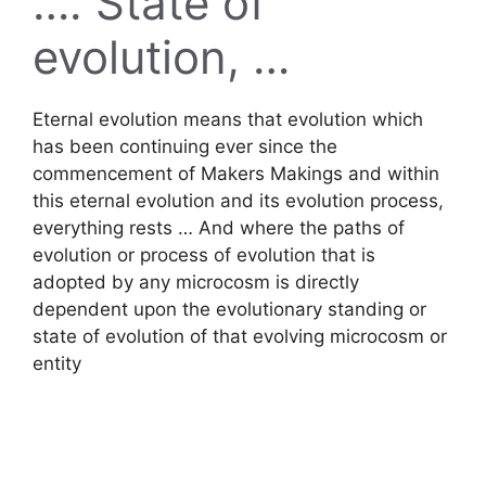
…. State of
evolution, …
Eternal evolution means that evolution which
has been continuing ever since the
commencement of Makers Makings and within
this eternal evolution and its evolution process,
everything rests … And where the paths of
evolution or process of evolution that is
adopted by any microcosm is directly
dependent upon the evolutionary standing or
state of evolution of that evolving microcosm or
entity