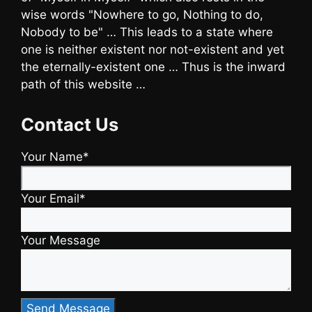
wise words "Nowhere to go, Nothing to do,
Nobody to be" … This leads to a state where
one is neither existent nor not-existent and yet
the eternally-existent one … Thus is the inward
path of this website …
Contact Us
Your Name*
Your Email*
Your Message