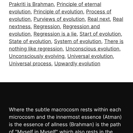
Prakriti is Brahman
,
Principle of eternal
evolution
,
Principle of evolution
,
Process of
evolution
,
Purviews of evolution
,
Real next
,
Real
nextness
,
Regression
,
Regression and
evolution
,
Regression is a lie
,
Start of evolution
,
State of evolution
,
System of evolution
,
There is
nothing like regression
,
Unconscious evolution
,
Unconsciously evolving
,
Universal evolution
,
Universal process
,
Upwardly evolution
Where the subtle macrocosm rests within each
microcosm and the innermost essence (Atman)
is the essence of allness (Brahman) is the path
of "Myself in Myself" which also rests in the