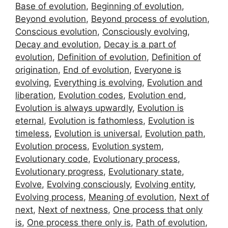
Base of evolution
,
Beginning of evolution
,
Beyond evolution
,
Beyond process of evolution
,
Conscious evolution
,
Consciously evolving
,
Decay and evolution
,
Decay is a part of
evolution
,
Definition of evolution
,
Definition of
origination
,
End of evolution
,
Everyone is
evolving
,
Everything is evolving
,
Evolution and
liberation
,
Evolution codes
,
Evolution end
,
Evolution is always upwardly
,
Evolution is
eternal
,
Evolution is fathomless
,
Evolution is
timeless
,
Evolution is universal
,
Evolution path
,
Evolution process
,
Evolution system
,
Evolutionary code
,
Evolutionary process
,
Evolutionary progress
,
Evolutionary state
,
Evolve
,
Evolving consciously
,
Evolving entity
,
Evolving process
,
Meaning of evolution
,
Next of
next
,
Next of nextness
,
One process that only
is
,
One process there only is
,
Path of evolution
,