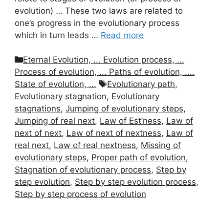
evolution) … These two laws are related to
one’s progress in the evolutionary process
which in turn leads …
Read more
Categories
Eternal Evolution, ... Evolution process, ...
Process of evolution, ... Paths of evolution, ....
Tags
State of evolution, ...
Evolutionary path
,
Evolutionary stagnation
,
Evolutionary
stagnations
,
Jumping of evolutionary steps
,
Jumping of real next
,
Law of Est’ness
,
Law of
next of next
,
Law of next of nextness
,
Law of
real next
,
Law of real nextness
,
Missing of
evolutionary steps
,
Proper path of evolution
,
Stagnation of evolutionary process
,
Step by
step evolution
,
Step by step evolution process
,
Step by step process of evolution