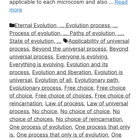
applicable to each microcosm and also …
Read
more
Categories
Eternal Evolution, ... Evolution process, ...
Process of evolution, ... Paths of evolution, ....
Tags
State of evolution, ...
Applicability of universal
process
,
Beyond the universal process
,
Beyond
universal process
,
Everyone is evolving
,
Everything is evolving
,
Evolution and its
process
,
Evolution and liberation
,
Evolution is
universal
,
Evolution of all
,
Evolutionary path
,
Evolutionary process
,
Free choice
,
Free choice
of choice
,
Free choice of choices
,
Free choice of
reincarnation
,
Law of process
,
Law of universal
process
,
No choice
,
No choice of choice
,
No
choice of choices
,
No choice of reincarnation
,
One process of evolution
,
One process that only
is
,
One process that only is of evolution
,
One