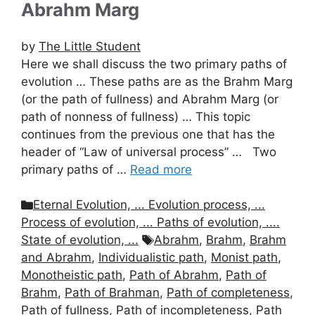
Abrahm Marg
by
The Little Student
Here we shall discuss the two primary paths of
evolution … These paths are as the Brahm Marg
(or the path of fullness) and Abrahm Marg (or
path of nonness of fullness) … This topic
continues from the previous one that has the
header of “Law of universal process” … Two
primary paths of …
Read more
Categories
Eternal Evolution, ... Evolution process, ...
Process of evolution, ... Paths of evolution, ....
Tags
State of evolution, ...
Abrahm
,
Brahm
,
Brahm
and Abrahm
,
Individualistic path
,
Monist path
,
Monotheistic path
,
Path of Abrahm
,
Path of
Brahm
,
Path of Brahman
,
Path of completeness
,
Path of fullness
,
Path of incompleteness
,
Path