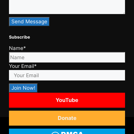
Subscribe
Name*
Your Email*
YouTube
Donate