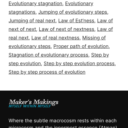
Evolutionary stagnation
,
Evolutionary
stagnations
,
Jumping of evolutionary steps
,
Jumping of real next
,
Law of Est’ness
,
Law of
next of next
,
Law of next of nextness
,
Law of
real next
,
Law of real nextness
,
Missing of
evolutionary steps
,
Proper path of evolution
,
Stagnation of evolutionary process
,
Step by
step evolution
,
Step by step evolution process
,
Step by step process of evolution
Where the subtle macrocosm rests within each
microcosm and the innermost essence (Atman)