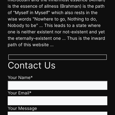
is the essence of allness (Brahman) is the path
of "Myself in Myself" which also rests in the
wise words "Nowhere to go, Nothing to do,
Nobody to be" … This leads to a state where
one is neither existent nor not-existent and yet
the eternally-existent one … Thus is the inward
path of this website …
Contact Us
Your Name*
Your Email*
Your Message