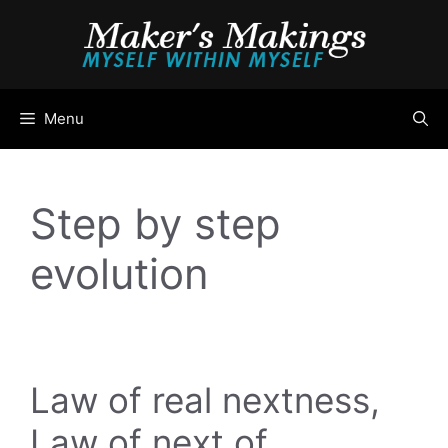
Skip
to
content
Menu
Step by step
evolution
Law of real nextness,
Law of next of