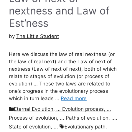
nextness and Law of
Est’ness
by
The Little Student
Here we discuss the law of real nextness (or
the law of real next) and the Law of next of
nextness (Law of next of next), both of which
relate to stages of evolution (or process of
evolution) … These two laws are related to
one’s progress in the evolutionary process
which in turn leads …
Read more
Categories
Eternal Evolution, ... Evolution process, ...
Process of evolution, ... Paths of evolution, ....
Tags
State of evolution, ...
Evolutionary path
,