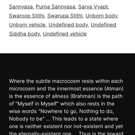
Sannyasa
,
Purna Sannyasa
,
Sarva Vyapt
,
Swaroop Stithi
,
Swarupa Stithi
,
Unborn body
,
Unborn vehicle
,
Undefined body
,
Undefined
Siddha body
,
Undefined vehicle
Where the subtle macrocosm rests within each
microcosm and the innermost essence (Atman)
is the essence of allness (Brahman) is the path
of "Myself in Myself" which also rests in the
wise words "Nowhere to go, Nothing to do,
Nobody to be" … This leads to a state where
one is neither existent nor not-existent and yet
the eternally-existent one … Thus is the inward