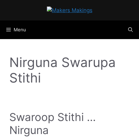
Skip
to
content
Menu
Nirguna Swarupa
Stithi
Swaroop Stithi …
Nirguna