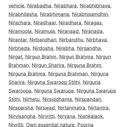
vehicle
,
Nirabadha
,
Nirabhara
,
Nirabhibhava
,
Nirabhilasha
,
Nirabhimana
,
Nirabhisamdhin
,
Nirachara
,
Niradhaar
,
Niradhara
,
Niragas
,
Niramoola
,
Niramula
,
Niranaad
,
Niranada
,
Nirantar
,
Nirbandhan
,
Nirbandhu
,
Nirbhava
,
Nirbheda
,
Nirdosha
,
Nirebha
,
Nirgandha
,
Nirgat
,
Nirgun Brahm
,
Nirgun Brahma
,
Nirgun
Brahman
,
Nirgun Sharira
,
Nirguna Brahm
,
Nirguna Brahma
,
Nirguna Brahman
,
Nirguna
Sharira
,
Nirguna Swaroop Stithi
,
Nirguna
Swaroopa
,
Nirguna Swarupa
,
Nirguna Swarupa
Stithi
,
Nirhetu
,
Nirsiddhanta
,
Nirspandan
,
Nirsparsha
,
Nirswad
,
Nirtanmatra
,
Nirtantra
,
Nirvisangha
,
Nirvritti
,
Niryana
,
Nishkalank
,
Nivritti
,
Own essential nature
,
Poorna