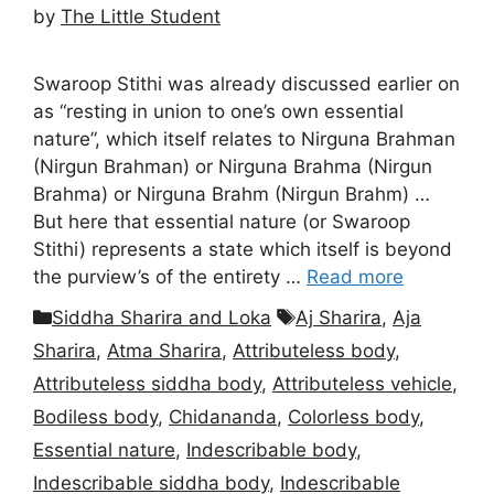
by
The Little Student
Swaroop Stithi was already discussed earlier on
as “resting in union to one’s own essential
nature”, which itself relates to Nirguna Brahman
(Nirgun Brahman) or Nirguna Brahma (Nirgun
Brahma) or Nirguna Brahm (Nirgun Brahm) …
But here that essential nature (or Swaroop
Stithi) represents a state which itself is beyond
the purview’s of the entirety …
Read more
Categories
Tags
Siddha Sharira and Loka
Aj Sharira
,
Aja
Sharira
,
Atma Sharira
,
Attributeless body
,
Attributeless siddha body
,
Attributeless vehicle
,
Bodiless body
,
Chidananda
,
Colorless body
,
Essential nature
,
Indescribable body
,
Indescribable siddha body
,
Indescribable