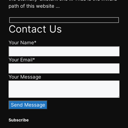
path of this website …
Contact Us
Your Name*
Your Email*
Your Message
Subscribe