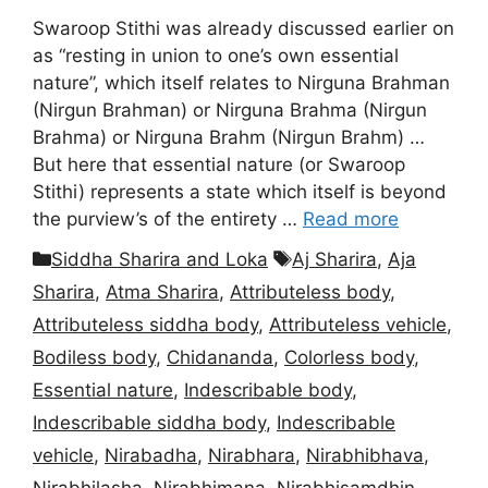
Swaroop Stithi was already discussed earlier on
as “resting in union to one’s own essential
nature”, which itself relates to Nirguna Brahman
(Nirgun Brahman) or Nirguna Brahma (Nirgun
Brahma) or Nirguna Brahm (Nirgun Brahm) …
But here that essential nature (or Swaroop
Stithi) represents a state which itself is beyond
the purview’s of the entirety …
Read more
Categories
Tags
Siddha Sharira and Loka
Aj Sharira
,
Aja
Sharira
,
Atma Sharira
,
Attributeless body
,
Attributeless siddha body
,
Attributeless vehicle
,
Bodiless body
,
Chidananda
,
Colorless body
,
Essential nature
,
Indescribable body
,
Indescribable siddha body
,
Indescribable
vehicle
,
Nirabadha
,
Nirabhara
,
Nirabhibhava
,
Nirabhilasha
,
Nirabhimana
,
Nirabhisamdhin
,