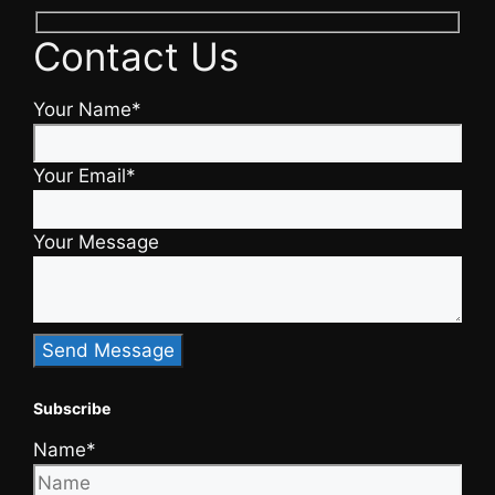
Contact Us
Your Name*
Your Email*
Your Message
Subscribe
Name*