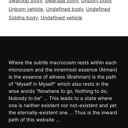
Swaroop Stithi
,
Swarupa Stithi
,
Unborn body
,
Unborn vehicle
,
Undefined body
,
Undefined
Siddha body
,
Undefined vehicle
Where the subtle macrocosm rests within each
microcosm and the innermost essence (Atman)
is the essence of allness (Brahman) is the path
of "Myself in Myself" which also rests in the
wise words "Nowhere to go, Nothing to do,
Nobody to be" … This leads to a state where
one is neither existent nor not-existent and yet
the eternally-existent one … Thus is the inward
path of this website …