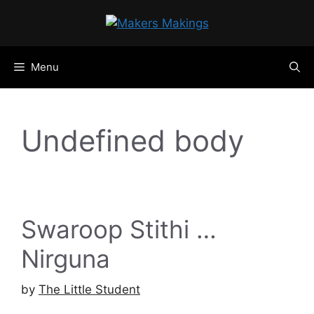
Skip
to
content
Menu
Undefined body
Swaroop Stithi …
Nirguna
by
The Little Student