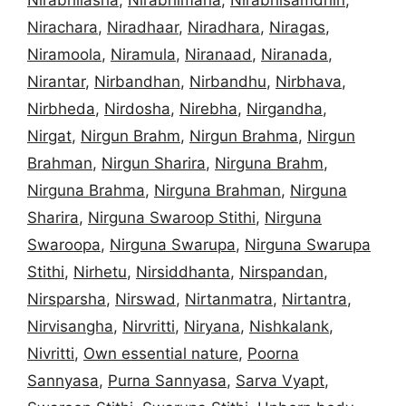
Nirachara
,
Niradhaar
,
Niradhara
,
Niragas
,
Niramoola
,
Niramula
,
Niranaad
,
Niranada
,
Nirantar
,
Nirbandhan
,
Nirbandhu
,
Nirbhava
,
Nirbheda
,
Nirdosha
,
Nirebha
,
Nirgandha
,
Nirgat
,
Nirgun Brahm
,
Nirgun Brahma
,
Nirgun
Brahman
,
Nirgun Sharira
,
Nirguna Brahm
,
Nirguna Brahma
,
Nirguna Brahman
,
Nirguna
Sharira
,
Nirguna Swaroop Stithi
,
Nirguna
Swaroopa
,
Nirguna Swarupa
,
Nirguna Swarupa
Stithi
,
Nirhetu
,
Nirsiddhanta
,
Nirspandan
,
Nirsparsha
,
Nirswad
,
Nirtanmatra
,
Nirtantra
,
Nirvisangha
,
Nirvritti
,
Niryana
,
Nishkalank
,
Nivritti
,
Own essential nature
,
Poorna
Sannyasa
,
Purna Sannyasa
,
Sarva Vyapt
,