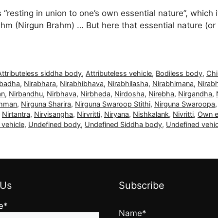
 “resting in union to one’s own essential nature”, which
 (Nirgun Brahm) … But here that essential nature (or Sw
Attributeless siddha body
,
Attributeless vehicle
,
Bodiless body
,
Ch
abadha
,
Nirabhara
,
Nirabhibhava
,
Nirabhilasha
,
Nirabhimana
,
Nirab
an
,
Nirbandhu
,
Nirbhava
,
Nirbheda
,
Nirdosha
,
Nirebha
,
Nirgandha
,
ahman
,
Nirguna Sharira
,
Nirguna Swaroop Stithi
,
Nirguna Swaroopa
,
Nirtantra
,
Nirvisangha
,
Nirvritti
,
Niryana
,
Nishkalank
,
Nivritti
,
Own es
vehicle
,
Undefined body
,
Undefined Siddha body
,
Undefined vehic
 Us
Subscribe
e*
Name*