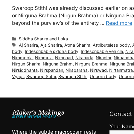
Swaroop Stithi was already discussed earlier on as
or Nirguna Brahma (Nirgun Brahma) or Nirguna Brahm
beyond the purview’s of the entirety …
Read more
Categories
Siddha Sharira and Loka
Tags
Aj Sharira
,
Aja Sharira
,
Atma Sharira
,
Attributeless body
,
body
,
Indescribable siddha body
,
Indescribable vehicle
,
Nir
Niramoola
,
Niramula
,
Niranaad
,
Niranada
,
Nirantar
,
Nirbandh
Nirgun Sharira
,
Nirguna Brahm
,
Nirguna Brahma
,
Nirguna Br
Nirsiddhanta
,
Nirspandan
,
Nirsparsha
,
Nirswad
,
Nirtanmatra
Vyapt
,
Swaroop Stithi
,
Swarupa Stithi
,
Unborn body
,
Unborn 
Contact
Your Nam
Where the subtle macrocosm rests