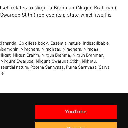
 itself relates to Nirguna Brahman (Nirgun Brahman)
aroop Stithi) represents a state which itself is
idananda
,
Colorless body
,
Essential nature
,
Indescribable
hisamdhin
,
Nirachara
,
Niradhaar
,
Niradhara
,
Niragas
,
Nirgat
,
Nirgun Brahm
,
Nirgun Brahma
,
Nirgun Brahman
,
,
Nirguna Swarupa
,
Nirguna Swarupa Stithi
,
Nirhetu
,
sential nature
,
Poorna Sannyasa
,
Purna Sannyasa
,
Sarva
le
YouTube