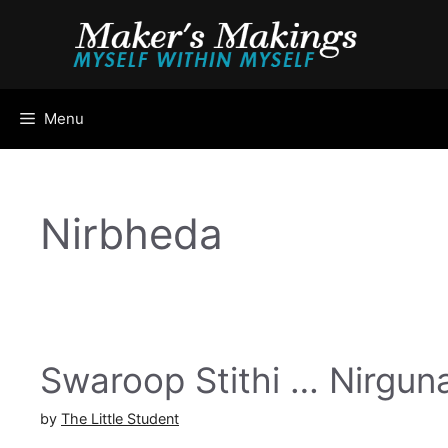
Skip
to
content
Menu
Nirbheda
Swaroop Stithi … Nirgun
by
The Little Student