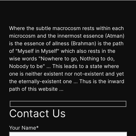
Where the subtle macrocosm rests within each
microcosm and the innermost essence (Atman)
is the essence of allness (Brahman) is the path
of "Myself in Myself" which also rests in the
wise words "Nowhere to go, Nothing to do,
Nobody to be" … This leads to a state where
one is neither existent nor not-existent and yet
the eternally-existent one … Thus is the inward
path of this website …
Contact Us
Your Name*