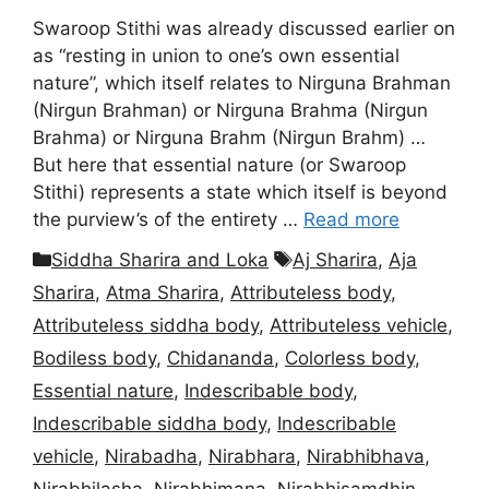
Swaroop Stithi was already discussed earlier on
as “resting in union to one’s own essential
nature”, which itself relates to Nirguna Brahman
(Nirgun Brahman) or Nirguna Brahma (Nirgun
Brahma) or Nirguna Brahm (Nirgun Brahm) …
But here that essential nature (or Swaroop
Stithi) represents a state which itself is beyond
the purview’s of the entirety …
Read more
Categories
Tags
Siddha Sharira and Loka
Aj Sharira
,
Aja
Sharira
,
Atma Sharira
,
Attributeless body
,
Attributeless siddha body
,
Attributeless vehicle
,
Bodiless body
,
Chidananda
,
Colorless body
,
Essential nature
,
Indescribable body
,
Indescribable siddha body
,
Indescribable
vehicle
,
Nirabadha
,
Nirabhara
,
Nirabhibhava
,
Nirabhilasha
,
Nirabhimana
,
Nirabhisamdhin
,