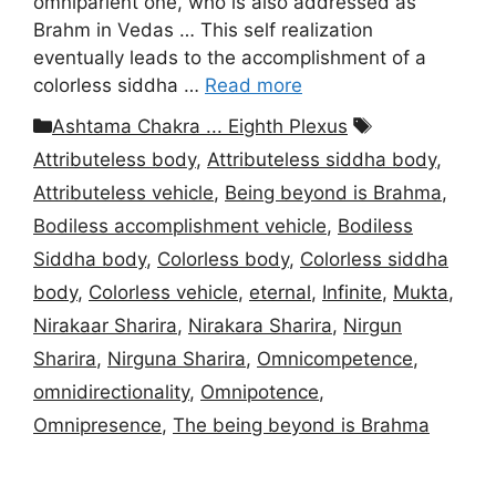
omniparient one, who is also addressed as
Brahm in Vedas … This self realization
eventually leads to the accomplishment of a
colorless siddha …
Read more
Categories
Tags
Ashtama Chakra ... Eighth Plexus
Attributeless body
,
Attributeless siddha body
,
Attributeless vehicle
,
Being beyond is Brahma
,
Bodiless accomplishment vehicle
,
Bodiless
Siddha body
,
Colorless body
,
Colorless siddha
body
,
Colorless vehicle
,
eternal
,
Infinite
,
Mukta
,
Nirakaar Sharira
,
Nirakara Sharira
,
Nirgun
Sharira
,
Nirguna Sharira
,
Omnicompetence
,
omnidirectionality
,
Omnipotence
,
Omnipresence
,
The being beyond is Brahma