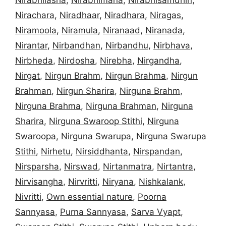
Nirachara
,
Niradhaar
,
Niradhara
,
Niragas
,
Niramoola
,
Niramula
,
Niranaad
,
Niranada
,
Nirantar
,
Nirbandhan
,
Nirbandhu
,
Nirbhava
,
Nirbheda
,
Nirdosha
,
Nirebha
,
Nirgandha
,
Nirgat
,
Nirgun Brahm
,
Nirgun Brahma
,
Nirgun
Brahman
,
Nirgun Sharira
,
Nirguna Brahm
,
Nirguna Brahma
,
Nirguna Brahman
,
Nirguna
Sharira
,
Nirguna Swaroop Stithi
,
Nirguna
Swaroopa
,
Nirguna Swarupa
,
Nirguna Swarupa
Stithi
,
Nirhetu
,
Nirsiddhanta
,
Nirspandan
,
Nirsparsha
,
Nirswad
,
Nirtanmatra
,
Nirtantra
,
Nirvisangha
,
Nirvritti
,
Niryana
,
Nishkalank
,
Nivritti
,
Own essential nature
,
Poorna
Sannyasa
,
Purna Sannyasa
,
Sarva Vyapt
,