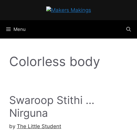
Skip
to
content
Menu
Colorless body
Swaroop Stithi …
Nirguna
by
The Little Student