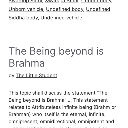
Swaroop Stithi
,
Swarupa Stithi
,
Unborn body
,
Unborn vehicle
,
Undefined body
,
Undefined
Siddha body
,
Undefined vehicle
The Being beyond is
Brahma
by
The Little Student
This topic shall discuss the statement “The
Being beyond is Brahma” … This statement
relates to Attributeless infinite being (Brahm or
Brahman) who itself is the eternal, infinite,
omnipresent, omnidirectional, omnipotent and