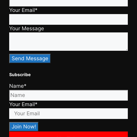
Your Email*
Your Message
Subscribe
Name*
Your Email*