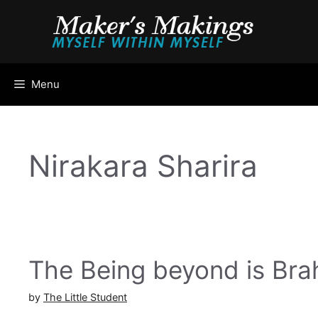
Skip
to
content
Menu
Nirakara Sharira
The Being beyond is Br
by
The Little Student