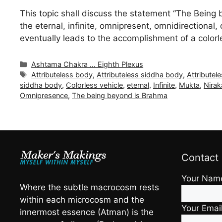
This topic shall discuss the statement “The Being 
the eternal, infinite, omnipresent, omnidirectiona
eventually leads to the accomplishment of a color
Categories
Ashtama Chakra ... Eighth Plexus
Tags
Attributeless body
,
Attributeless siddha body
,
Attributel
siddha body
,
Colorless vehicle
,
eternal
,
Infinite
,
Mukta
,
Nirak
Omnipresence
,
The being beyond is Brahma
Contact
Your Nam
Where the subtle macrocosm rests
within each microcosm and the
Your Emai
innermost essence (Atman) is the