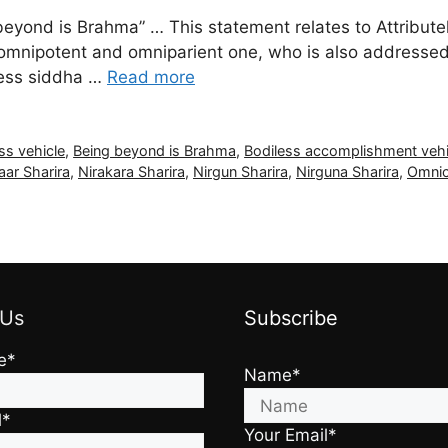
beyond is Brahma” … This statement relates to Attributel
l, omnipotent and omniparient one, who is also addressed
less siddha …
Read more
ess vehicle
,
Being beyond is Brahma
,
Bodiless accomplishment vehi
aar Sharira
,
Nirakara Sharira
,
Nirgun Sharira
,
Nirguna Sharira
,
Omni
 Us
Subscribe
e*
Name*
l*
Your Email*