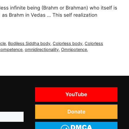
ess infinite being (Brahm or Brahman) who itself is
 as Brahm in Vedas … This self realization
cle
,
Bodiless Siddha body
,
Colorless body
,
Colorless
competence
,
omnidirectionality
,
Omnipotence
,
YouTube
Donate