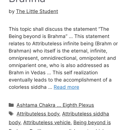
by
The Little Student
This topic shall discuss the statement “The
Being beyond is Brahma” … This statement
relates to Attributeless infinite being (Brahm or
Brahman) who itself is the eternal, infinite,
omnipresent, omnidirectional, omnipotent and
omniparient one, who is also addressed as
Brahm in Vedas … This self realization
eventually leads to the accomplishment of a
colorless siddha …
Read more
Categories
Ashtama Chakra ... Eighth Plexus
Tags
Attributeless body
,
Attributeless siddha
body
,
Attributeless vehicle
,
Being beyond is