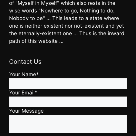
of "Myself in Myself" which also rests in the
wise words "Nowhere to go, Nothing to do,
Nobody to be" … This leads to a state where
one is neither existent nor not-existent and yet
the eternally-existent one … Thus is the inward
path of this website …
Contact Us
Your Name*
Your Email*
Your Message