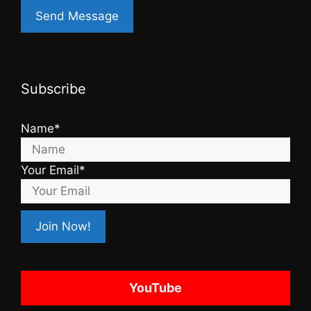
Subscribe
Name*
Your Email*
YouTube