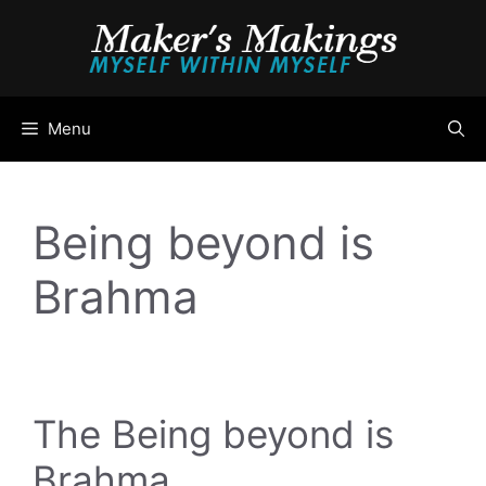
Skip
to
content
Menu
Being beyond is
Brahma
The Being beyond is
Brahma